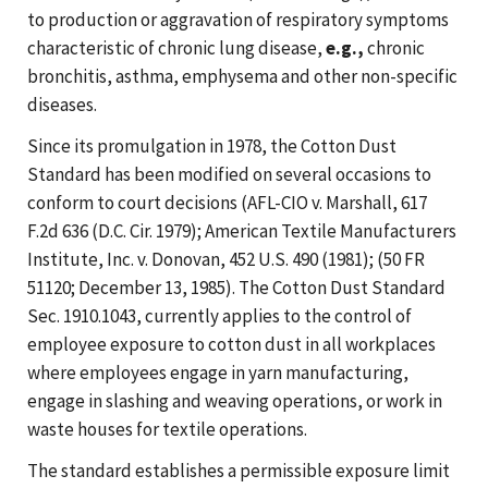
to production or aggravation of respiratory symptoms
characteristic of chronic lung disease,
e.g.,
chronic
bronchitis, asthma, emphysema and other non-specific
diseases.
Since its promulgation in 1978, the Cotton Dust
Standard has been modified on several occasions to
conform to court decisions (AFL-CIO v. Marshall, 617
F.2d 636 (D.C. Cir. 1979); American Textile Manufacturers
Institute, Inc. v. Donovan, 452 U.S. 490 (1981); (50 FR
51120; December 13, 1985). The Cotton Dust Standard
Sec. 1910.1043, currently applies to the control of
employee exposure to cotton dust in all workplaces
where employees engage in yarn manufacturing,
engage in slashing and weaving operations, or work in
waste houses for textile operations.
The standard establishes a permissible exposure limit