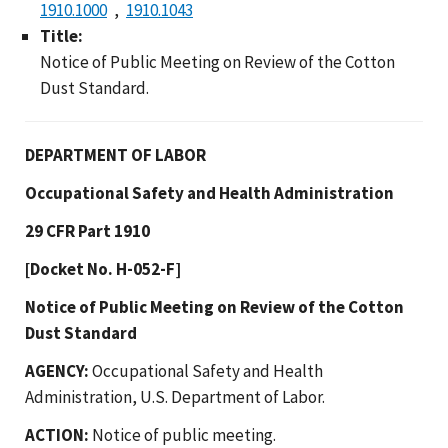
1910.1000
1910.1043
Title:
Notice of Public Meeting on Review of the Cotton
Dust Standard.
DEPARTMENT OF LABOR
Occupational Safety and Health Administration
29 CFR Part 1910
[Docket No. H-052-F]
Notice of Public Meeting on Review of the Cotton
Dust Standard
AGENCY:
Occupational Safety and Health
Administration, U.S. Department of Labor.
ACTION:
Notice of public meeting.