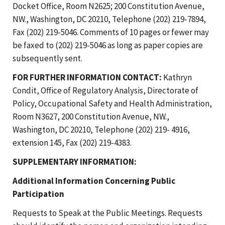
Docket Office, Room N2625; 200 Constitution Avenue,
NW., Washington, DC 20210, Telephone (202) 219-7894,
Fax (202) 219-5046. Comments of 10 pages or fewer may
be faxed to (202) 219-5046 as long as paper copies are
subsequently sent.
FOR FURTHER INFORMATION CONTACT:
Kathryn
Condit, Office of Regulatory Analysis, Directorate of
Policy, Occupational Safety and Health Administration,
Room N3627, 200 Constitution Avenue, NW.,
Washington, DC 20210, Telephone (202) 219- 4916,
extension 145, Fax (202) 219-4383.
SUPPLEMENTARY INFORMATION:
Additional Information Concerning Public
Participation
Requests to Speak at the Public Meetings. Requests