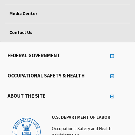
Media Center
Contact Us
FEDERAL GOVERNMENT
OCCUPATIONAL SAFETY & HEALTH
ABOUT THE SITE
U.S. DEPARTMENT OF LABOR
Occupational Safety and Health