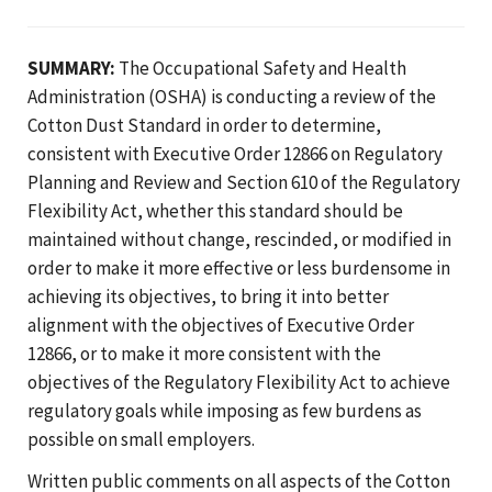
SUMMARY:
The Occupational Safety and Health
Administration (OSHA) is conducting a review of the
Cotton Dust Standard in order to determine,
consistent with Executive Order 12866 on Regulatory
Planning and Review and Section 610 of the Regulatory
Flexibility Act, whether this standard should be
maintained without change, rescinded, or modified in
order to make it more effective or less burdensome in
achieving its objectives, to bring it into better
alignment with the objectives of Executive Order
12866, or to make it more consistent with the
objectives of the Regulatory Flexibility Act to achieve
regulatory goals while imposing as few burdens as
possible on small employers.
Written public comments on all aspects of the Cotton