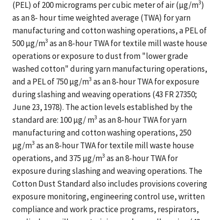
3
(PEL) of 200 micrograms per cubic meter of air (µg/m
)
as an 8- hour time weighted average (TWA) for yarn
manufacturing and cotton washing operations, a PEL of
3
500 µg/m
as an 8-hour TWA for textile mill waste house
operations or exposure to dust from "lower grade
washed cotton" during yarn manufacturing operations,
3
and a PEL of 750 µg/m
as an 8-hour TWA for exposure
during slashing and weaving operations (43 FR 27350;
June 23, 1978). The action levels established by the
3
standard are: 100 µg/ m
as an 8-hour TWA for yarn
manufacturing and cotton washing operations, 250
3
µg/m
as an 8-hour TWA for textile mill waste house
3
operations, and 375 µg/m
as an 8-hour TWA for
exposure during slashing and weaving operations. The
Cotton Dust Standard also includes provisions covering
exposure monitoring, engineering control use, written
compliance and work practice programs, respirators,