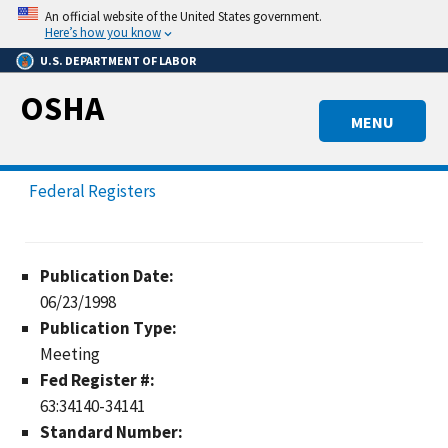
Skip
An official website of the United States government.
to
Here’s how you know
main
U.S. DEPARTMENT OF LABOR
content
OSHA
MENU
Federal Registers
Publication Date:
06/23/1998
Publication Type:
Meeting
Fed Register #:
63:34140-34141
Standard Number: