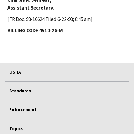
Assistant Secretary.
[FR Doc. 98-16624 Filed 6-22-98; 8:45 am]
BILLING CODE 4510-26-M
OSHA
Standards
Enforcement
Topics