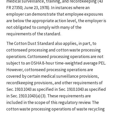
medical surveillance, training, and recordkeeping (43
FR 27350; June 23, 1978). In instances where an
employer can demonstrate that employee exposures
are below the appropriate action level, the employer is
not obligated to comply with many of the
requirements of the standard.
The Cotton Dust Standard also applies, in part, to
cottonseed processing and cotton waste processing
operations. Cottonseed processing operations are not
subject to an OSHA 8-hour time-weighted average PEL.
However, cottonseed processing operations are
covered by certain medical surveillance provisions,
recordkeeping provisions, and other requirements of
Sec. 1910.1043 as specified in Sec. 1910.1043 as specified
in Sec. 1910.1043(a)(3). These requirements are
included in the scope of this regulatory review. The
cotton waste processing operations of waste recycling