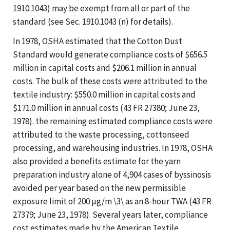
1910.1043) may be exempt from all or part of the
standard (see Sec. 1910.1043 (n) for details).
In 1978, OSHA estimated that the Cotton Dust
Standard would generate compliance costs of $656.5
million in capital costs and $206.1 million in annual
costs. The bulk of these costs were attributed to the
textile industry: $550.0 million in capital costs and
$171.0 million in annual costs (43 FR 27380; June 23,
1978). the remaining estimated compliance costs were
attributed to the waste processing, cottonseed
processing, and warehousing industries. In 1978, OSHA
also provided a benefits estimate for the yarn
preparation industry alone of 4,904 cases of byssinosis
avoided per year based on the new permissible
exposure limit of 200 µg/m \3\ as an 8-hour TWA (43 FR
27379; June 23, 1978). Several years later, compliance
cost estimates made by the American Textile