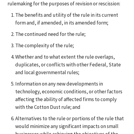
rulemaking for the purposes of revision or rescission:
The benefits and utility of the rule in its current
form and, if amended, in its amended form;
The continued need for the rule;
The complexity of the rule;
Whether and to what extent the rule overlaps,
duplicates, or conflicts with other Federal, State
and local governmental rules;
Information on any new developments in
technology, economic conditions, or other factors
affecting the ability of affected firms to comply
with the Cotton Dust rule; and
Alternatives to the rule or portions of the rule that
would minimize any significant impacts on small
businesses while achieving the objectives of the