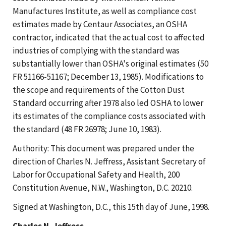
Manufactures Institute, as well as compliance cost
estimates made by Centaur Associates, an OSHA
contractor, indicated that the actual cost to affected
industries of complying with the standard was
substantially lower than OSHA's original estimates (50
FR 51166-51167; December 13, 1985). Modifications to
the scope and requirements of the Cotton Dust
Standard occurring after 1978 also led OSHA to lower
its estimates of the compliance costs associated with
the standard (48 FR 26978; June 10, 1983).
Authority: This document was prepared under the
direction of Charles N. Jeffress, Assistant Secretary of
Labor for Occupational Safety and Health, 200
Constitution Avenue, N.W., Washington, D.C. 20210.
Signed at Washington, D.C., this 15th day of June, 1998.
Charles N. Jeffress,