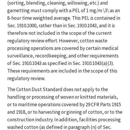
(sorting, blending, cleaning, willowing, etc.) and
garnetting must comply with a PEL of 1 mg/m \3\ as an
8-hour time weighted average. This PEL is contained in
Sec. 1910.1000, rather than in Sec. 1910.1043, and it is
therefore not included in the scope of the current
regulatory review effort. However, cotton waste
processing operations are covered by certain medical
surveillance, recordkeeping, and other requirements
of Sec. 1910.1043 as specified in Sec. 1910.1043(a)(3).
These requirements are included in the scope of this
regulatory review.
The Cotton Dust Standard does not apply to the
handling or processing of woven or knitted materials,
or to maritime operations covered by 29 CFR Parts 1915
and 1918, or to harvesting or ginning of cotton, or to the
construction industry. In addition, facilities processing
washed cotton (as defined in paragraph (n) of Sec.