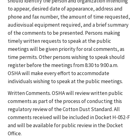
should identify the person and organization intending
to appear, desired date of appearance, address and
phone and fax number, the amount of time requested,
audiovisual equipment required, and a brief summary
of the comments to be presented. Persons making
timely written requests to speak at the public
meetings will be given priority for oral comments, as
time permits. Other persons wishing to speak should
register before the meetings from 8:30 to 9:00 a.m.
OSHA will make every effort to accommodate
individuals wishing to speak at the public meetings.
Written Comments. OSHA will review written public
comments as part of the process of conducting this
regulatory review of the Cotton Dust Standard. All
comments received will be included in Docket H-052-F
and will be available for public review in the Docket
Office.