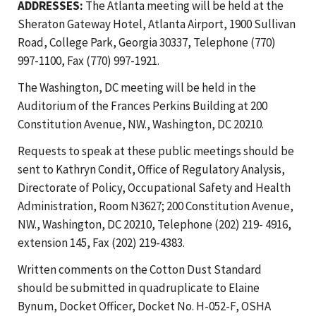
ADDRESSES:
The Atlanta meeting will be held at the
Sheraton Gateway Hotel, Atlanta Airport, 1900 Sullivan
Road, College Park, Georgia 30337, Telephone (770)
997-1100, Fax (770) 997-1921.
The Washington, DC meeting will be held in the
Auditorium of the Frances Perkins Building at 200
Constitution Avenue, NW., Washington, DC 20210.
Requests to speak at these public meetings should be
sent to Kathryn Condit, Office of Regulatory Analysis,
Directorate of Policy, Occupational Safety and Health
Administration, Room N3627; 200 Constitution Avenue,
NW., Washington, DC 20210, Telephone (202) 219- 4916,
extension 145, Fax (202) 219-4383.
Written comments on the Cotton Dust Standard
should be submitted in quadruplicate to Elaine
Bynum, Docket Officer, Docket No. H-052-F, OSHA