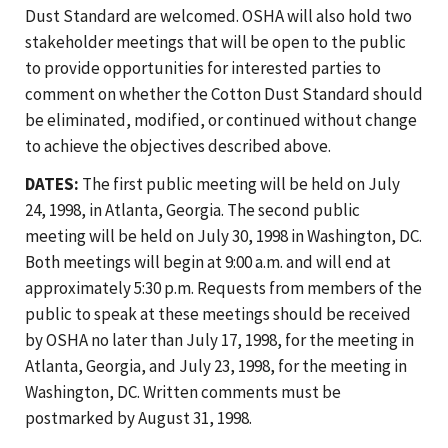
Dust Standard are welcomed. OSHA will also hold two
stakeholder meetings that will be open to the public
to provide opportunities for interested parties to
comment on whether the Cotton Dust Standard should
be eliminated, modified, or continued without change
to achieve the objectives described above.
DATES:
The first public meeting will be held on July
24, 1998, in Atlanta, Georgia. The second public
meeting will be held on July 30, 1998 in Washington, DC.
Both meetings will begin at 9:00 a.m. and will end at
approximately 5:30 p.m. Requests from members of the
public to speak at these meetings should be received
by OSHA no later than July 17, 1998, for the meeting in
Atlanta, Georgia, and July 23, 1998, for the meeting in
Washington, DC. Written comments must be
postmarked by August 31, 1998.