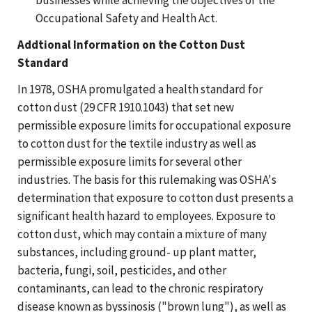
Occupational Safety and Health Act.
Addtional Information on the Cotton Dust
Standard
In 1978, OSHA promulgated a health standard for
cotton dust (29 CFR 1910.1043) that set new
permissible exposure limits for occupational exposure
to cotton dust for the textile industry as well as
permissible exposure limits for several other
industries. The basis for this rulemaking was OSHA's
determination that exposure to cotton dust presents a
significant health hazard to employees. Exposure to
cotton dust, which may contain a mixture of many
substances, including ground- up plant matter,
bacteria, fungi, soil, pesticides, and other
contaminants, can lead to the chronic respiratory
disease known as byssinosis ("brown lung"), as well as