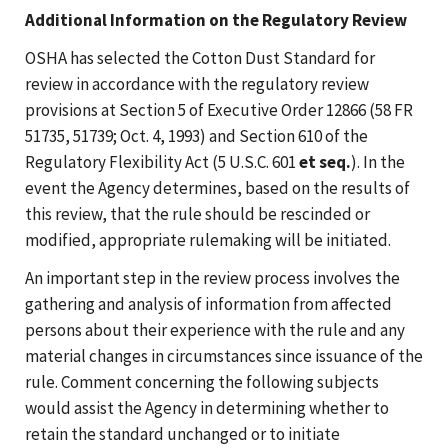
Additional Information on the Regulatory Review
OSHA has selected the Cotton Dust Standard for
review in accordance with the regulatory review
provisions at Section 5 of Executive Order 12866 (58 FR
51735, 51739; Oct. 4, 1993) and Section 610 of the
Regulatory Flexibility Act (5 U.S.C. 601
et seq.
). In the
event the Agency determines, based on the results of
this review, that the rule should be rescinded or
modified, appropriate rulemaking will be initiated.
An important step in the review process involves the
gathering and analysis of information from affected
persons about their experience with the rule and any
material changes in circumstances since issuance of the
rule. Comment concerning the following subjects
would assist the Agency in determining whether to
retain the standard unchanged or to initiate