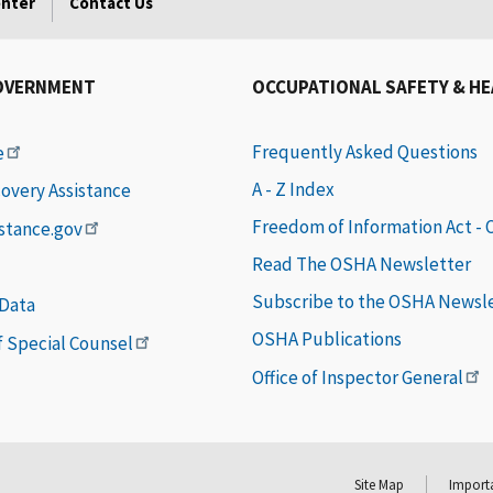
enter
Contact Us
OVERNMENT
OCCUPATIONAL SAFETY & H
Frequently Asked Questions
e
A - Z Index
covery Assistance
Freedom of Information Act -
istance.gov
Read The OSHA Newsletter
Subscribe to the OSHA Newsl
 Data
OSHA Publications
of Special Counsel
Office of Inspector General
Site Map
Importa