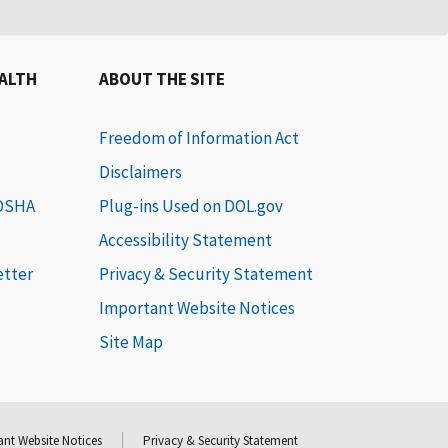
EALTH
ABOUT THE SITE
Freedom of Information Act
Disclaimers
 OSHA
Plug-ins Used on DOL.gov
Accessibility Statement
etter
Privacy & Security Statement
Important Website Notices
Site Map
nt Website Notices
Privacy & Security Statement