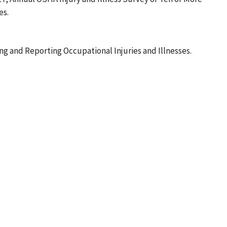
es.
g and Reporting Occupational Injuries and Illnesses.