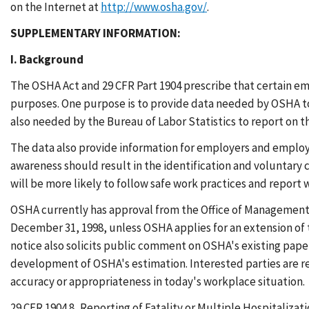
on the Internet at
http://www.osha.gov/
.
SUPPLEMENTARY INFORMATION:
I. Background
The OSHA Act and 29 CFR Part 1904 prescribe that certain empl
purposes. One purpose is to provide data needed by OSHA to 
also needed by the Bureau of Labor Statistics to report on th
The data also provide information for employers and employee
awareness should result in the identification and voluntary 
will be more likely to follow safe work practices and report 
OSHA currently has approval from the Office of Management 
December 31, 1998, unless OSHA applies for an extension of 
notice also solicits public comment on OSHA's existing pape
development of OSHA's estimation. Interested parties are r
accuracy or appropriateness in today's workplace situation.
29 CFR 1904.8, Reporting of Fatality or Multiple Hospitaliza