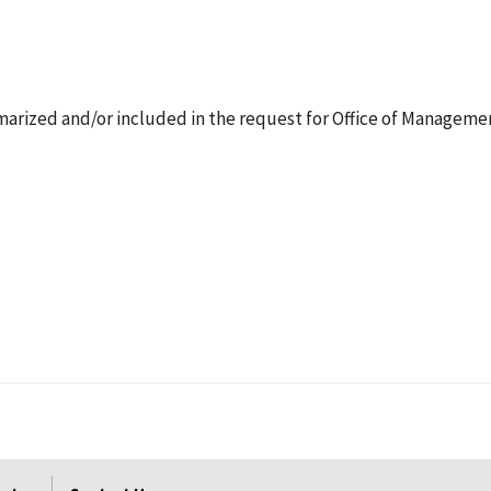
arized and/or included in the request for Office of Manageme
.