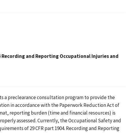
Recording and Reporting Occupational Injuries and
ts a preclearance consultation program to provide the
ation in accordance with the Paperwork Reduction Act of
mat, reporting burden (time and financial resources) is
roperly assessed. Currently, the Occupational Safety and
quirements of 29 CFR part 1904. Recording and Reporting