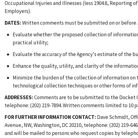
Occupational Injuries and Illnesses (less 1904.8, Reporting o
Employers).
DATES:
Written comments must be submitted on or before J
Evaluate whether the proposed collection of information 
practical utility;
Evaluate the accuracy of the Agency's estimate of the b
Enhance the quality, utility, and clarity of the informati
Minimize the burden of the collection of information on
technological collection techniques or other forms of i
ADDRESSES:
Comments are to be submitted to the Docket Of
telephone: (202) 219-7894. Written comments limited to 10 pa
FOR FURTHER INFORMATION CONTACT:
Dave Schmidt, Offi
Avenue, NW, Washington, DC 20210, telephone: (202) 219-6463.
and will be mailed to persons who request copies by telepho