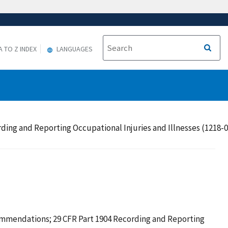
A TO Z INDEX
LANGUAGES
g and Reporting Occupational Injuries and Illnesses (1218-0
mendations; 29 CFR Part 1904 Recording and Reporting