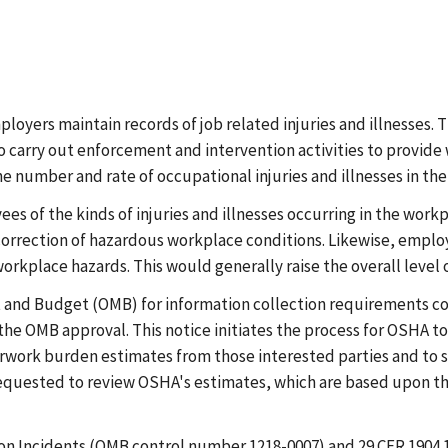
oyers maintain records of job related injuries and illnesses. T
carry out enforcement and intervention activities to provide 
e number and rate of occupational injuries and illnesses in the
s of the kinds of injuries and illnesses occurring in the work
correction of hazardous workplace conditions. Likewise, employ
workplace hazards. This would generally raise the overall level 
and Budget (OMB) for information collection requirements cont
the OMB approval. This notice initiates the process for OSHA t
rwork burden estimates from those interested parties and to s
equested to review OSHA's estimates, which are based upon th
tion Incidents (OMB control number 1218-0007) and 29 CFR 1904.