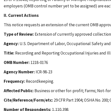
employers (OMB control number yet to be assigned) are eac
II. Current Actions
This notice requests an extension of the current OMB approv
Type of Review:
Extension of currently approved collection
Agency:
U.S. Department of Labor, Occupational Safety and
Title:
Recording and Reporting Occupational Injuries and Ill
OMB Number:
1218-0176
Agency Number:
ICR-98-23
Frequency:
Recordkeeping.
Affected Public:
Business or other for-profit; Farms; Not-for
Cite/Reference/Form/etc:
29 CFR Part 1904; OSHA No. 200;
Number of Respondents:
1,110,398