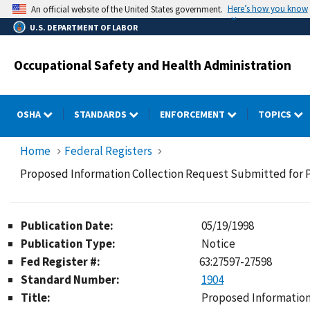
Skip
Here’s how you know
An official website of the United States government.
to
U.S. DEPARTMENT OF LABOR
main
content
Occupational Safety and Health Administration
OSHA
STANDARDS
ENFORCEMENT
TOPICS
Home
Federal Registers
Proposed Information Collection Request Submitted for P
Publication Date:
05/19/1998
Publication Type:
Notice
Fed Register #:
63:27597-27598
Standard Number:
1904
Title:
Proposed Information