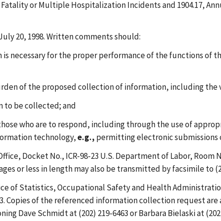
f Fatality or Multiple Hospitalization Incidents and 1904.17, An
uly 20, 1998. Written comments should:
is necessary for the proper performance of the functions of t
urden of the proposed collection of information, including the
on to be collected; and
 those who are to respond, including through the use of approp
nformation technology,
e.g.,
permitting electronic submissions 
fice, Docket No., ICR-98-23 U.S. Department of Labor, Room N
ges or less in length may also be transmitted by facsimile to (2
ce of Statistics, Occupational Safety and Health Administrati
 Copies of the referenced information collection request are a
ning Dave Schmidt at (202) 219-6463 or Barbara Bielaski at (20