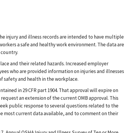
he injury and illness records are intended to have multiple
workers a safe and healthy work environment. The data are
 country.
place and their related hazards. Increased employer
ees who are provided information on injuries and illnesses
of safety and health in the workplace.
ained in 29 CFR part 1904. That approval will expire on
o request an extension of the current OMB approval. This
eek public response to several questions related to the
e most current data available, and to comment on their
17, Annual OSHA Injury and Illness Survey of Ten or More