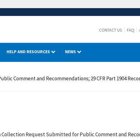
CONTACT US
FAQ
HELP AND RESOURCES
NEWS
ublic Comment and Recommendations; 29 CFR Part 1904 Recordin
 Collection Request Submitted for Public Comment and Recom