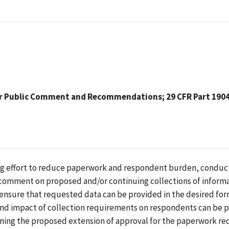
r Public Comment and Recommendations; 29 CFR Part 1904 
ing effort to reduce paperwork and respondent burden, conduc
 comment on proposed and/or continuing collections of inform
o ensure that requested data can be provided in the desired for
and impact of collection requirements on respondents can be p
ning the proposed extension of approval for the paperwork re