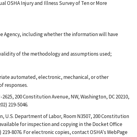
nual OSHA Injury and Illness Survey of Ten or More
he Agency, including whether the information will have
 validity of the methodology and assumptions used;
riate automated, electronic, mechanical, or other
of responses.
-2625, 200 Constitution Avenue, NW, Washington, DC 20210,
02) 219-5046.
on, U.S. Department of Labor, Room N3507, 200 Constitution
vailable for inspection and copying in the Docket Office
2) 219-8076. For electronic copies, contact OSHA's WebPage