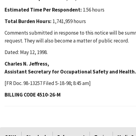
Estimated Time Per Respondent:
1.56 hours
Total Burden Hours:
1,741,959 hours
Comments submitted in response to this notice will be summ
request. They will also become a matter of public record.
Dated: May 12, 1998.
Charles N. Jeffress,
Assistant Secretary for Occupational Safety and Health
[FR Doc. 98-13257 Filed 5-18-98; 8:45 am]
BILLING CODE 4510-26-M