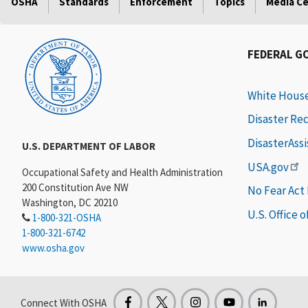
OSHA
Standards
Enforcement
Topics
Media C
FEDERAL G
White Hous
Disaster Re
DisasterAss
U.S. DEPARTMENT OF LABOR
USA.gov
Occupational Safety and Health Administration
200 Constitution Ave NW
No Fear Act
Washington, DC 20210
U.S. Office 
1-800-321-OSHA
1-800-321-6742
www.osha.gov
Connect With OSHA