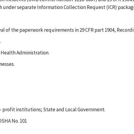
h under separate Information Collection Request (ICR) packag
al of the paperwork requirements in 29 CFR part 1904, Recordin
.
 Health Administration.
nesses.
- profit institutions; State and Local Government.
 OSHA No. 101