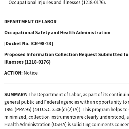
Occupational Injuries and Illnesses (1218-0176).
DEPARTMENT OF LABOR
Occupational Safety and Health Administration
[Docket No. ICR-98-23]
Proposed Information Collection Request Submitted fo
Illnesses (1218-0176)
ACTION:
Notice.
SUMMARY:
The Department of Labor, as part of its continu
general public and Federal agencies with an opportunity to
1995 (PRA 95) (44 U.S.C. 3506(c)(2)(A)). This program helps t
minimized, collection instruments are clearly understood, 
Health Administration (OSHA) is soliciting comments concer