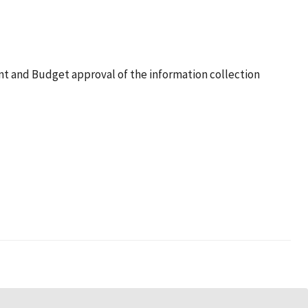
nt and Budget approval of the information collection