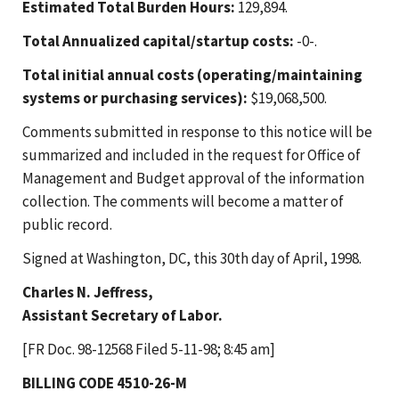
Estimated Total Burden Hours:
129,894.
Total Annualized capital/startup costs:
-0-.
Total initial annual costs (operating/maintaining
systems or purchasing services):
$19,068,500.
Comments submitted in response to this notice will be
summarized and included in the request for Office of
Management and Budget approval of the information
collection. The comments will become a matter of
public record.
Signed at Washington, DC, this 30th day of April, 1998.
Charles N. Jeffress,
Assistant Secretary of Labor.
[FR Doc. 98-12568 Filed 5-11-98; 8:45 am]
BILLING CODE 4510-26-M