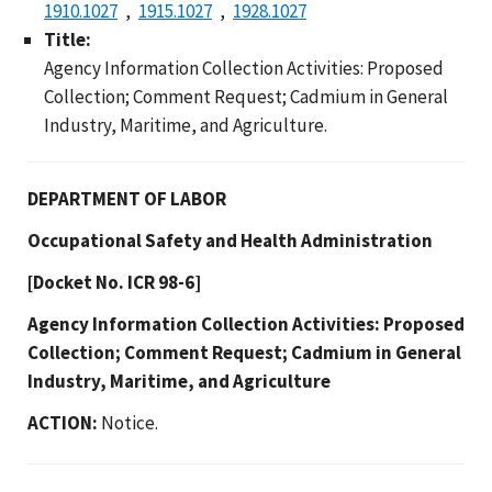
1910.1027
1915.1027
1928.1027
Title:
Agency Information Collection Activities: Proposed
Collection; Comment Request; Cadmium in General
Industry, Maritime, and Agriculture.
DEPARTMENT OF LABOR
Occupational Safety and Health Administration
[Docket No. ICR 98-6]
Agency Information Collection Activities: Proposed
Collection; Comment Request; Cadmium in General
Industry, Maritime, and Agriculture
ACTION:
Notice.