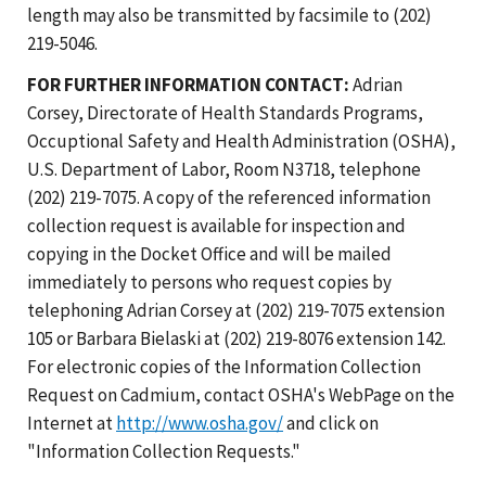
length may also be transmitted by facsimile to (202)
219-5046.
FOR FURTHER INFORMATION CONTACT:
Adrian
Corsey, Directorate of Health Standards Programs,
Occuptional Safety and Health Administration (OSHA),
U.S. Department of Labor, Room N3718, telephone
(202) 219-7075. A copy of the referenced information
collection request is available for inspection and
copying in the Docket Office and will be mailed
immediately to persons who request copies by
telephoning Adrian Corsey at (202) 219-7075 extension
105 or Barbara Bielaski at (202) 219-8076 extension 142.
For electronic copies of the Information Collection
Request on Cadmium, contact OSHA's WebPage on the
Internet at
http://www.osha.gov/
and click on
"Information Collection Requests."