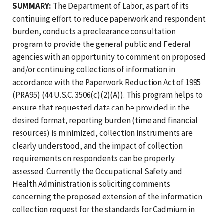
SUMMARY:
The Department of Labor, as part of its
continuing effort to reduce paperwork and respondent
burden, conducts a preclearance consultation
program to provide the general public and Federal
agencies with an opportunity to comment on proposed
and/or continuing collections of information in
accordance with the Paperwork Reduction Act of 1995
(PRA95) (44 U.S.C. 3506(c)(2)(A)). This program helps to
ensure that requested data can be provided in the
desired format, reporting burden (time and financial
resources) is minimized, collection instruments are
clearly understood, and the impact of collection
requirements on respondents can be properly
assessed. Currently the Occupational Safety and
Health Administration is soliciting comments
concerning the proposed extension of the information
collection request for the standards for Cadmium in