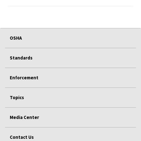
OSHA
Standards
Enforcement
Topics
Media Center
Contact Us