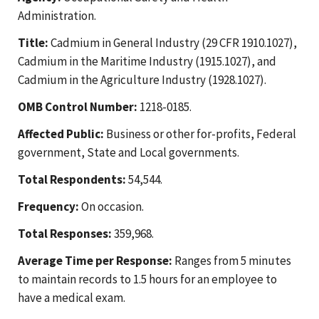
Administration.
Title:
Cadmium in General Industry (29 CFR 1910.1027),
Cadmium in the Maritime Industry (1915.1027), and
Cadmium in the Agriculture Industry (1928.1027).
OMB Control Number:
1218-0185.
Affected Public:
Business or other for-profits, Federal
government, State and Local governments.
Total Respondents:
54,544.
Frequency:
On occasion.
Total Responses:
359,968.
Average Time per Response:
Ranges from 5 minutes
to maintain records to 1.5 hours for an employee to
have a medical exam.