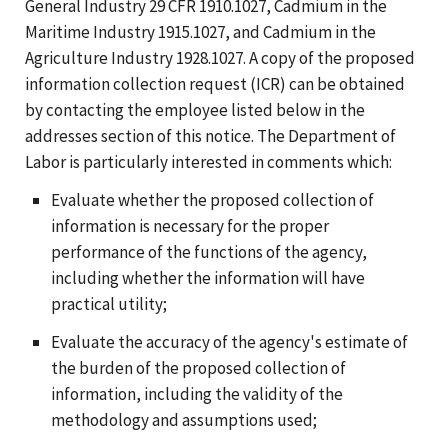
General Industry 29 CFR 1910.1027, Cadmium in the
Maritime Industry 1915.1027, and Cadmium in the
Agriculture Industry 1928.1027. A copy of the proposed
information collection request (ICR) can be obtained
by contacting the employee listed below in the
addresses section of this notice. The Department of
Labor is particularly interested in comments which:
Evaluate whether the proposed collection of
information is necessary for the proper
performance of the functions of the agency,
including whether the information will have
practical utility;
Evaluate the accuracy of the agency's estimate of
the burden of the proposed collection of
information, including the validity of the
methodology and assumptions used;