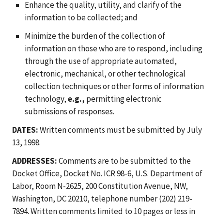
Enhance the quality, utility, and clarify of the
information to be collected; and
Minimize the burden of the collection of
information on those who are to respond, including
through the use of appropriate automated,
electronic, mechanical, or other technological
collection techniques or other forms of information
technology,
e.g.,
permitting electronic
submissions of responses.
DATES:
Written comments must be submitted by July
13, 1998.
ADDRESSES:
Comments are to be submitted to the
Docket Office, Docket No. ICR 98-6, U.S. Department of
Labor, Room N-2625, 200 Constitution Avenue, NW,
Washington, DC 20210, telephone number (202) 219-
7894. Written comments limited to 10 pages or less in