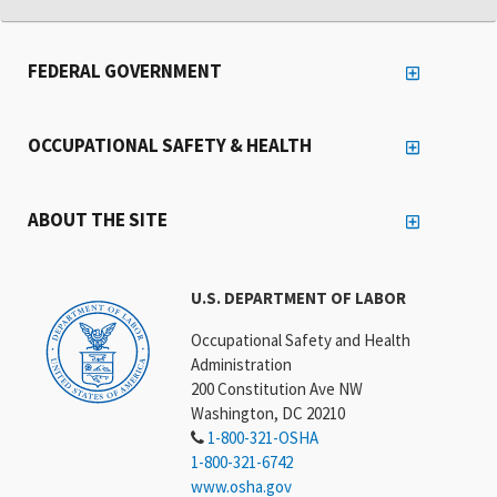
FEDERAL GOVERNMENT
OCCUPATIONAL SAFETY & HEALTH
ABOUT THE SITE
U.S. DEPARTMENT OF LABOR
Occupational Safety and Health
Administration
200 Constitution Ave NW
Washington, DC 20210
1-800-321-OSHA
1-800-321-6742
www.osha.gov