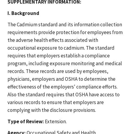
SUPPLEMENTARY INFORMATION:
I. Background
The Cadmium standard and its information collection
requirements provide protection for employees from
the adverse health effects associated with
occupational exposure to cadmium. The standard
requires that employers establish a compliance
program, including exposure monitoring and medical
records. These records are used by employees,
physicians, employers and OSHA to determine the
effectiveness of the employers' compliance efforts.
Also the standard requires that OSHA have access to
various records to ensure that employers are
complying with the disclosure provisions.
Type of Review:
Extension.
Agency:
Occupational Safety and Health