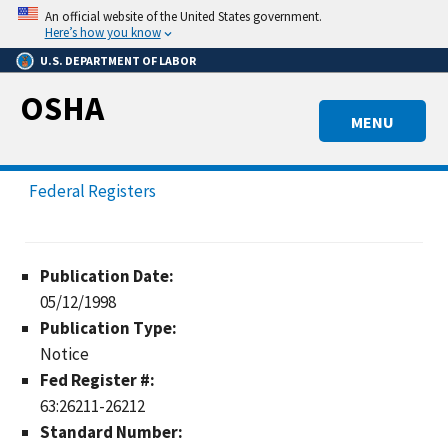
Skip
An official website of the United States government.
to
Here’s how you know
main
U.S. DEPARTMENT OF LABOR
content
OSHA
MENU
Federal Registers
Publication Date:
05/12/1998
Publication Type:
Notice
Fed Register #:
63:26211-26212
Standard Number: