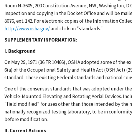
Room N-3605, 200 Constitution Avenue, NW., Washington, D.C. 
inspection and copying in the Docket Office and will be mail
8076, ext. 142. For electronic copies of the Information Coll
http://www.osha.gov/
and click on "standards."
SUPPLEMENTARY INFORMATION:
I. Background
On May 29, 1971 (36 FR 10466), OSHA adopted some of the ex
6(a) of the Occupational Safety and Health Act (OSH Act) (29
standard. These existing Federal standards and national co
One of the consensus standards that was adopted under the 
Vehicle-Mounted Elevating and Rotating Aerial Devices. Inc
"field modified" for uses other than those intended by the m
nationally recognized testing laboratory, to be in conformit
before modification.
II. Current Actions