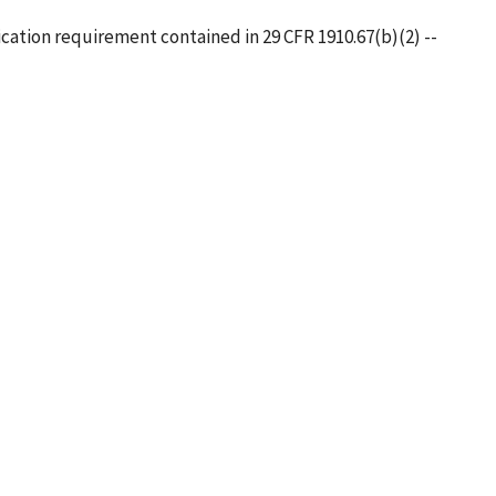
cation requirement contained in 29 CFR 1910.67(b)(2) --