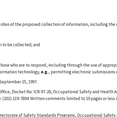
urden of the proposed collection of information, including the
on to be collected; and
 those who are to respond, including through the use of approp
nformation technology,
e.g.
, permitting electronic submissions 
September 15, 1997.
fice, Docket No. ICR-97-28, Occupational Safety and Health A
 (202) 219-7894. Written comments limited to 10 pages or less i
rectorate of Safety Standards Programs, Occupational Safety 