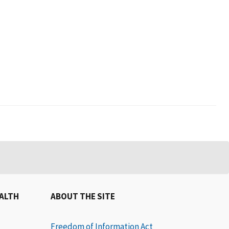
EALTH
ABOUT THE SITE
Freedom of Information Act