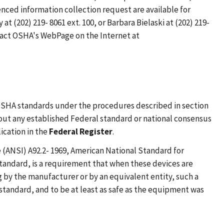
enced information collection request are available for
(202) 219- 8061 ext. 100, or Barbara Bielaski at (202) 219-
ontact OSHA's WebPage on the Internet at
 OSHA standards under the procedures described in section
thout any established Federal standard or national consensus
ication in the
Federal Register
.
(ANSI) A92.2- 1969, American National Standard for
tandard, is a requirement that when these devices are
g by the manufacturer or by an equivalent entity, such a
 standard, and to be at least as safe as the equipment was