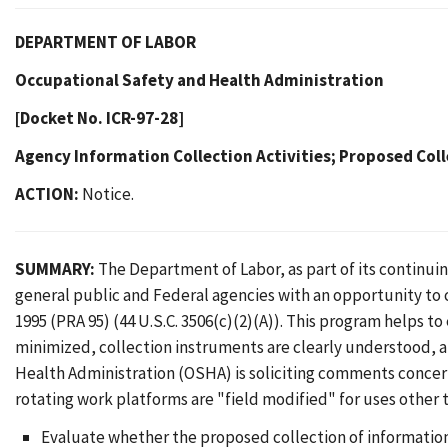
DEPARTMENT OF LABOR
Occupational Safety and Health Administration
[Docket No. ICR-97-28]
Agency Information Collection Activities; Proposed Coll
ACTION:
Notice.
SUMMARY:
The Department of Labor, as part of its continu
general public and Federal agencies with an opportunity to
1995 (PRA 95) (44 U.S.C. 3506(c)(2)(A)). This program helps t
minimized, collection instruments are clearly understood, 
Health Administration (OSHA) is soliciting comments conce
rotating work platforms are "field modified" for uses other
Evaluate whether the proposed collection of information 