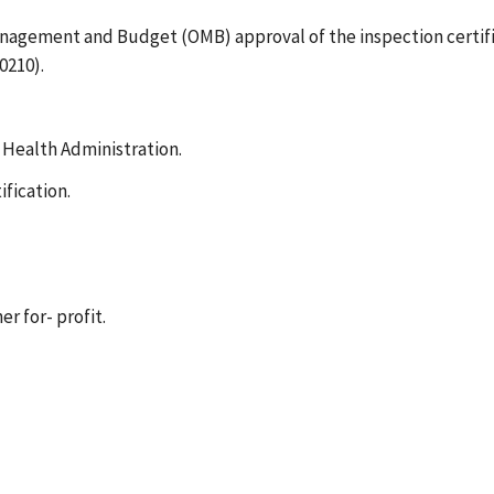
Management and Budget (OMB) approval of the inspection certifi
0210).
 Health Administration.
ification.
r for- profit.