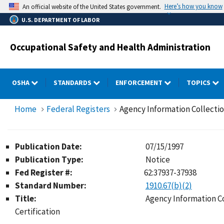
Skip
Here’s how you know
An official website of the United States government.
to
U.S. DEPARTMENT OF LABOR
main
content
Occupational Safety and Health Administration
OSHA
STANDARDS
ENFORCEMENT
TOPICS
Home
Federal Registers
Agency Information Collection
Publication Date:
07/15/1997
Publication Type:
Notice
Fed Register #:
62:37937-37938
Standard Number:
1910.67(b)(2)
Title:
Agency Information Co
Certification