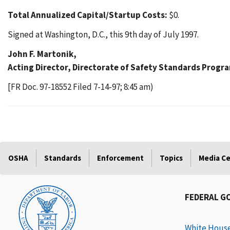
Total Annualized Capital/Startup Costs:
$0.
Signed at Washington, D.C., this 9th day of July 1997.
John F. Martonik,
Acting Director, Directorate of Safety Standards Progr
[FR Doc. 97-18552 Filed 7-14-97; 8:45 am)
OSHA
Standards
Enforcement
Topics
Media C
FEDERAL G
White Hous