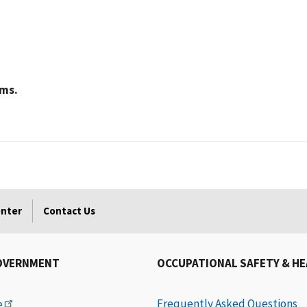
ams.
enter
Contact Us
OVERNMENT
OCCUPATIONAL SAFETY & H
Frequently Asked Questions
e