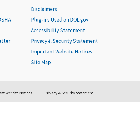
Disclaimers
 OSHA
Plug-ins Used on DOL.gov
Accessibility Statement
etter
Privacy & Security Statement
Important Website Notices
Site Map
nt Website Notices
Privacy & Security Statement