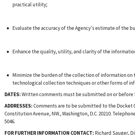
practical utility;
Evaluate the accuracy of the Agency's estimate of the b
Enhance the quality, utility, and clarity of the informati
Minimize the burden of the collection of information on
technological collection techniques or other forms of i
DATES:
Written comments must be submitted on or before 
ADDRESSES:
Comments are to be submitted to the Docket Of
Constitution Avenue, NW., Washington, D.C. 20210. Telephone:
5046.
FOR FURTHER INFORMATION CONTACT:
Richard Sauger, Di