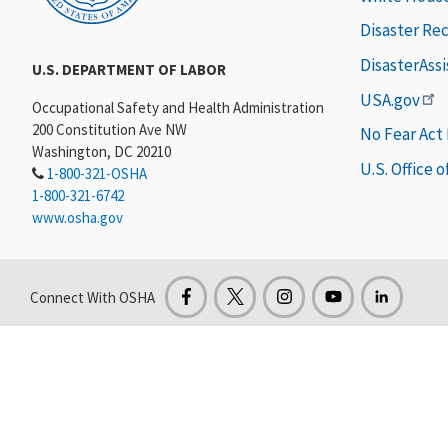
Disaster Re
DisasterAss
U.S. DEPARTMENT OF LABOR
USA.gov
Occupational Safety and Health Administration
200 Constitution Ave NW
No Fear Act
Washington, DC 20210
U.S. Office 
1-800-321-OSHA
1-800-321-6742
www.osha.gov
Connect With OSHA