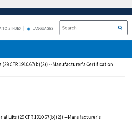
A TO Z INDEX
LANGUAGES
 (29 CFR 1910.67(b)(2)) --Manufacturer's Certification
al Lifts (29 CFR 1910.67(b)(2)) --Manufacturer's