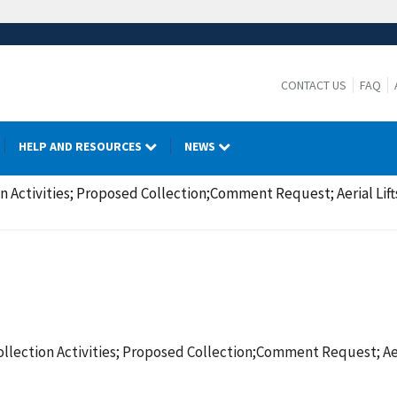
CONTACT US
FAQ
HELP AND RESOURCES
NEWS
 Activities; Proposed Collection;Comment Request; Aerial Lifts
llection Activities; Proposed Collection;Comment Request; Aeri