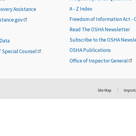
A - Z Index
covery Assistance
Freedom of Information Act -
istance.gov
Read The OSHA Newsletter
Subscribe to the OSHA Newsl
 Data
OSHA Publications
of Special Counsel
Office of Inspector General
Site Map
Importa