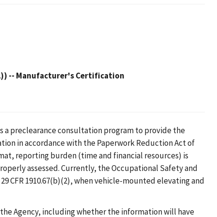
)) -- Manufacturer's Certification
s a preclearance consultation program to provide the
ation in accordance with the Paperwork Reduction Act of
mat, reporting burden (time and financial resources) is
roperly assessed. Currently, the Occupational Safety and
 29 CFR 1910.67(b)(2), when vehicle-mounted elevating and
 the Agency, including whether the information will have