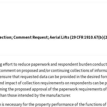
ection; Comment Request; Aerial Lifts (29 CFR 1910.67(b)(2
ing effort to reduce paperwork and respondent burden conduct
 comment on proposed and/or continuing collections of inform
o ensure that requested data can be provided in the desired for
and impact of collection requirements on respondents can be p
rning the proposed approval of the paperwork requirements of
 than those intended by the manufacturer.
is necessary for the property performance of the functions of