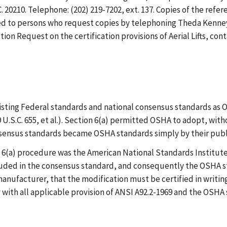
20210. Telephone: (202) 219-7202, ext. 137. Copies of the refer
ed to persons who request copies by telephoning Theda Kenney at 
ection Request on the certification provisions of Aerial Lifts, c
isting Federal standards and national consensus standards as
 U.S.C. 655, et al.). Section 6(a) permitted OSHA to adopt, wi
nsensus standards became OSHA standards simply by their publ
6(a) procedure was the American National Standards Institute 
luded in the consensus standard, and consequently the OSHA s
anufacturer, that the modification must be certified in writin
y with all applicable provision of ANSI A92.2-1969 and the OSHA