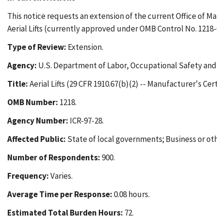
This notice requests an extension of the current Office of 
Aerial Lifts (currently approved under OMB Control No. 1218-
Type of Review:
Extension.
Agency:
U.S. Department of Labor, Occupational Safety and
Title:
Aerial Lifts (29 CFR 1910.67(b)(2) -- Manufacturer's Cert
OMB Number:
1218.
Agency Number:
ICR-97-28.
Affected Public:
State of local governments; Business or othe
Number of Respondents:
900.
Frequency:
Varies.
Average Time per Response:
0.08 hours.
Estimated Total Burden Hours:
72.