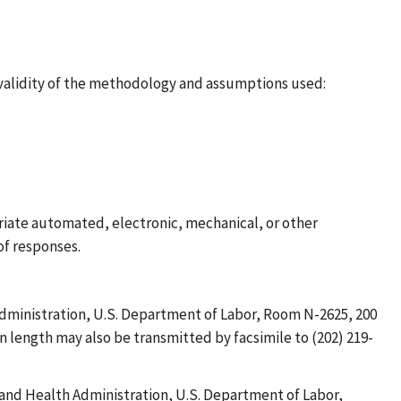
 validity of the methodology and assumptions used:
riate automated, electronic, mechanical, or other
of responses.
dministration, U.S. Department of Labor, Room N-2625, 200
n length may also be transmitted by facsimile to (202) 219-
and Health Administration, U.S. Department of Labor,