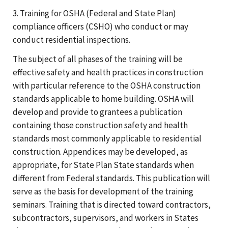
3. Training for OSHA (Federal and State Plan)
compliance officers (CSHO) who conduct or may
conduct residential inspections.
The subject of all phases of the training will be
effective safety and health practices in construction
with particular reference to the OSHA construction
standards applicable to home building. OSHA will
develop and provide to grantees a publication
containing those construction safety and health
standards most commonly applicable to residential
construction. Appendices may be developed, as
appropriate, for State Plan State standards when
different from Federal standards. This publication will
serve as the basis for development of the training
seminars. Training that is directed toward contractors,
subcontractors, supervisors, and workers in States