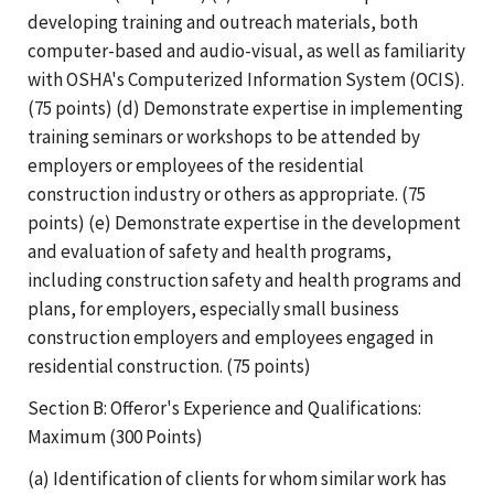
developing training and outreach materials, both
computer-based and audio-visual, as well as familiarity
with OSHA's Computerized Information System (OCIS).
(75 points) (d) Demonstrate expertise in implementing
training seminars or workshops to be attended by
employers or employees of the residential
construction industry or others as appropriate. (75
points) (e) Demonstrate expertise in the development
and evaluation of safety and health programs,
including construction safety and health programs and
plans, for employers, especially small business
construction employers and employees engaged in
residential construction. (75 points)
Section B: Offeror's Experience and Qualifications:
Maximum (300 Points)
(a) Identification of clients for whom similar work has