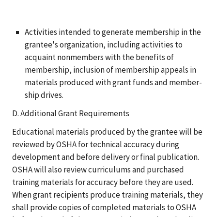
Activities intended to generate membership in the
grantee's organization, including activities to
acquaint nonmembers with the benefits of
membership, inclusion of membership appeals in
materials produced with grant funds and member-
ship drives.
D. Additional Grant Requirements
Educational materials produced by the grantee will be
reviewed by OSHA for technical accuracy during
development and before delivery or final publication.
OSHA will also review curriculums and purchased
training materials for accuracy before they are used.
When grant recipients produce training materials, they
shall provide copies of completed materials to OSHA