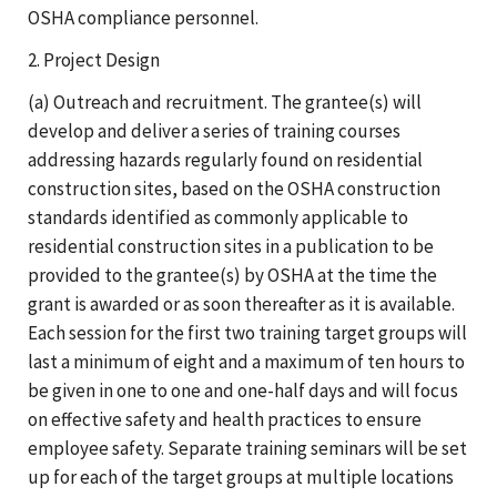
OSHA compliance personnel.
2. Project Design
(a) Outreach and recruitment. The grantee(s) will
develop and deliver a series of training courses
addressing hazards regularly found on residential
construction sites, based on the OSHA construction
standards identified as commonly applicable to
residential construction sites in a publication to be
provided to the grantee(s) by OSHA at the time the
grant is awarded or as soon thereafter as it is available.
Each session for the first two training target groups will
last a minimum of eight and a maximum of ten hours to
be given in one to one and one-half days and will focus
on effective safety and health practices to ensure
employee safety. Separate training seminars will be set
up for each of the target groups at multiple locations