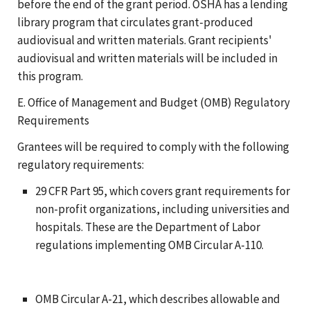
before the end of the grant period. OSHA has a lending
library program that circulates grant-produced
audiovisual and written materials. Grant recipients'
audiovisual and written materials will be included in
this program.
E. Office of Management and Budget (OMB) Regulatory
Requirements
Grantees will be required to comply with the following
regulatory requirements:
29 CFR Part 95, which covers grant requirements for
non-profit organizations, including universities and
hospitals. These are the Department of Labor
regulations implementing OMB Circular A-110.
OMB Circular A-21, which describes allowable and