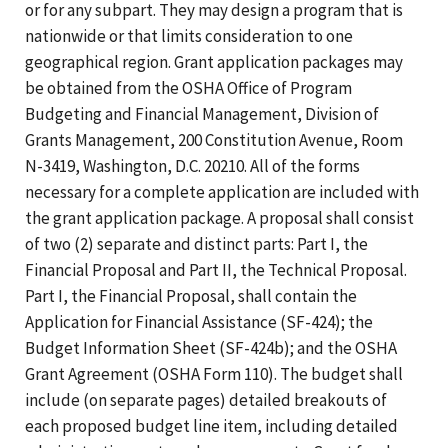
or for any subpart. They may design a program that is
nationwide or that limits consideration to one
geographical region. Grant application packages may
be obtained from the OSHA Office of Program
Budgeting and Financial Management, Division of
Grants Management, 200 Constitution Avenue, Room
N-3419, Washington, D.C. 20210. All of the forms
necessary for a complete application are included with
the grant application package. A proposal shall consist
of two (2) separate and distinct parts: Part I, the
Financial Proposal and Part II, the Technical Proposal.
Part I, the Financial Proposal, shall contain the
Application for Financial Assistance (SF-424); the
Budget Information Sheet (SF-424b); and the OSHA
Grant Agreement (OSHA Form 110). The budget shall
include (on separate pages) detailed breakouts of
each proposed budget line item, including detailed