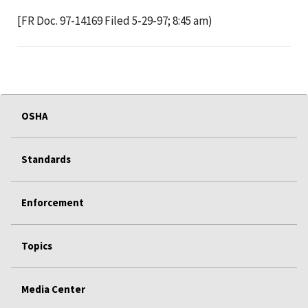
[FR Doc. 97-14169 Filed 5-29-97; 8:45 am)
OSHA
Standards
Enforcement
Topics
Media Center