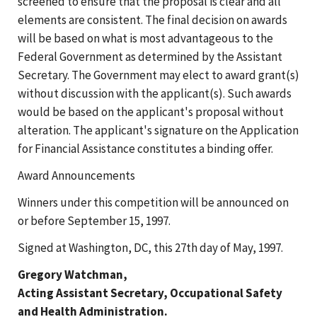
screened to ensure that the proposal is clear and all
elements are consistent. The final decision on awards
will be based on what is most advantageous to the
Federal Government as determined by the Assistant
Secretary. The Government may elect to award grant(s)
without discussion with the applicant(s). Such awards
would be based on the applicant's proposal without
alteration. The applicant's signature on the Application
for Financial Assistance constitutes a binding offer.
Award Announcements
Winners under this competition will be announced on
or before September 15, 1997.
Signed at Washington, DC, this 27th day of May, 1997.
Gregory Watchman,
Acting Assistant Secretary, Occupational Safety
and Health Administration.