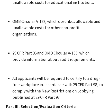
unallowable costs for educational institutions.
OMB Circular A-122, which describes allowable and
unallowable costs for other non-profit
organizations.
29 CFR Part 96 and OMB Circular A-133, which
provide information about audit requirements.
All applicants will be required to certify to a drug-
free workplace in accordance with 29 CFR Part 98, to
comply with the New Restrictions on Lobbying
published at 29 CFR Part 93.
Part III. Selection/Evaluation Criteria