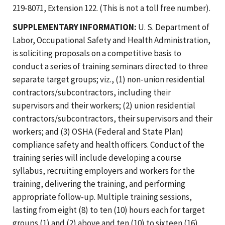
219-8071, Extension 122. (This is not a toll free number).
SUPPLEMENTARY INFORMATION:
U. S. Department of
Labor, Occupational Safety and Health Administration,
is soliciting proposals on a competitive basis to
conduct a series of training seminars directed to three
separate target groups; viz., (1) non-union residential
contractors/subcontractors, including their
supervisors and their workers; (2) union residential
contractors/subcontractors, their supervisors and their
workers; and (3) OSHA (Federal and State Plan)
compliance safety and health officers. Conduct of the
training series will include developing a course
syllabus, recruiting employers and workers for the
training, delivering the training, and performing
appropriate follow-up. Multiple training sessions,
lasting from eight (8) to ten (10) hours each for target
groups (1) and (2) above and ten (10) to sixteen (16)