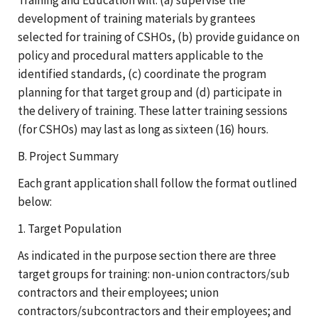
development of training materials by grantees
selected for training of CSHOs, (b) provide guidance on
policy and procedural matters applicable to the
identified standards, (c) coordinate the program
planning for that target group and (d) participate in
the delivery of training. These latter training sessions
(for CSHOs) may last as long as sixteen (16) hours.
B. Project Summary
Each grant application shall follow the format outlined
below:
1. Target Population
As indicated in the purpose section there are three
target groups for training: non-union contractors/sub
contractors and their employees; union
contractors/subcontractors and their employees; and