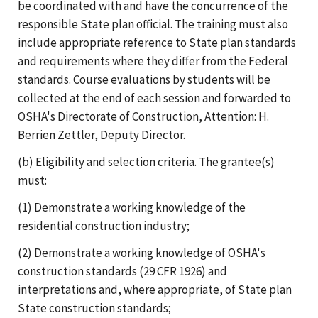
be coordinated with and have the concurrence of the
responsible State plan official. The training must also
include appropriate reference to State plan standards
and requirements where they differ from the Federal
standards. Course evaluations by students will be
collected at the end of each session and forwarded to
OSHA's Directorate of Construction, Attention: H.
Berrien Zettler, Deputy Director.
(b) Eligibility and selection criteria. The grantee(s)
must:
(1) Demonstrate a working knowledge of the
residential construction industry;
(2) Demonstrate a working knowledge of OSHA's
construction standards (29 CFR 1926) and
interpretations and, where appropriate, of State plan
State construction standards;