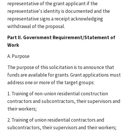
representative of the grant applicant if the
representative's identity is documented and the
representative signs a receipt acknowledging
withdrawal of the proposal.
Part II. Government Requirement/Statement of
Work
A. Purpose
The purpose of this solicitation is to announce that
funds are available for grants. Grant applications must
address one or more of the target groups:
1. Training of non-union residential construction
contractors and subcontractors, their supervisors and
their workers;
2. Training of union residential contractors and
subcontractors, their supervisors and their workers;