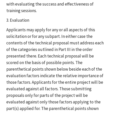
with evaluating the success and effectiveness of
training sessions.
3. Evaluation
Applicants may apply for any or all aspects of this
solicitation or for any subpart. In either case the
contents of the technical proposal must address each
of the categories outlined in Part III in the order
presented there. Each technical proposal will be
scored on the basis of possible points. The
parenthetical points shown below beside each of the
evaluation factors indicate the relative importance of
those factors. Applicants for the entire project will be
evaluated against all factors. Those submitting
proposals only for parts of the project will be
evaluated against only those factors applying to the
part(s) applied for. The parenthetical points shown