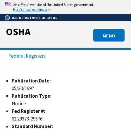
Skip
An official website of the United States government.
to
Here’s how you know
main
U.S. DEPARTMENT OF LABOR
content
OSHA
MENU
Federal Registers
Publication Date:
05/30/1997
Publication Type:
Notice
Fed Register #:
62:29373-29376
Standard Number: