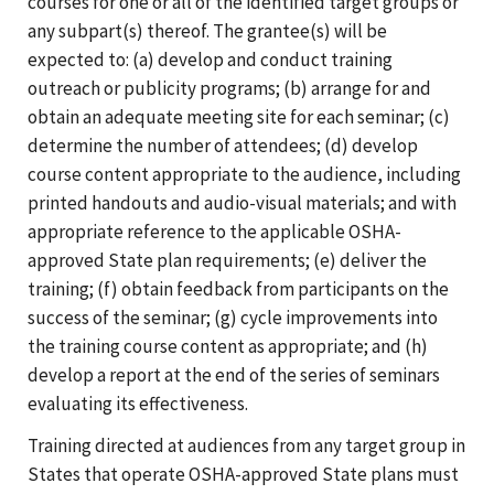
courses for one or all of the identified target groups or
any subpart(s) thereof. The grantee(s) will be
expected to: (a) develop and conduct training
outreach or publicity programs; (b) arrange for and
obtain an adequate meeting site for each seminar; (c)
determine the number of attendees; (d) develop
course content appropriate to the audience, including
printed handouts and audio-visual materials; and with
appropriate reference to the applicable OSHA-
approved State plan requirements; (e) deliver the
training; (f) obtain feedback from participants on the
success of the seminar; (g) cycle improvements into
the training course content as appropriate; and (h)
develop a report at the end of the series of seminars
evaluating its effectiveness.
Training directed at audiences from any target group in
States that operate OSHA-approved State plans must