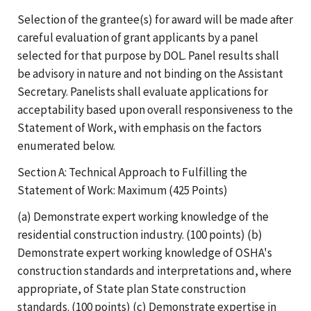
Selection of the grantee(s) for award will be made after
careful evaluation of grant applicants by a panel
selected for that purpose by DOL. Panel results shall
be advisory in nature and not binding on the Assistant
Secretary. Panelists shall evaluate applications for
acceptability based upon overall responsiveness to the
Statement of Work, with emphasis on the factors
enumerated below.
Section A: Technical Approach to Fulfilling the
Statement of Work: Maximum (425 Points)
(a) Demonstrate expert working knowledge of the
residential construction industry. (100 points) (b)
Demonstrate expert working knowledge of OSHA's
construction standards and interpretations and, where
appropriate, of State plan State construction
standards. (100 points) (c) Demonstrate expertise in