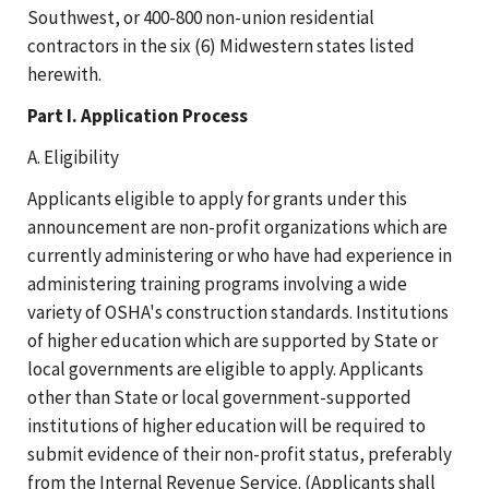
Southwest, or 400-800 non-union residential
contractors in the six (6) Midwestern states listed
herewith.
Part I. Application Process
A. Eligibility
Applicants eligible to apply for grants under this
announcement are non-profit organizations which are
currently administering or who have had experience in
administering training programs involving a wide
variety of OSHA's construction standards. Institutions
of higher education which are supported by State or
local governments are eligible to apply. Applicants
other than State or local government-supported
institutions of higher education will be required to
submit evidence of their non-profit status, preferably
from the Internal Revenue Service. (Applicants shall