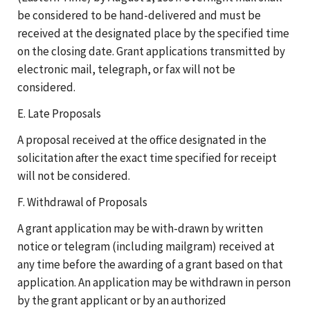
be considered to be hand-delivered and must be
received at the designated place by the specified time
on the closing date. Grant applications transmitted by
electronic mail, telegraph, or fax will not be
considered.
E. Late Proposals
A proposal received at the office designated in the
solicitation after the exact time specified for receipt
will not be considered.
F. Withdrawal of Proposals
A grant application may be with-drawn by written
notice or telegram (including mailgram) received at
any time before the awarding of a grant based on that
application. An application may be withdrawn in person
by the grant applicant or by an authorized