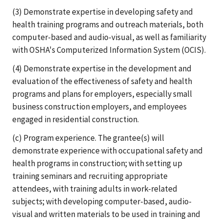
(3) Demonstrate expertise in developing safety and
health training programs and outreach materials, both
computer-based and audio-visual, as well as familiarity
with OSHA's Computerized Information System (OCIS).
(4) Demonstrate expertise in the development and
evaluation of the effectiveness of safety and health
programs and plans for employers, especially small
business construction employers, and employees
engaged in residential construction.
(c) Program experience. The grantee(s) will
demonstrate experience with occupational safety and
health programs in construction; with setting up
training seminars and recruiting appropriate
attendees, with training adults in work-related
subjects; with developing computer-based, audio-
visual and written materials to be used in training and