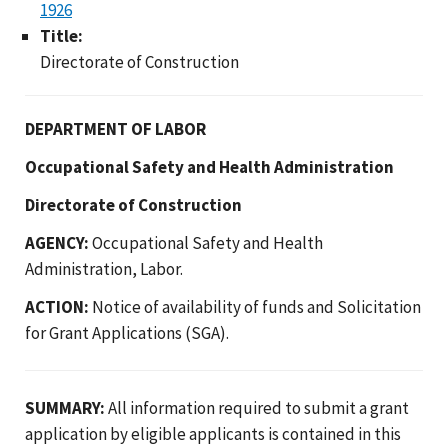
1926
Title:
Directorate of Construction
DEPARTMENT OF LABOR
Occupational Safety and Health Administration
Directorate of Construction
AGENCY:
Occupational Safety and Health
Administration, Labor.
ACTION:
Notice of availability of funds and Solicitation
for Grant Applications (SGA).
SUMMARY:
All information required to submit a grant
application by eligible applicants is contained in this