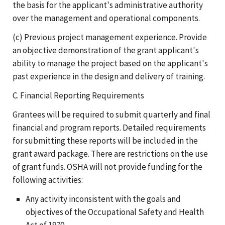
the basis for the applicant's administrative authority
over the management and operational components.
(c) Previous project management experience. Provide
an objective demonstration of the grant applicant's
ability to manage the project based on the applicant's
past experience in the design and delivery of training.
C. Financial Reporting Requirements
Grantees will be required to submit quarterly and final
financial and program reports. Detailed requirements
for submitting these reports will be included in the
grant award package. There are restrictions on the use
of grant funds. OSHA will not provide funding for the
following activities:
Any activity inconsistent with the goals and
objectives of the Occupational Safety and Health
Act of 1970.