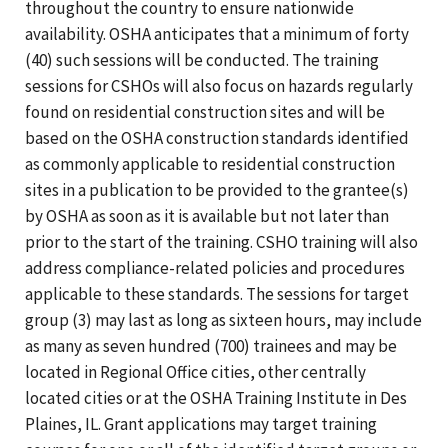
throughout the country to ensure nationwide
availability. OSHA anticipates that a minimum of forty
(40) such sessions will be conducted. The training
sessions for CSHOs will also focus on hazards regularly
found on residential construction sites and will be
based on the OSHA construction standards identified
as commonly applicable to residential construction
sites in a publication to be provided to the grantee(s)
by OSHA as soon as it is available but not later than
prior to the start of the training. CSHO training will also
address compliance-related policies and procedures
applicable to these standards. The sessions for target
group (3) may last as long as sixteen hours, may include
as many as seven hundred (700) trainees and may be
located in Regional Office cities, other centrally
located cities or at the OSHA Training Institute in Des
Plaines, IL. Grant applications may target training