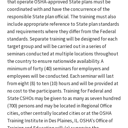
that operate OSHA-approved State plans must be
coordinated with and have the concurrence of the
responsible State plan official. The training must also
include appropriate reference to State plan standards
and requirements where they differ from the Federal
standards. Separate training will be designed for each
target group and will be carried out in a series of
seminars conducted at multiple locations throughout
the country to ensure nationwide availability. A
minimum of forty (40) seminars for employers and
employees will be conducted. Each seminar will last
from eight (8) to ten (10) hours and will be provided at
no cost to the participants. Training for Federal and
State CSHOs may be given to as many as seven hundred
(700) persons and may be located in Regional Office
cities, other centrally located cities or at the OSHA
Training Institute in Des Plaines, IL. OSHA's Office of
Training and Education will: (a) supervise the