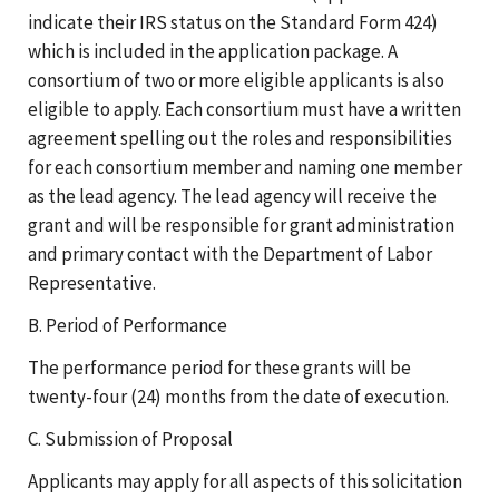
indicate their IRS status on the Standard Form 424)
which is included in the application package. A
consortium of two or more eligible applicants is also
eligible to apply. Each consortium must have a written
agreement spelling out the roles and responsibilities
for each consortium member and naming one member
as the lead agency. The lead agency will receive the
grant and will be responsible for grant administration
and primary contact with the Department of Labor
Representative.
B. Period of Performance
The performance period for these grants will be
twenty-four (24) months from the date of execution.
C. Submission of Proposal
Applicants may apply for all aspects of this solicitation