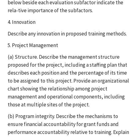
below beside each evaluation subfactor indicate the
rela-tive importance of the subfactors.
4. Innovation
Describe any innovation in proposed training methods.
5. Project Management
(a) Structure. Describe the management structure
proposed for the project, including a staffing plan that
describes each position and the percentage of its time
to be assigned to this project. Provide an organizational
chart showing the relationship among project
management and operational components, including
those at multiple sites of the project.
(b) Program integrity. Describe the mechanisms to
ensure financial accountability for grant funds and
performance accountability relative to training. Explain