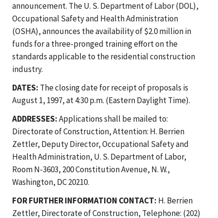
announcement. The U. S. Department of Labor (DOL),
Occupational Safety and Health Administration
(OSHA), announces the availability of $2.0 million in
funds for a three-pronged training effort on the
standards applicable to the residential construction
industry.
DATES:
The closing date for receipt of proposals is
August 1, 1997, at 4:30 p.m. (Eastern Daylight Time).
ADDRESSES:
Applications shall be mailed to:
Directorate of Construction, Attention: H. Berrien
Zettler, Deputy Director, Occupational Safety and
Health Administration, U. S. Department of Labor,
Room N-3603, 200 Constitution Avenue, N. W.,
Washington, DC 20210.
FOR FURTHER INFORMATION CONTACT:
H. Berrien
Zettler, Directorate of Construction, Telephone: (202)