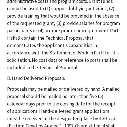
administrative costs and program costs. Grant funds
cannot be used to (1) support lobbying activities, (2)
provide training that would be provided in the absence
of the requested grant, (3) provide salaries for program
participants or (4) acquire production equipment. Part
II shall contain the Technical Proposal that
demonstrates the applicant's capabilities in
accordance with the Statement of Work in Part II of this
solicitation. No cost data or reference to costs shall be
included in the Technical Proposal.
D. Hand Delivered Proposals
Proposals may be mailed or delivered by hand. A mailed
proposal should be mailed no later than five (5)
calendar days prior to the closing date for the receipt
of applications. Hand-delivered grant applications
must be received at the designated place by 4:30 p.m.
(Eastern Time) by August 1, 1997. Overnight mail shall