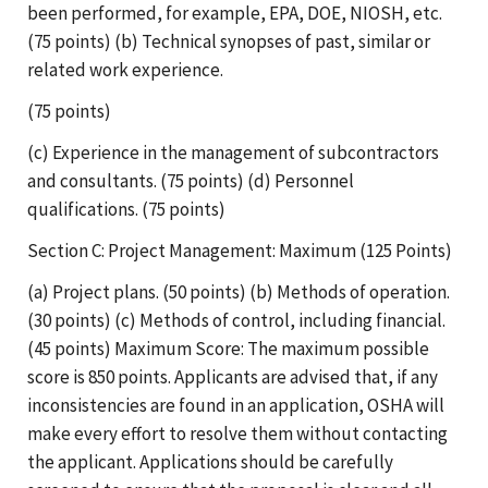
been performed, for example, EPA, DOE, NIOSH, etc.
(75 points) (b) Technical synopses of past, similar or
related work experience.
(75 points)
(c) Experience in the management of subcontractors
and consultants. (75 points) (d) Personnel
qualifications. (75 points)
Section C: Project Management: Maximum (125 Points)
(a) Project plans. (50 points) (b) Methods of operation.
(30 points) (c) Methods of control, including financial.
(45 points) Maximum Score: The maximum possible
score is 850 points. Applicants are advised that, if any
inconsistencies are found in an application, OSHA will
make every effort to resolve them without contacting
the applicant. Applications should be carefully