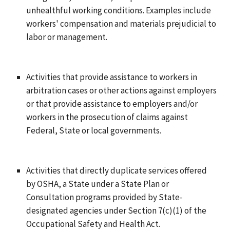
unhealthful working conditions. Examples include
workers' compensation and materials prejudicial to
labor or management.
Activities that provide assistance to workers in
arbitration cases or other actions against employers
or that provide assistance to employers and/or
workers in the prosecution of claims against
Federal, State or local governments.
Activities that directly duplicate services offered
by OSHA, a State under a State Plan or
Consultation programs provided by State-
designated agencies under Section 7(c)(1) of the
Occupational Safety and Health Act.