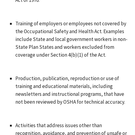
Training of employers or employees not covered by
the Occupational Safety and Health Act. Examples
include State and local government workers in non-
State Plan States and workers excluded from
coverage under Section 4(b)(1) of the Act.
Production, publication, reproduction or use of
training and educational materials, including
newsletters and instructional programs, that have
not been reviewed by OSHA for technical accuracy.
Activities that address issues other than
recognition, avoidance, and prevention of unsafe or