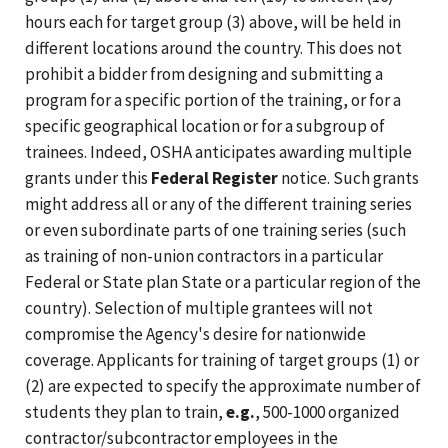
hours each for target group (3) above, will be held in
different locations around the country. This does not
prohibit a bidder from designing and submitting a
program for a specific portion of the training, or for a
specific geographical location or for a subgroup of
trainees. Indeed, OSHA anticipates awarding multiple
grants under this
Federal Register
notice. Such grants
might address all or any of the different training series
or even subordinate parts of one training series (such
as training of non-union contractors in a particular
Federal or State plan State or a particular region of the
country). Selection of multiple grantees will not
compromise the Agency's desire for nationwide
coverage. Applicants for training of target groups (1) or
(2) are expected to specify the approximate number of
students they plan to train,
e.g.
, 500-1000 organized
contractor/subcontractor employees in the