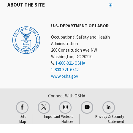
ABOUT THE SITE
U.S. DEPARTMENT OF LABOR
Occupational Safety and Health
Administration
200 Constitution Ave NW
Washington, DC 20210
1-800-321-OSHA
1-800-321-6742
www.osha.gov
Connect With OSHA
Site
Important Website
Privacy & Security
Map
Notices
Statement