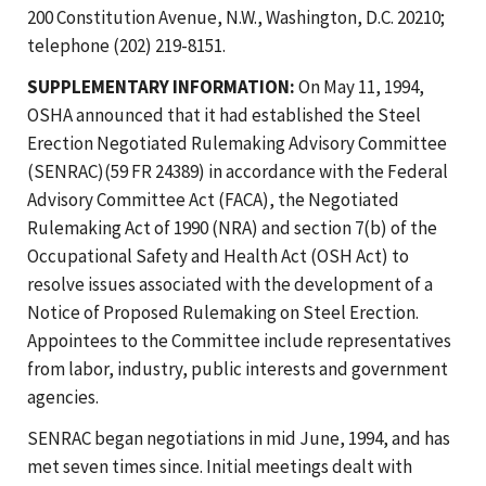
200 Constitution Avenue, N.W., Washington, D.C. 20210;
telephone (202) 219-8151.
SUPPLEMENTARY INFORMATION:
On May 11, 1994,
OSHA announced that it had established the Steel
Erection Negotiated Rulemaking Advisory Committee
(SENRAC)(59 FR 24389) in accordance with the Federal
Advisory Committee Act (FACA), the Negotiated
Rulemaking Act of 1990 (NRA) and section 7(b) of the
Occupational Safety and Health Act (OSH Act) to
resolve issues associated with the development of a
Notice of Proposed Rulemaking on Steel Erection.
Appointees to the Committee include representatives
from labor, industry, public interests and government
agencies.
SENRAC began negotiations in mid June, 1994, and has
met seven times since. Initial meetings dealt with