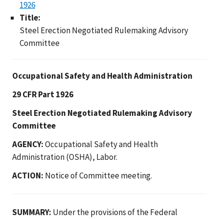
1926
Title:
Steel Erection Negotiated Rulemaking Advisory
Committee
Occupational Safety and Health Administration
29 CFR Part 1926
Steel Erection Negotiated Rulemaking Advisory
Committee
AGENCY:
Occupational Safety and Health
Administration (OSHA), Labor.
ACTION:
Notice of Committee meeting.
SUMMARY:
Under the provisions of the Federal