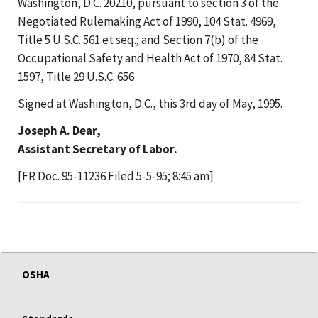
Washington, D.C. 20210, pursuant to section 3 of the
Negotiated Rulemaking Act of 1990, 104 Stat. 4969,
Title 5 U.S.C. 561 et seq.; and Section 7(b) of the
Occupational Safety and Health Act of 1970, 84 Stat.
1597, Title 29 U.S.C. 656
Signed at Washington, D.C., this 3rd day of May, 1995.
Joseph A. Dear,
Assistant Secretary of Labor.
[FR Doc. 95-11236 Filed 5-5-95; 8:45 am]
OSHA