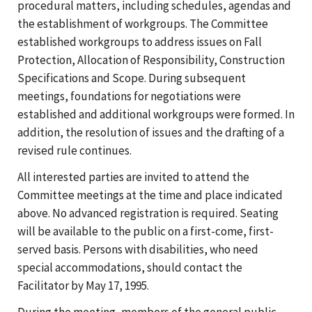
procedural matters, including schedules, agendas and
the establishment of workgroups. The Committee
established workgroups to address issues on Fall
Protection, Allocation of Responsibility, Construction
Specifications and Scope. During subsequent
meetings, foundations for negotiations were
established and additional workgroups were formed. In
addition, the resolution of issues and the drafting of a
revised rule continues.
All interested parties are invited to attend the
Committee meetings at the time and place indicated
above. No advanced registration is required. Seating
will be available to the public on a first-come, first-
served basis. Persons with disabilities, who need
special accommodations, should contact the
Facilitator by May 17, 1995.
During the meeting, members of the general public