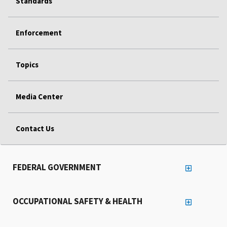
Standards
Enforcement
Topics
Media Center
Contact Us
FEDERAL GOVERNMENT
OCCUPATIONAL SAFETY & HEALTH