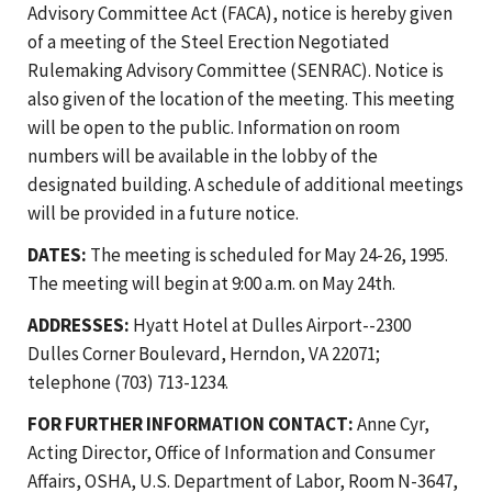
Advisory Committee Act (FACA), notice is hereby given
of a meeting of the Steel Erection Negotiated
Rulemaking Advisory Committee (SENRAC). Notice is
also given of the location of the meeting. This meeting
will be open to the public. Information on room
numbers will be available in the lobby of the
designated building. A schedule of additional meetings
will be provided in a future notice.
DATES:
The meeting is scheduled for May 24-26, 1995.
The meeting will begin at 9:00 a.m. on May 24th.
ADDRESSES:
Hyatt Hotel at Dulles Airport--2300
Dulles Corner Boulevard, Herndon, VA 22071;
telephone (703) 713-1234.
FOR FURTHER INFORMATION CONTACT:
Anne Cyr,
Acting Director, Office of Information and Consumer
Affairs, OSHA, U.S. Department of Labor, Room N-3647,