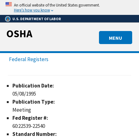
Skip
An official website of the United States government.
to
Here’s how you know
main
U.S. DEPARTMENT OF LABOR
content
OSHA
MENU
Federal Registers
Publication Date:
05/08/1995
Publication Type:
Meeting
Fed Register #:
60:22539-22540
Standard Number: