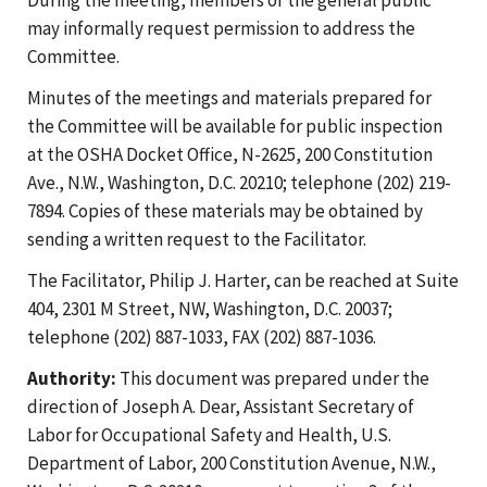
may informally request permission to address the
Committee.
Minutes of the meetings and materials prepared for
the Committee will be available for public inspection
at the OSHA Docket Office, N-2625, 200 Constitution
Ave., N.W., Washington, D.C. 20210; telephone (202) 219-
7894. Copies of these materials may be obtained by
sending a written request to the Facilitator.
The Facilitator, Philip J. Harter, can be reached at Suite
404, 2301 M Street, NW, Washington, D.C. 20037;
telephone (202) 887-1033, FAX (202) 887-1036.
Authority:
This document was prepared under the
direction of Joseph A. Dear, Assistant Secretary of
Labor for Occupational Safety and Health, U.S.
Department of Labor, 200 Constitution Avenue, N.W.,