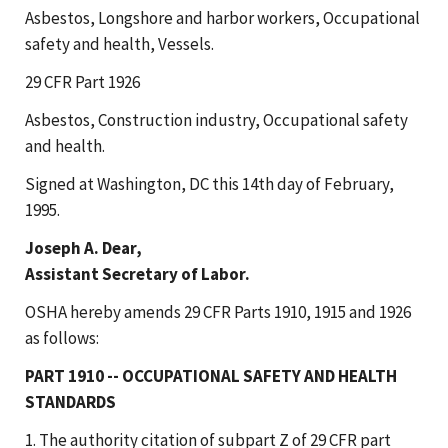
Asbestos, Longshore and harbor workers, Occupational
safety and health, Vessels.
29 CFR Part 1926
Asbestos, Construction industry, Occupational safety
and health.
Signed at Washington, DC this 14th day of February,
1995.
Joseph A. Dear,
Assistant Secretary of Labor.
OSHA hereby amends 29 CFR Parts 1910, 1915 and 1926
as follows:
PART 1910 -- OCCUPATIONAL SAFETY AND HEALTH
STANDARDS
1. The authority citation of subpart Z of 29 CFR part