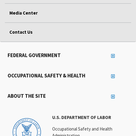
Media Center
Contact Us
FEDERAL GOVERNMENT
OCCUPATIONAL SAFETY & HEALTH
ABOUT THE SITE
U.S. DEPARTMENT OF LABOR
Occupational Safety and Health
Administration