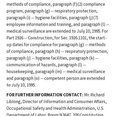
methods of compliance, paragraph (f)(2) compliance
program, paragraph (g) -- respiratory protection,
paragraph (i) -- hygiene facilities, paragraph (j)(7)
employee information and training, and paragraph (l) --
medical surveillance are extended to July 10, 1995. For
Part 1926 -- Construction, for Sec. 1926.1101, the start-
up dates for compliance for paragraph (g) -- methods
of compliance, paragraph (h) -- respiratory protection,
paragraph (j) -- hygiene facilities, paragraph (k) --
communication of hazards, paragraph (l) --
housekeeping, paragraph (m) -- medical surveillance
and paragraph (o) -- competent person are extended
to July 10, 1995.
FOR FURTHER INFORMATION CONTACT:
Mr. Richard
Liblong, Director of Information and Consumer Affairs,
Occupational Safety and Health Administration, U.S.
Department of Labor, Room N3647, 200 Constitution