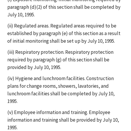
paragraph (d)(2) of this section shall be completed by
July 10, 1995.
(ii) Regulated areas. Regulated areas required to be
established by paragraph (e) of this section as a result
of initial monitoring shall be set up by July 10, 1995.
(iii) Respiratory protection. Respiratory protection
required by paragraph (g) of this section shall be
provided by July 10, 1995.
(iv) Hygiene and lunchroom facilities. Construction
plans for change rooms, showers, lavatories, and
lunchroom facilities shall be completed by July 10,
1995.
(v) Employee information and training. Employee
information and training shall be provided by July 10,
1995.