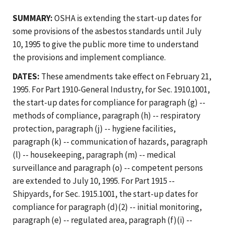
SUMMARY:
OSHA is extending the start-up dates for
some provisions of the asbestos standards until July
10, 1995 to give the public more time to understand
the provisions and implement compliance.
DATES:
These amendments take effect on February 21,
1995. For Part 1910-General Industry, for Sec. 1910.1001,
the start-up dates for compliance for paragraph (g) --
methods of compliance, paragraph (h) -- respiratory
protection, paragraph (j) -- hygiene facilities,
paragraph (k) -- communication of hazards, paragraph
(l) -- housekeeping, paragraph (m) -- medical
surveillance and paragraph (o) -- competent persons
are extended to July 10, 1995. For Part 1915 --
Shipyards, for Sec. 1915.1001, the start-up dates for
compliance for paragraph (d)(2) -- initial monitoring,
paragraph (e) -- regulated area, paragraph (f)(i) --