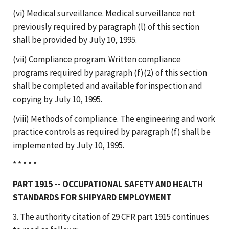
(vi) Medical surveillance. Medical surveillance not
previously required by paragraph (l) of this section
shall be provided by July 10, 1995.
(vii) Compliance program. Written compliance
programs required by paragraph (f)(2) of this section
shall be completed and available for inspection and
copying by July 10, 1995.
(viii) Methods of compliance. The engineering and work
practice controls as required by paragraph (f) shall be
implemented by July 10, 1995.
* * * * *
PART 1915 -- OCCUPATIONAL SAFETY AND HEALTH
STANDARDS FOR SHIPYARD EMPLOYMENT
3. The authority citation of 29 CFR part 1915 continues