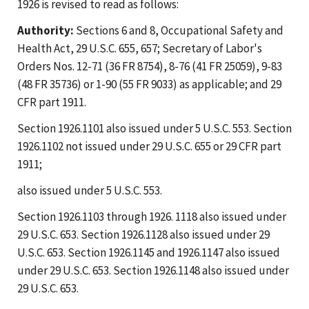
1926 is revised to read as follows:
Authority:
Sections 6 and 8, Occupational Safety and
Health Act, 29 U.S.C. 655, 657; Secretary of Labor's
Orders Nos. 12-71 (36 FR 8754), 8-76 (41 FR 25059), 9-83
(48 FR 35736) or 1-90 (55 FR 9033) as applicable; and 29
CFR part 1911.
Section 1926.1101 also issued under 5 U.S.C. 553. Section
1926.1102 not issued under 29 U.S.C. 655 or 29 CFR part
1911;
also issued under 5 U.S.C. 553.
Section 1926.1103 through 1926. 1118 also issued under
29 U.S.C. 653. Section 1926.1128 also issued under 29
U.S.C. 653. Section 1926.1145 and 1926.1147 also issued
under 29 U.S.C. 653. Section 1926.1148 also issued under
29 U.S.C. 653.