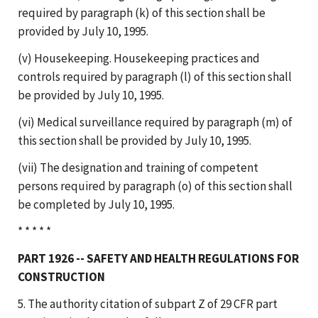
required by paragraph (k) of this section shall be
provided by July 10, 1995.
(v) Housekeeping. Housekeeping practices and
controls required by paragraph (l) of this section shall
be provided by July 10, 1995.
(vi) Medical surveillance required by paragraph (m) of
this section shall be provided by July 10, 1995.
(vii) The designation and training of competent
persons required by paragraph (o) of this section shall
be completed by July 10, 1995.
* * * * *
PART 1926 -- SAFETY AND HEALTH REGULATIONS FOR
CONSTRUCTION
5. The authority citation of subpart Z of 29 CFR part