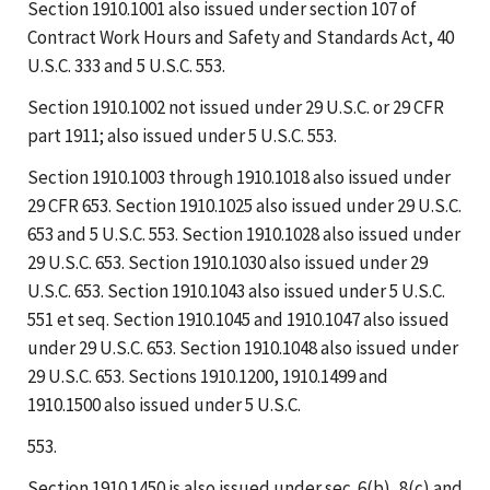
Section 1910.1001 also issued under section 107 of
Contract Work Hours and Safety and Standards Act, 40
U.S.C. 333 and 5 U.S.C. 553.
Section 1910.1002 not issued under 29 U.S.C. or 29 CFR
part 1911; also issued under 5 U.S.C. 553.
Section 1910.1003 through 1910.1018 also issued under
29 CFR 653. Section 1910.1025 also issued under 29 U.S.C.
653 and 5 U.S.C. 553. Section 1910.1028 also issued under
29 U.S.C. 653. Section 1910.1030 also issued under 29
U.S.C. 653. Section 1910.1043 also issued under 5 U.S.C.
551 et seq. Section 1910.1045 and 1910.1047 also issued
under 29 U.S.C. 653. Section 1910.1048 also issued under
29 U.S.C. 653. Sections 1910.1200, 1910.1499 and
1910.1500 also issued under 5 U.S.C.
553.
Section 1910.1450 is also issued under sec. 6(b), 8(c) and