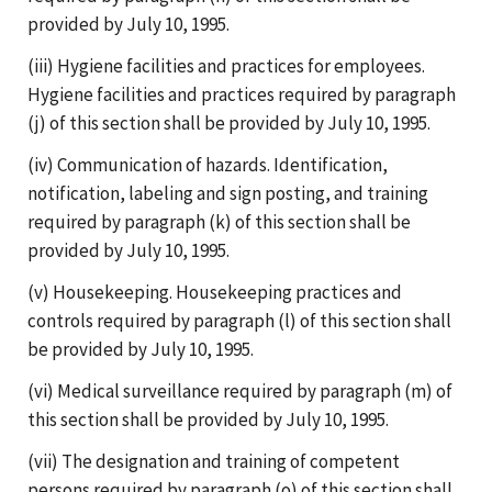
provided by July 10, 1995.
(iii) Hygiene facilities and practices for employees.
Hygiene facilities and practices required by paragraph
(j) of this section shall be provided by July 10, 1995.
(iv) Communication of hazards. Identification,
notification, labeling and sign posting, and training
required by paragraph (k) of this section shall be
provided by July 10, 1995.
(v) Housekeeping. Housekeeping practices and
controls required by paragraph (l) of this section shall
be provided by July 10, 1995.
(vi) Medical surveillance required by paragraph (m) of
this section shall be provided by July 10, 1995.
(vii) The designation and training of competent
persons required by paragraph (o) of this section shall