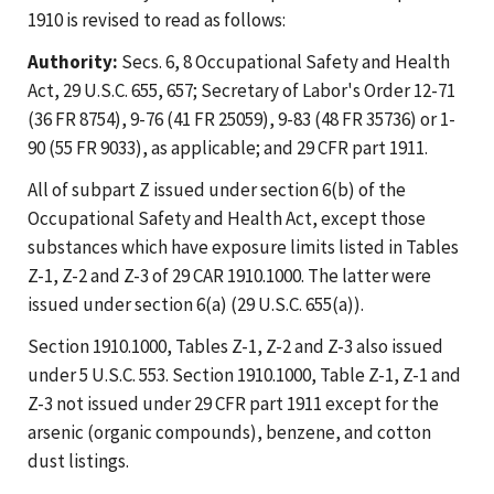
1910 is revised to read as follows:
Authority:
Secs. 6, 8 Occupational Safety and Health
Act, 29 U.S.C. 655, 657; Secretary of Labor's Order 12-71
(36 FR 8754), 9-76 (41 FR 25059), 9-83 (48 FR 35736) or 1-
90 (55 FR 9033), as applicable; and 29 CFR part 1911.
All of subpart Z issued under section 6(b) of the
Occupational Safety and Health Act, except those
substances which have exposure limits listed in Tables
Z-1, Z-2 and Z-3 of 29 CAR 1910.1000. The latter were
issued under section 6(a) (29 U.S.C. 655(a)).
Section 1910.1000, Tables Z-1, Z-2 and Z-3 also issued
under 5 U.S.C. 553. Section 1910.1000, Table Z-1, Z-1 and
Z-3 not issued under 29 CFR part 1911 except for the
arsenic (organic compounds), benzene, and cotton
dust listings.