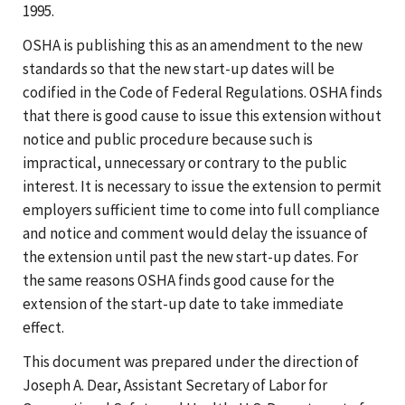
1995.
OSHA is publishing this as an amendment to the new
standards so that the new start-up dates will be
codified in the Code of Federal Regulations. OSHA finds
that there is good cause to issue this extension without
notice and public procedure because such is
impractical, unnecessary or contrary to the public
interest. It is necessary to issue the extension to permit
employers sufficient time to come into full compliance
and notice and comment would delay the issuance of
the extension until past the new start-up dates. For
the same reasons OSHA finds good cause for the
extension of the start-up date to take immediate
effect.
This document was prepared under the direction of
Joseph A. Dear, Assistant Secretary of Labor for