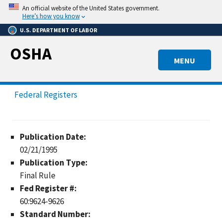
Skip
An official website of the United States government.
to
Here’s how you know
main
U.S. DEPARTMENT OF LABOR
content
OSHA
MENU
Federal Registers
Publication Date:
02/21/1995
Publication Type:
Final Rule
Fed Register #:
60:9624-9626
Standard Number: