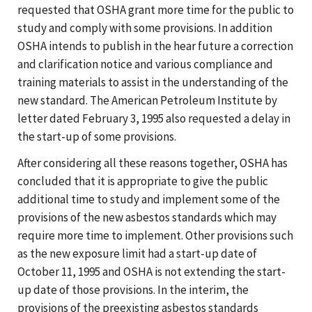
requested that OSHA grant more time for the public to
study and comply with some provisions. In addition
OSHA intends to publish in the hear future a correction
and clarification notice and various compliance and
training materials to assist in the understanding of the
new standard. The American Petroleum Institute by
letter dated February 3, 1995 also requested a delay in
the start-up of some provisions.
After considering all these reasons together, OSHA has
concluded that it is appropriate to give the public
additional time to study and implement some of the
provisions of the new asbestos standards which may
require more time to implement. Other provisions such
as the new exposure limit had a start-up date of
October 11, 1995 and OSHA is not extending the start-
up date of those provisions. In the interim, the
provisions of the preexisting asbestos standards