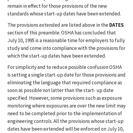
remain in effect for those provisions of the new
standards whose start-up dates have been extended.
The provisions extended are listed above in the
DATES
section of this preamble. OSHA has concluded that
July 10, 1995 is a reasonable time for employers to fully
study and come into compliance with the provisions for
which the start-up dates have been extended.
For simplicity and to reduce possible confusion OSHA
is setting a single start-up date for those provisions and
eliminating the language that required compliance as
soon as possible not latter than the start- up date
specified. However, some provisions such as exposure
monitoring where exposures are over the new limit may
need to be completed prior to the implementation of
engineering controls. All the provisions whose start-up
dates have been extended will be enforced on July 10,