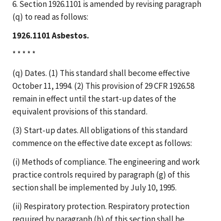
6. Section 1926.1101 is amended by revising paragraph
(q) to read as follows:
1926.1101 Asbestos.
* * * * *
(q) Dates. (1) This standard shall become effective
October 11, 1994. (2) This provision of 29 CFR 1926.58
remain in effect until the start-up dates of the
equivalent provisions of this standard.
(3) Start-up dates. All obligations of this standard
commence on the effective date except as follows:
(i) Methods of compliance. The engineering and work
practice controls required by paragraph (g) of this
section shall be implemented by July 10, 1995.
(ii) Respiratory protection. Respiratory protection
required by paragraph (h) of this section shall be