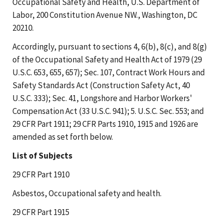
Occupational Safety and Health, U.S. Department of
Labor, 200 Constitution Avenue NW., Washington, DC
20210.
Accordingly, pursuant to sections 4, 6(b), 8(c), and 8(g)
of the Occupational Safety and Health Act of 1979 (29
U.S.C. 653, 655, 657); Sec. 107, Contract Work Hours and
Safety Standards Act (Construction Safety Act, 40
U.S.C. 333); Sec. 41, Longshore and Harbor Workers'
Compensation Act (33 U.S.C. 941); 5. U.S.C. Sec. 553; and
29 CFR Part 1911; 29 CFR Parts 1910, 1915 and 1926 are
amended as set forth below.
List of Subjects
29 CFR Part 1910
Asbestos, Occupational safety and health.
29 CFR Part 1915