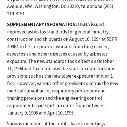
Avenue, NW., Washington, DC 20210, telephone (202)
219-8151.
SUPPLEMENTARY INFORMATION:
OSHA issued
improved asbestos standards for general industry,
construction and shipyards on August 10, 1994 at 59 FR
40964 to better protect workers from lung cancer,
asbestosis and other diseases caused by asbestos
exposure. The new standards took effect on October
11, 1994 and that date was the start-up date for some
provisions such as the new lower exposure limit of .1
f/cc. However, various other provisions such as the new
medical surveillance, respiratory protection and
training provisions and the engineering control
requirements had start-up dates from between
January 9, 1995 and April 10, 1995.
Various members of the public have in meetings