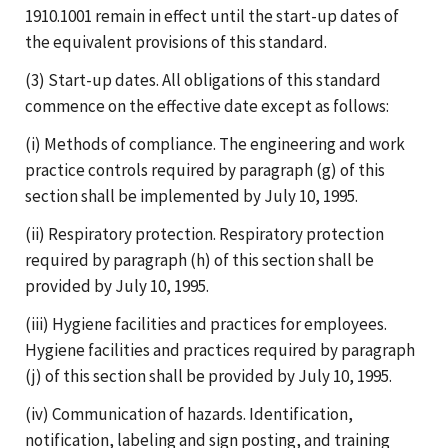
1910.1001 remain in effect until the start-up dates of
the equivalent provisions of this standard.
(3) Start-up dates. All obligations of this standard
commence on the effective date except as follows:
(i) Methods of compliance. The engineering and work
practice controls required by paragraph (g) of this
section shall be implemented by July 10, 1995.
(ii) Respiratory protection. Respiratory protection
required by paragraph (h) of this section shall be
provided by July 10, 1995.
(iii) Hygiene facilities and practices for employees.
Hygiene facilities and practices required by paragraph
(j) of this section shall be provided by July 10, 1995.
(iv) Communication of hazards. Identification,
notification, labeling and sign posting, and training