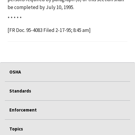
be completed by July 10, 1995.
* * * * *
[FR Doc. 95-4083 Filed 2-17-95; 8:45 am]
OSHA
Standards
Enforcement
Topics