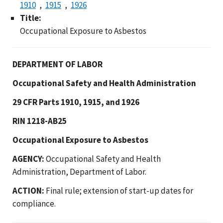
1910
1915
1926
Title:
Occupational Exposure to Asbestos
DEPARTMENT OF LABOR
Occupational Safety and Health Administration
29 CFR Parts 1910, 1915, and 1926
RIN 1218-AB25
Occupational Exposure to Asbestos
AGENCY:
Occupational Safety and Health
Administration, Department of Labor.
ACTION:
Final rule; extension of start-up dates for
compliance.