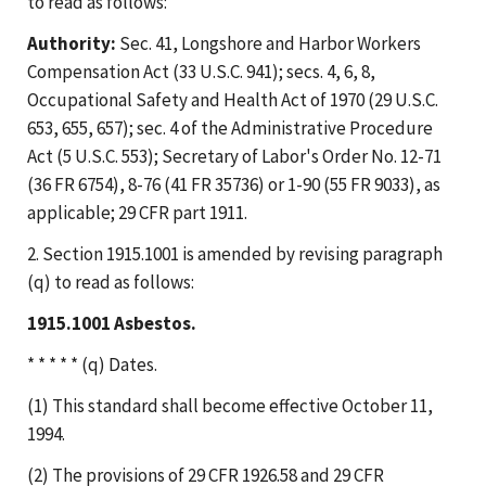
to read as follows:
Authority:
Sec. 41, Longshore and Harbor Workers
Compensation Act (33 U.S.C. 941); secs. 4, 6, 8,
Occupational Safety and Health Act of 1970 (29 U.S.C.
653, 655, 657); sec. 4 of the Administrative Procedure
Act (5 U.S.C. 553); Secretary of Labor's Order No. 12-71
(36 FR 6754), 8-76 (41 FR 35736) or 1-90 (55 FR 9033), as
applicable; 29 CFR part 1911.
2. Section 1915.1001 is amended by revising paragraph
(q) to read as follows:
1915.1001 Asbestos.
* * * * * (q) Dates.
(1) This standard shall become effective October 11,
1994.
(2) The provisions of 29 CFR 1926.58 and 29 CFR