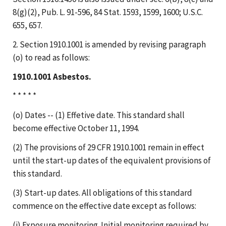
8(g)(2), Pub. L. 91-596, 84 Stat. 1593, 1599, 1600; U.S.C.
655, 657.
2. Section 1910.1001 is amended by revising paragraph
(o) to read as follows:
1910.1001 Asbestos.
* * * * *
(o) Dates -- (1) Effetive date. This standard shall
become effective October 11, 1994.
(2) The provisions of 29 CFR 1910.1001 remain in effect
until the start-up dates of the equivalent provisions of
this standard.
(3) Start-up dates. All obligations of this standard
commence on the effective date except as follows:
(i) Exposure monitoring. Initial monitoring required by