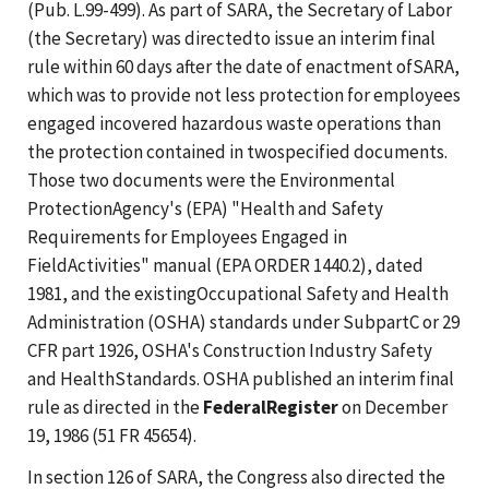
(Pub. L.99-499). As part of SARA, the Secretary of Labor
(the Secretary) was directedto issue an interim final
rule within 60 days after the date of enactment ofSARA,
which was to provide not less protection for employees
engaged incovered hazardous waste operations than
the protection contained in twospecified documents.
Those two documents were the Environmental
ProtectionAgency's (EPA) "Health and Safety
Requirements for Employees Engaged in
FieldActivities" manual (EPA ORDER 1440.2), dated
1981, and the existingOccupational Safety and Health
Administration (OSHA) standards under SubpartC or 29
CFR part 1926, OSHA's Construction Industry Safety
and HealthStandards. OSHA published an interim final
rule as directed in the
FederalRegister
on December
19, 1986 (51 FR 45654).
In section 126 of SARA, the Congress also directed the