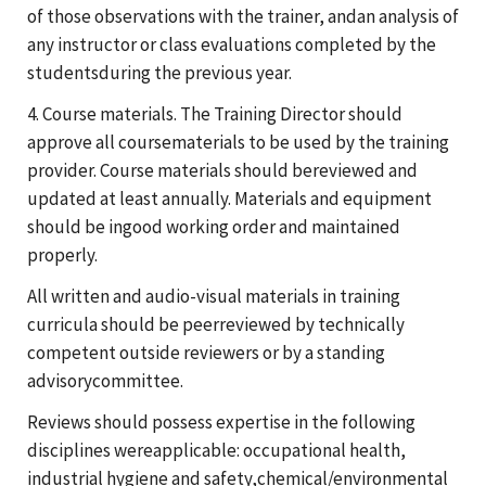
of those observations with the trainer, andan analysis of
any instructor or class evaluations completed by the
studentsduring the previous year.
4. Course materials. The Training Director should
approve all coursematerials to be used by the training
provider. Course materials should bereviewed and
updated at least annually. Materials and equipment
should be ingood working order and maintained
properly.
All written and audio-visual materials in training
curricula should be peerreviewed by technically
competent outside reviewers or by a standing
advisorycommittee.
Reviews should possess expertise in the following
disciplines wereapplicable: occupational health,
industrial hygiene and safety,chemical/environmental