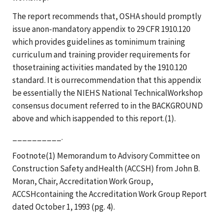
The report recommends that, OSHA should promptly
issue anon-mandatory appendix to 29 CFR 1910.120
which provides guidelines as tominimum training
curriculum and training provider requirements for
thosetraining activities mandated by the 1910.120
standard. It is ourrecommendation that this appendix
be essentially the NIEHS National TechnicalWorkshop
consensus document referred to in the BACKGROUND
above and which isappended to this report.(1).
__________.
Footnote(1) Memorandum to Advisory Committee on
Construction Safety andHealth (ACCSH) from John B.
Moran, Chair, Accreditation Work Group,
ACCSHcontaining the Accreditation Work Group Report
dated October 1, 1993 (pg. 4).