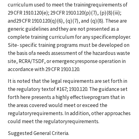
curriculum used to meet the trainingrequirements of
29 CFR 1910.120(e); 29 CFR 1910.120(p)(7), (p)(8)(iii);
and29 CFR 1910.120(q)(6), (q)(7), and (q)(8). These are
generic guidelines andthey are not presented as a
complete training curriculum for any specificemployer.
Site- specific training programs must be developed on
the basis ofa needs assessment of the hazardous waste
site, RCRA/TSDF, or emergencyresponse operation in
accordance with 29 CFR 1910.120.
It is noted that the legal requirements are set forth in
the regulatory textof #167; 1910.120. The guidance set
forth here presents a highly effectiveprogram that in
the areas covered would meet or exceed the
regulatoryrequirements. In addition, other approaches
could meet the regulatoryrequirements.
Suggested General Criteria.