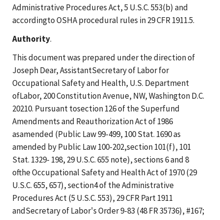
Administrative Procedures Act, 5 U.S.C. 553(b) and
accordingto OSHA procedural rules in 29 CFR 1911.5.
Authority
.
This document was prepared under the direction of
Joseph Dear, AssistantSecretary of Labor for
Occupational Safety and Health, U.S. Department
ofLabor, 200 Constitution Avenue, NW, Washington D.C.
20210. Pursuant tosection 126 of the Superfund
Amendments and Reauthorization Act of 1986
asamended (Public Law 99-499, 100 Stat. 1690 as
amended by Public Law 100-202,section 101(f), 101
Stat. 1329- 198, 29 U.S.C. 655 note), sections 6 and 8
ofthe Occupational Safety and Health Act of 1970 (29
U.S.C. 655, 657), section4 of the Administrative
Procedures Act (5 U.S.C. 553), 29 CFR Part 1911
andSecretary of Labor's Order 9-83 (48 FR 35736), #167;