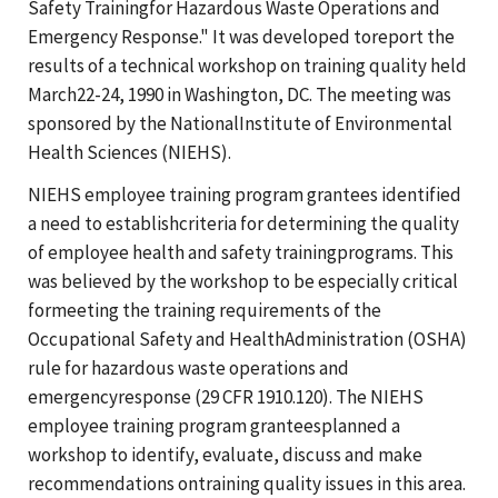
Safety Trainingfor Hazardous Waste Operations and
Emergency Response." It was developed toreport the
results of a technical workshop on training quality held
March22-24, 1990 in Washington, DC. The meeting was
sponsored by the NationalInstitute of Environmental
Health Sciences (NIEHS).
NIEHS employee training program grantees identified
a need to establishcriteria for determining the quality
of employee health and safety trainingprograms. This
was believed by the workshop to be especially critical
formeeting the training requirements of the
Occupational Safety and HealthAdministration (OSHA)
rule for hazardous waste operations and
emergencyresponse (29 CFR 1910.120). The NIEHS
employee training program granteesplanned a
workshop to identify, evaluate, discuss and make
recommendations ontraining quality issues in this area.