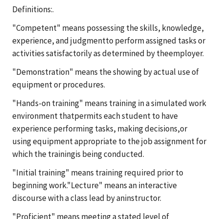
Definitions:.
"Competent" means possessing the skills, knowledge,
experience, and judgmentto perform assigned tasks or
activities satisfactorily as determined by theemployer.
"Demonstration" means the showing by actual use of
equipment or procedures.
"Hands-on training" means training in a simulated work
environment thatpermits each student to have
experience performing tasks, making decisions,or
using equipment appropriate to the job assignment for
which the trainingis being conducted.
"Initial training" means training required prior to
beginning work."Lecture" means an interactive
discourse with a class lead by aninstructor.
"Proficient" means meeting a stated level of