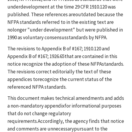
underdevelopment at the time 29 CFR 1910.120 was
published. These references areoutdated because the
NFPA standards referred to in the existing text are
nolonger "under development" but were published in
1990 as voluntary consensusstandards by NFPA.
The revisions to Appendix B of #167; 1910.120 and
Appendix B of #167; 1926.65that are contained in this
notice recognize the adoption of these NFPAstandards.
The revisions correct editorially the text of these
appendices torecognize the current status of the
referenced NFPA standards.
This document makes technical amendments and adds
a non-mandatory appendixfor informational purposes
that do not change regulatory
requirements.Accordingly, the agency finds that notice
and comments are unnecessarypursuant to the