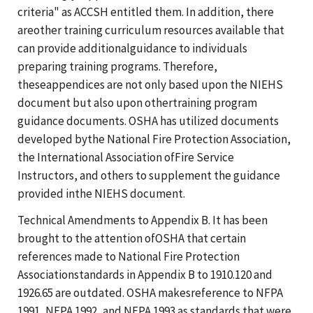
criteria" as ACCSH entitled them. In addition, there
areother training curriculum resources available that
can provide additionalguidance to individuals
preparing training programs. Therefore,
theseappendices are not only based upon the NIEHS
document but also upon othertraining program
guidance documents. OSHA has utilized documents
developed bythe National Fire Protection Association,
the International Association ofFire Service
Instructors, and others to supplement the guidance
provided inthe NIEHS document.
Technical Amendments to Appendix B. It has been
brought to the attention ofOSHA that certain
references made to National Fire Protection
Associationstandards in Appendix B to 1910.120 and
1926.65 are outdated. OSHA makesreference to NFPA
1991, NFPA 1992, and NFPA 1993 as standards that were