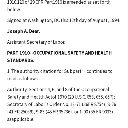
1910.120 of 29 CFR Part1910 is amended as set forth
below.
Signed at Washington, DC this 12th day of August, 1994.
Joseph A. Dear
.
Assistant Secretary of Labor.
PART 1910--OCCUPATIONAL SAFETY AND HEALTH
STANDARDS
.
1. The authority citation for Subpart H continues to
read as follows:.
Authority: Sections 4, 6, and 8 of the Occupational
Safety and Health Actof 1970 (29 U.S.C. 653, 655, 657);
Secretary of Labor's Order No. 12-71 (36FR 8754), 8-76
(41 FR 25059), 9-83 (48 FR 35736), or 1-90 (55 FR 9033),
asapplicable.