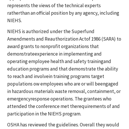
represents the views of the technical experts
ratherthan an official position by any agency, including
NIEHS.
NIEHS is authorized under the Superfund
Amendments and Reauthorization Actof 1986 (SARA) to
award grants to nonprofit organizations that
demonstrateexperience in implementing and
operating employee health and safety trainingand
education programs and that demonstrate the ability
to reach and involvein training programs target
populations ow employees who are or will beengaged
in hazardous materials waste removal, containment, or
emergencyresponse operations. The grantees who
attended the conference met therequirements of and
participation in the NIEHS program.
OSHA has reviewed the guidelines. Overall they would