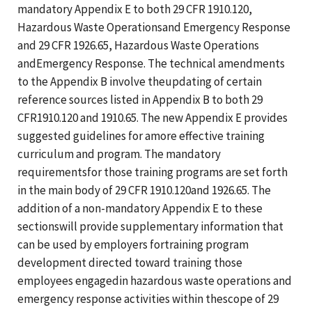
mandatory Appendix E to both 29 CFR 1910.120,
Hazardous Waste Operationsand Emergency Response
and 29 CFR 1926.65, Hazardous Waste Operations
andEmergency Response. The technical amendments
to the Appendix B involve theupdating of certain
reference sources listed in Appendix B to both 29
CFR1910.120 and 1910.65. The new Appendix E provides
suggested guidelines for amore effective training
curriculum and program. The mandatory
requirementsfor those training programs are set forth
in the main body of 29 CFR 1910.120and 1926.65. The
addition of a non-mandatory Appendix E to these
sectionswill provide supplementary information that
can be used by employers fortraining program
development directed toward training those
employees engagedin hazardous waste operations and
emergency response activities within thescope of 29