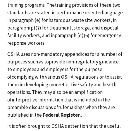
training programs. Thetraining provisions of these two
standards are stated in performance orientedlanguage
in paragraph (e) for hazardous waste site workers, in
paragraph(p)(7) for treatment, storage, and disposal
facility workers, and inparagraph (q)(6) for emergency
response workers.
OSHA uses non-mandatory appendices for a number of
purposes such as toprovide non-regulatory guidance
to employees and employers for the purpose
ofcomplying with various OSHA regulations or to assist
them in developing moreeffective safety and health
operations. They may also be an amplification
ofinterpretive information that is included in the
preamble discussions ofrulemakings when they are
published in the
Federal Register.
.
It is often brought to OSHA's attention that the useful