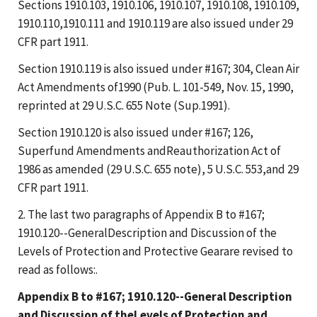
Sections 1910.103, 1910.106, 1910.107, 1910.108, 1910.109,
1910.110,1910.111 and 1910.119 are also issued under 29
CFR part 1911.
Section 1910.119 is also issued under #167; 304, Clean Air
Act Amendments of1990 (Pub. L. 101-549, Nov. 15, 1990,
reprinted at 29 U.S.C. 655 Note (Sup.1991).
Section 1910.120 is also issued under #167; 126,
Superfund Amendments andReauthorization Act of
1986 as amended (29 U.S.C. 655 note), 5 U.S.C. 553,and 29
CFR part 1911.
2. The last two paragraphs of Appendix B to #167;
1910.120--GeneralDescription and Discussion of the
Levels of Protection and Protective Gearare revised to
read as follows:.
Appendix B to #167; 1910.120--General Description
and Discussion of theLevels of Protection and