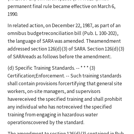
permanent final rule became effective on March 6,
1990.
In related action, on December 22, 1987, as part of an
omnibus budgetreconciliation bill (Pub. L. 100-202),
the language of SARA was amended. Theamendment
addressed section 126(d)(3) of SARA. Section 126(d)(3)
of SARAreads as follows before the amendment:.
(d) Specific Training Standards. -- * * * (3)
Certification;Enforcement. -- Such training standards
shall contain provisions forcertifying that general site
workers, on-site managers, and supervisors
havereceived the specified training and shall prohibit
any individual who has notreceived the specified
training from engaging in hazardous water
operationscovered by the standard.
The amendment to section 126(d)(3) contained in Pub.