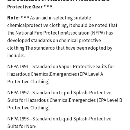
Protective Gear * * *
.
Note: * * *
As an aid in selecting suitable
chemicalprotective clothing, it should be noted that
the National Fire ProtectionAssociation (NFPA) has
developed standards on chemical protective
clothing.The standards that have been adopted by
include:.
NFPA 1991--Standard on Vapor-Protective Suits for
Hazardous ChemicalEmergencies (EPA Level A
Protective Clothing).
NFPA 1992--Standard on Liquid Splash-Protective
Suits for Hazardous ChemicalEmergencies (EPA Level B
Protective Clothing).
NFPA 1993--Standard on Liquid Splash-Protective
Suits for Non-.