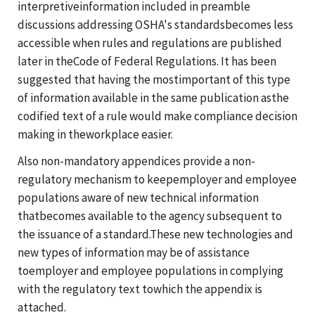
interpretiveinformation included in preamble
discussions addressing OSHA's standardsbecomes less
accessible when rules and regulations are published
later in theCode of Federal Regulations. It has been
suggested that having the mostimportant of this type
of information available in the same publication asthe
codified text of a rule would make compliance decision
making in theworkplace easier.
Also non-mandatory appendices provide a non-
regulatory mechanism to keepemployer and employee
populations aware of new technical information
thatbecomes available to the agency subsequent to
the issuance of a standard.These new technologies and
new types of information may be of assistance
toemployer and employee populations in complying
with the regulatory text towhich the appendix is
attached.