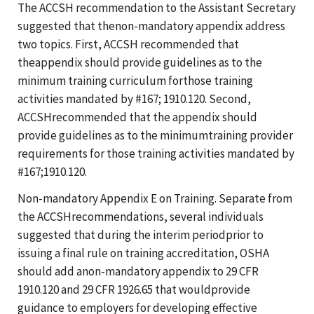
The ACCSH recommendation to the Assistant Secretary
suggested that thenon-mandatory appendix address
two topics. First, ACCSH recommended that
theappendix should provide guidelines as to the
minimum training curriculum forthose training
activities mandated by #167; 1910.120. Second,
ACCSHrecommended that the appendix should
provide guidelines as to the minimumtraining provider
requirements for those training activities mandated by
#167;1910.120.
Non-mandatory Appendix E on Training. Separate from
the ACCSHrecommendations, several individuals
suggested that during the interim periodprior to
issuing a final rule on training accreditation, OSHA
should add anon-mandatory appendix to 29 CFR
1910.120 and 29 CFR 1926.65 that wouldprovide
guidance to employers for developing effective