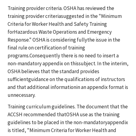
Training provider criteria. OSHA has reviewed the
training provider criteriasuggested in the "Minimum
Criteria for Worker Health and Safety Training
forHazardous Waste Operations and Emergency
Response." OSHA is considering fullythe issue in the
final rule on certification of training
programs.Consequently there is no need to insert a
non-mandatory appendix on thissubject. In the interim,
OSHA believes that the standard provides
sufficientguidance on the qualifications of instructors
and that additional informationin an appendix format is
unnecessary.
Training curriculum guidelines. The document that the
ACCSH recommended thatOSHA use as the training
guidelines to be placed in the non-mandatoryappendix
is titled, "Minimum Criteria for Worker Health and