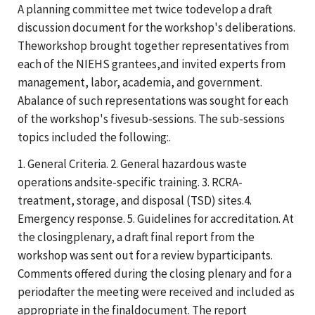
A planning committee met twice todevelop a draft
discussion document for the workshop's deliberations.
Theworkshop brought together representatives from
each of the NIEHS grantees,and invited experts from
management, labor, academia, and government.
Abalance of such representations was sought for each
of the workshop's fivesub-sessions. The sub-sessions
topics included the following:.
1. General Criteria. 2. General hazardous waste
operations andsite-specific training. 3. RCRA-
treatment, storage, and disposal (TSD) sites.4.
Emergency response. 5. Guidelines for accreditation. At
the closingplenary, a draft final report from the
workshop was sent out for a review byparticipants.
Comments offered during the closing plenary and for a
periodafter the meeting were received and included as
appropriate in the finaldocument. The report