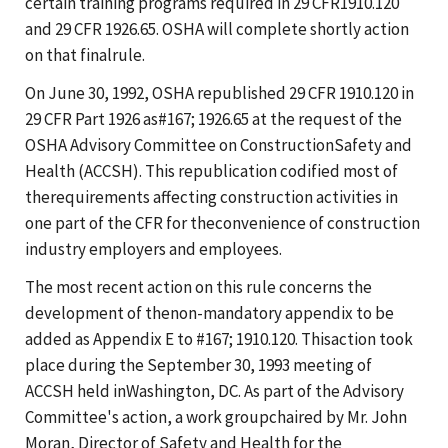
certain training programs required in 29 CFR1910.120
and 29 CFR 1926.65. OSHA will complete shortly action
on that finalrule.
On June 30, 1992, OSHA republished 29 CFR 1910.120 in
29 CFR Part 1926 as#167; 1926.65 at the request of the
OSHA Advisory Committee on ConstructionSafety and
Health (ACCSH). This republication codified most of
therequirements affecting construction activities in
one part of the CFR for theconvenience of construction
industry employers and employees.
The most recent action on this rule concerns the
development of thenon-mandatory appendix to be
added as Appendix E to #167; 1910.120. Thisaction took
place during the September 30, 1993 meeting of
ACCSH held inWashington, DC. As part of the Advisory
Committee's action, a work groupchaired by Mr. John
Moran, Director of Safety and Health for the