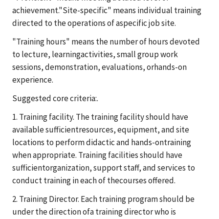
achievement."Site-specific" means individual training
directed to the operations of aspecific job site.
"Training hours" means the number of hours devoted
to lecture, learningactivities, small group work
sessions, demonstration, evaluations, orhands-on
experience.
Suggested core criteria:.
1. Training facility. The training facility should have
available sufficientresources, equipment, and site
locations to perform didactic and hands-ontraining
when appropriate. Training facilities should have
sufficientorganization, support staff, and services to
conduct training in each of thecourses offered.
2. Training Director. Each training program should be
under the direction ofa training director who is