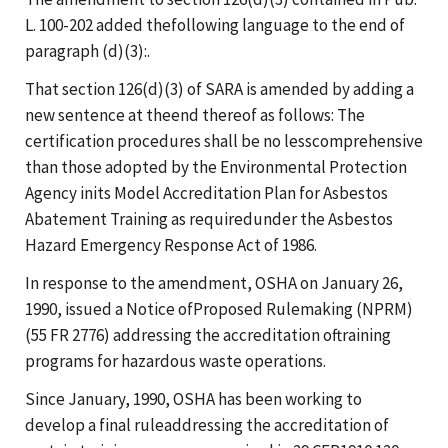
L. 100-202 added thefollowing language to the end of
paragraph (d)(3):.
That section 126(d)(3) of SARA is amended by adding a
new sentence at theend thereof as follows: The
certification procedures shall be no lesscomprehensive
than those adopted by the Environmental Protection
Agency inits Model Accreditation Plan for Asbestos
Abatement Training as requiredunder the Asbestos
Hazard Emergency Response Act of 1986.
In response to the amendment, OSHA on January 26,
1990, issued a Notice ofProposed Rulemaking (NPRM)
(55 FR 2776) addressing the accreditation oftraining
programs for hazardous waste operations.
Since January, 1990, OSHA has been working to
develop a final ruleaddressing the accreditation of