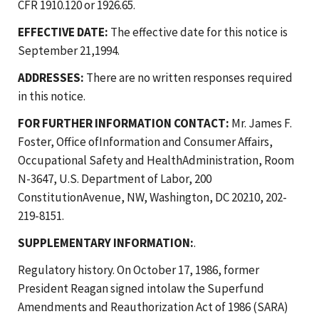
CFR 1910.120 or 1926.65.
EFFECTIVE DATE:
The effective date for this notice is
September 21,1994.
ADDRESSES:
There are no written responses required
in this notice.
FOR FURTHER INFORMATION CONTACT:
Mr. James F.
Foster, Office ofInformation and Consumer Affairs,
Occupational Safety and HealthAdministration, Room
N-3647, U.S. Department of Labor, 200
ConstitutionAvenue, NW, Washington, DC 20210, 202-
219-8151.
SUPPLEMENTARY INFORMATION:
.
Regulatory history. On October 17, 1986, former
President Reagan signed intolaw the Superfund
Amendments and Reauthorization Act of 1986 (SARA)