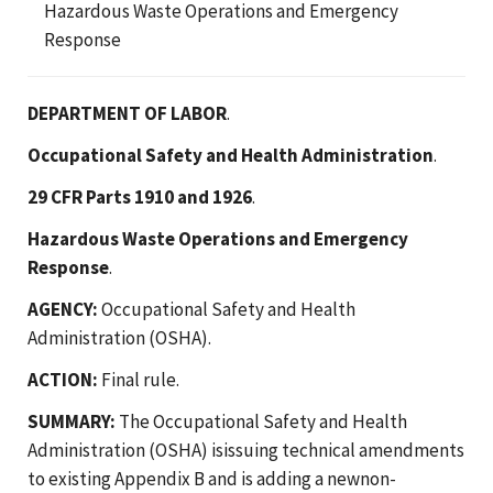
Hazardous Waste Operations and Emergency
Response
DEPARTMENT OF LABOR
.
Occupational Safety and Health Administration
.
29 CFR Parts 1910 and 1926
.
Hazardous Waste Operations and Emergency
Response
.
AGENCY:
Occupational Safety and Health
Administration (OSHA).
ACTION:
Final rule.
SUMMARY:
The Occupational Safety and Health
Administration (OSHA) isissuing technical amendments
to existing Appendix B and is adding a newnon-