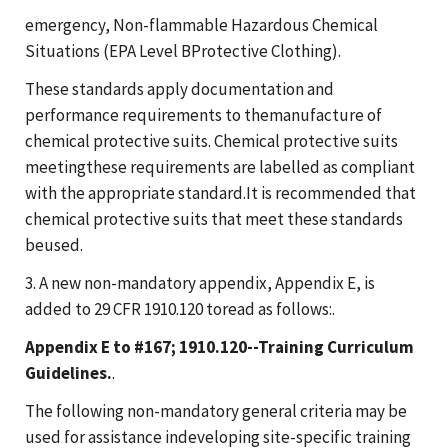
emergency, Non-flammable Hazardous Chemical
Situations (EPA Level BProtective Clothing).
These standards apply documentation and
performance requirements to themanufacture of
chemical protective suits. Chemical protective suits
meetingthese requirements are labelled as compliant
with the appropriate standard.It is recommended that
chemical protective suits that meet these standards
beused.
3. A new non-mandatory appendix, Appendix E, is
added to 29 CFR 1910.120 toread as follows:.
Appendix E to #167; 1910.120--Training Curriculum
Guidelines.
.
The following non-mandatory general criteria may be
used for assistance indeveloping site-specific training