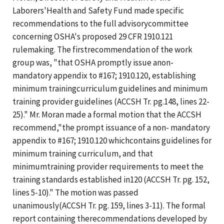
Laborers'Health and Safety Fund made specific
recommendations to the full advisorycommittee
concerning OSHA's proposed 29 CFR 1910.121
rulemaking. The firstrecommendation of the work
group was, "that OSHA promptly issue anon-
mandatory appendix to #167; 1910.120, establishing
minimum trainingcurriculum guidelines and minimum
training provider guidelines (ACCSH Tr. pg.148, lines 22-
25)." Mr. Moran made a formal motion that the ACCSH
recommend,"the prompt issuance of a non- mandatory
appendix to #167; 1910.120 whichcontains guidelines for
minimum training curriculum, and that
minimumtraining provider requirements to meet the
training standards established in120 (ACCSH Tr. pg. 152,
lines 5-10)." The motion was passed
unanimously(ACCSH Tr. pg. 159, lines 3-11). The formal
report containing therecommendations developed by