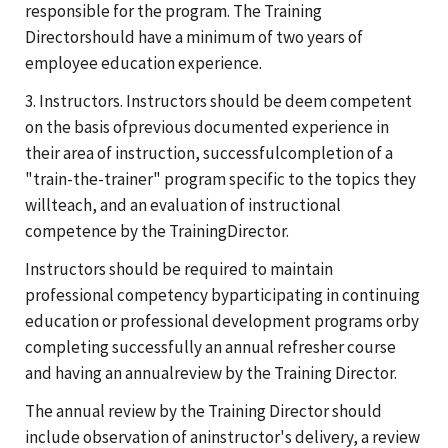
responsible for the program. The Training
Directorshould have a minimum of two years of
employee education experience.
3. Instructors. Instructors should be deem competent
on the basis ofprevious documented experience in
their area of instruction, successfulcompletion of a
"train-the-trainer" program specific to the topics they
willteach, and an evaluation of instructional
competence by the TrainingDirector.
Instructors should be required to maintain
professional competency byparticipating in continuing
education or professional development programs orby
completing successfully an annual refresher course
and having an annualreview by the Training Director.
The annual review by the Training Director should
include observation of aninstructor's delivery, a review