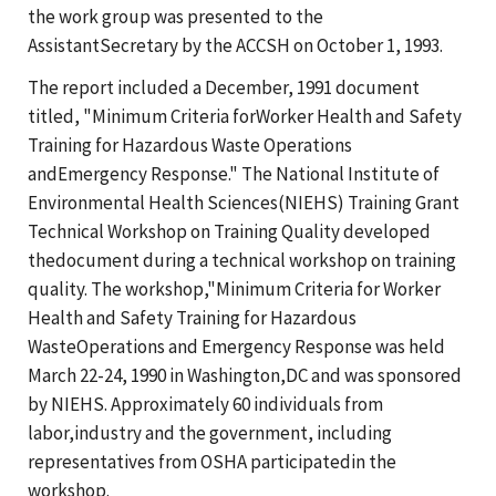
the work group was presented to the
AssistantSecretary by the ACCSH on October 1, 1993.
The report included a December, 1991 document
titled, "Minimum Criteria forWorker Health and Safety
Training for Hazardous Waste Operations
andEmergency Response." The National Institute of
Environmental Health Sciences(NIEHS) Training Grant
Technical Workshop on Training Quality developed
thedocument during a technical workshop on training
quality. The workshop,"Minimum Criteria for Worker
Health and Safety Training for Hazardous
WasteOperations and Emergency Response was held
March 22-24, 1990 in Washington,DC and was sponsored
by NIEHS. Approximately 60 individuals from
labor,industry and the government, including
representatives from OSHA participatedin the
workshop.