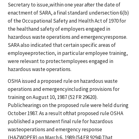
Secretary to issue,within one year after the date of
enactment of SARA, a final standard undersection 6(b)
of the Occupational Safety and Health Act of 1970 for
the healthand safety of employers engaged in
hazardous waste operations and emergencyresponse.
SARA also indicated that certain specific areas of
employeeprotection, in particular employee training,
were relevant to protectemployees engaged in
hazardous waste operations.
OSHA issued a proposed rule on hazardous waste
operations and emergencyincluding provisions for
training on August 10, 1987 (52 FR 29620).
Publichearings on the proposed rule were held during
October 1987. As a result ofthat proposed rule OSHA
published a permanent final rule for hazardous
wasteoperations and emergency response
(HAZWOPER) on March 6, 1989 (54 FR 9294).That