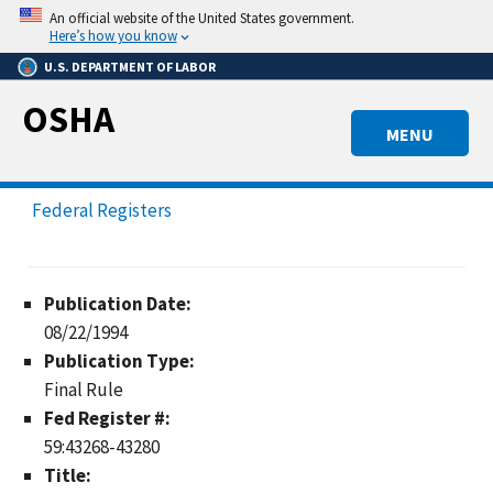
Skip
An official website of the United States government.
to
Here’s how you know
main
U.S. DEPARTMENT OF LABOR
content
OSHA
MENU
Federal Registers
Publication Date:
08/22/1994
Publication Type:
Final Rule
Fed Register #:
59:43268-43280
Title: