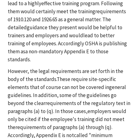
lead to a highlyeffective training program. Following
them would certainly meet the trainingrequirements
of 1910.120 and 1926.65 as a general matter. The
detailedguidance they present would be helpful to
trainers and employers and wouldlead to better
training of employees. Accordingly OSHA is publishing
them asa non-mandatory Appendix E to those
standards.
However, the legal requirements are set forth in the
body of the standards.These require site-specific
elements that of course can not be covered ingeneral
guidelines. In addition, some of the guidelines go
beyond the clearrequirements of the regulatory text in
paragraphs (a) to (q). In those cases,employers would
only be cited if the employee's training did not meet
therequirements of paragraphs (a) through (q).
Accordingly, Appendix E is notcalled "minimum