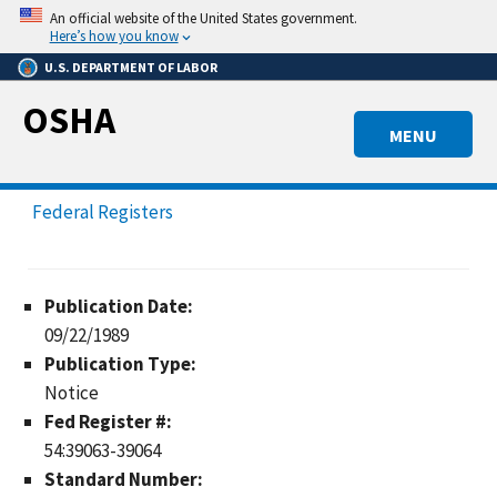
Skip
An official website of the United States government.
to
Here’s how you know
main
U.S. DEPARTMENT OF LABOR
content
OSHA
MENU
Federal Registers
Publication Date:
09/22/1989
Publication Type:
Notice
Fed Register #:
54:39063-39064
Standard Number: