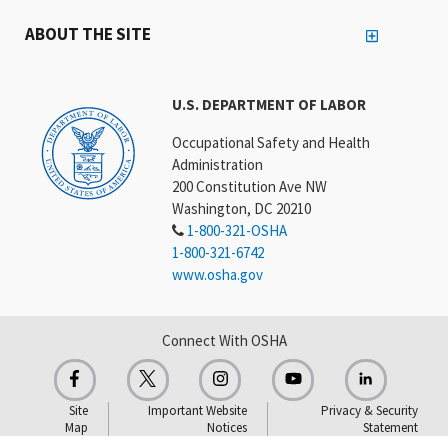
ABOUT THE SITE
U.S. DEPARTMENT OF LABOR
Occupational Safety and Health
Administration
200 Constitution Ave NW
Washington, DC 20210
1-800-321-OSHA
1-800-321-6742
www.osha.gov
Connect With OSHA
Site
Important Website
Privacy & Security
Map
Notices
Statement