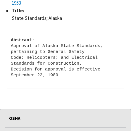
1953
Title:
State Standards; Alaska
Abstract:
Approval of Alaska State Standards,
pertaining to General Safety
Code; Helicopters; and Electrical
Standards for Construction.
Decision for approval is effective
OSHA