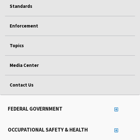
Standards
Enforcement
Topics
Media Center
Contact Us
FEDERAL GOVERNMENT
OCCUPATIONAL SAFETY & HEALTH