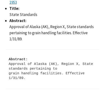
1953
Title:
State Standards
Abstract:
Approval of Alaska (AK), Region X, State standards
pertaining to grain handling facilities. Effective
1/31/89.
Abstract:
Approval of Alaska (AK), Region X, State
standards pertaining to
grain handling facilities. Effective