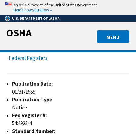
Skip
An official website of the United States government.
to
Here’s how you know
main
U.S. DEPARTMENT OF LABOR
content
OSHA
MENU
Federal Registers
Publication Date:
01/31/1989
Publication Type:
Notice
Fed Register #:
54:4923-4
Standard Number: