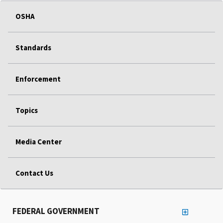
OSHA
Standards
Enforcement
Topics
Media Center
Contact Us
FEDERAL GOVERNMENT