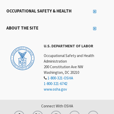
OCCUPATIONAL SAFETY & HEALTH
ABOUT THE SITE
U.S. DEPARTMENT OF LABOR
Occupational Safety and Health
Administration
200 Constitution Ave NW
Washington, DC 20210
1-800-321-OSHA
1-800-321-6742
www.osha.gov
Connect With OSHA