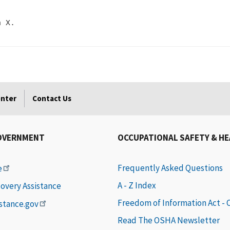
enter
Contact Us
OVERNMENT
OCCUPATIONAL SAFETY & H
Frequently Asked Questions
e
A - Z Index
covery Assistance
Freedom of Information Act -
istance.gov
Read The OSHA Newsletter