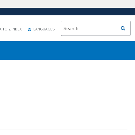
A TO Z INDEX
LANGUAGES