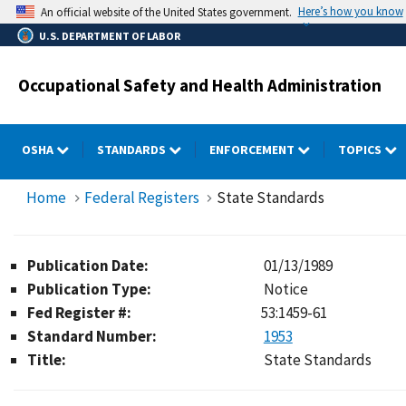
Skip
Here’s how you know
An official website of the United States government.
to
U.S. DEPARTMENT OF LABOR
main
content
Occupational Safety and Health Administration
OSHA
STANDARDS
ENFORCEMENT
TOPICS
Home
Federal Registers
State Standards
Publication Date:
01/13/1989
Publication Type:
Notice
Fed Register #:
53:1459-61
Standard Number:
1953
Title:
State Standards