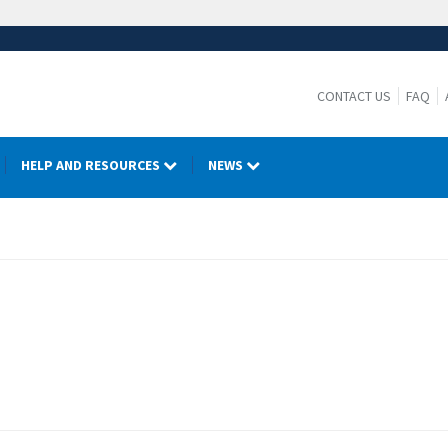
CONTACT US
FAQ
HELP AND RESOURCES
NEWS