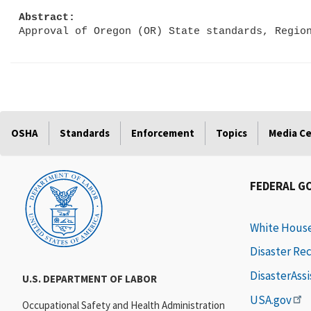
Abstract:
OSHA
Standards
Enforcement
Topics
Media C
FEDERAL G
White Hous
Disaster Re
DisasterAss
U.S. DEPARTMENT OF LABOR
USA.gov
Occupational Safety and Health Administration