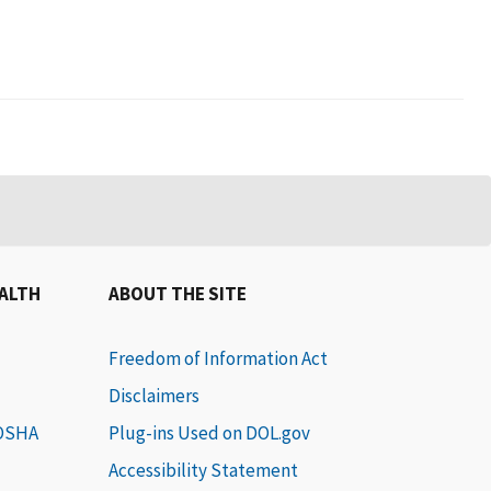
EALTH
ABOUT THE SITE
Freedom of Information Act
Disclaimers
 OSHA
Plug-ins Used on DOL.gov
Accessibility Statement