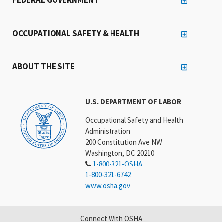
OCCUPATIONAL SAFETY & HEALTH
ABOUT THE SITE
U.S. DEPARTMENT OF LABOR
Occupational Safety and Health
Administration
200 Constitution Ave NW
Washington, DC 20210
1-800-321-OSHA
1-800-321-6742
www.osha.gov
Connect With OSHA