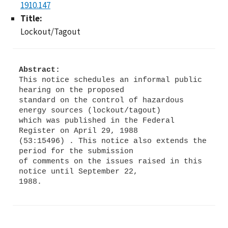
1910.147
Title:
Lockout/Tagout
Abstract:
This notice schedules an informal public
hearing on the proposed
standard on the control of hazardous
energy sources (lockout/tagout)
which was published in the Federal
Register on April 29, 1988
(53:15496) . This notice also extends the
period for the submission
of comments on the issues raised in this
notice until September 22,