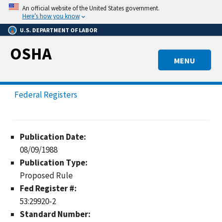
Skip
An official website of the United States government.
to
Here’s how you know
main
U.S. DEPARTMENT OF LABOR
content
OSHA
MENU
Federal Registers
Publication Date:
08/09/1988
Publication Type:
Proposed Rule
Fed Register #:
53:29920-2
Standard Number: