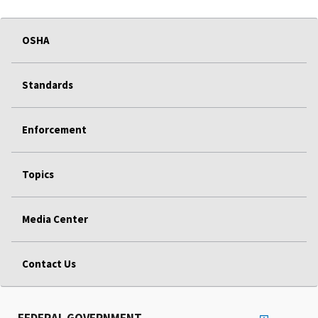
OSHA
Standards
Enforcement
Topics
Media Center
Contact Us
FEDERAL GOVERNMENT