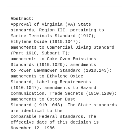
Abstract:
Approval of Virginia (VA) State
standards, Region III, pertaining to
Marine Terminals Standard (1917);
Ethylene Oxide (1910.1047);
amendments to Commercial Diving Standard
(Part 1910, Subpart T);
amendments to Coke Oven Emissions
Standards (1910.1029); amendments
to Power Lawnmower Standard (1910.243);
amendments to Ethylene Oxide
Standard, Labeling Requirements
(1910.1047); amendments to Hazard
Communication, Trade Secrets (1910.1200);
amendments to Cotton Dust
Standard (1910.1043). The State standards
are identical to the
comparable Federal standards. The
effective date of this decision is