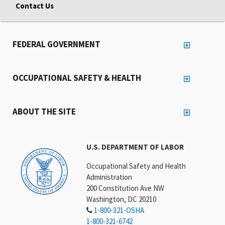
Contact Us
FEDERAL GOVERNMENT
OCCUPATIONAL SAFETY & HEALTH
ABOUT THE SITE
U.S. DEPARTMENT OF LABOR
Occupational Safety and Health
Administration
200 Constitution Ave NW
Washington, DC 20210
1-800-321-OSHA
1-800-321-6742