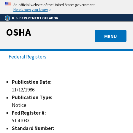
Skip
An official website of the United States government.
to
Here’s how you know
main
U.S. DEPARTMENT OF LABOR
content
OSHA
MENU
Federal Registers
Publication Date:
11/12/1986
Publication Type:
Notice
Fed Register #:
51:41033
Standard Number: