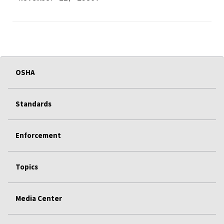
OSHA
Standards
Enforcement
Topics
Media Center