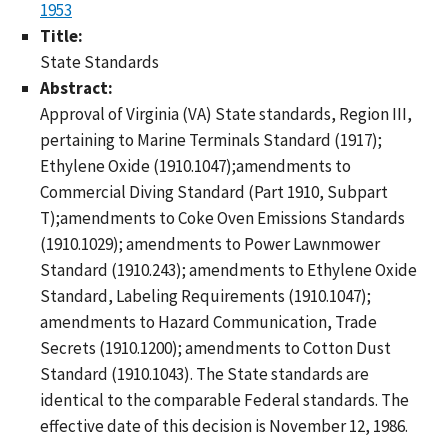
1953
Title:
State Standards
Abstract:
Approval of Virginia (VA) State standards, Region III,
pertaining to Marine Terminals Standard (1917);
Ethylene Oxide (1910.1047);amendments to
Commercial Diving Standard (Part 1910, Subpart
T);amendments to Coke Oven Emissions Standards
(1910.1029); amendments to Power Lawnmower
Standard (1910.243); amendments to Ethylene Oxide
Standard, Labeling Requirements (1910.1047);
amendments to Hazard Communication, Trade
Secrets (1910.1200); amendments to Cotton Dust
Standard (1910.1043). The State standards are
identical to the comparable Federal standards. The
effective date of this decision is November 12, 1986.