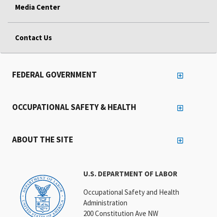
Media Center
Contact Us
FEDERAL GOVERNMENT
OCCUPATIONAL SAFETY & HEALTH
ABOUT THE SITE
U.S. DEPARTMENT OF LABOR
Occupational Safety and Health
Administration
200 Constitution Ave NW