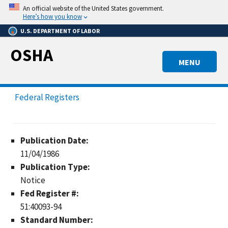
Skip
An official website of the United States government.
to
Here’s how you know
main
U.S. DEPARTMENT OF LABOR
content
OSHA
MENU
Federal Registers
Publication Date:
11/04/1986
Publication Type:
Notice
Fed Register #:
51:40093-94
Standard Number: