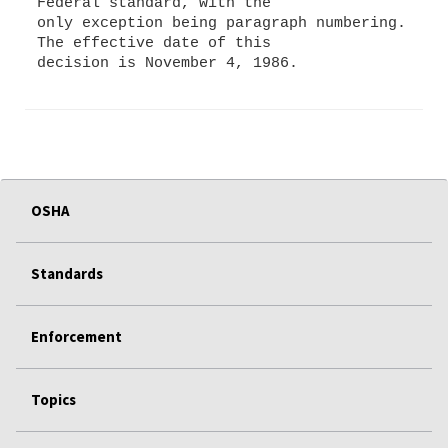
Federal standard, with the
only exception being paragraph numbering.
The effective date of this
OSHA
Standards
Enforcement
Topics