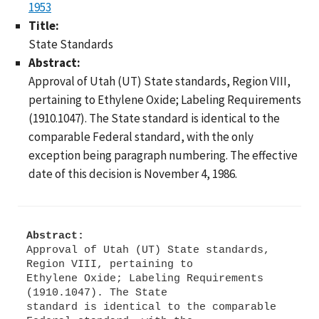
1953
Title:
State Standards
Abstract:
Approval of Utah (UT) State standards, Region VIII,
pertaining to Ethylene Oxide; Labeling Requirements
(1910.1047). The State standard is identical to the
comparable Federal standard, with the only
exception being paragraph numbering. The effective
date of this decision is November 4, 1986.
Abstract:
Approval of Utah (UT) State standards,
Region VIII, pertaining to
Ethylene Oxide; Labeling Requirements
(1910.1047). The State
standard is identical to the comparable