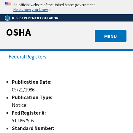
Skip
An official website of the United States government.
to
Here’s how you know
main
U.S. DEPARTMENT OF LABOR
content
OSHA
MENU
Federal Registers
Publication Date:
05/21/1986
Publication Type:
Notice
Fed Register #:
51:18675-6
Standard Number: