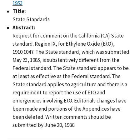
1953
Title:
State Standards
Abstract:
Request for comment on the California (CA) State
standard. Region IX, for Ethylene Oxide (EtO),
1910.1047. The State standard, which was submitted
May 23, 1985, is substantively different from the
Federal standard. The State standard appears to be
at least as effective as the Federal standard. The
State standard applies to agriculture and there is a
requirement to report the use of EtO and
emergencies involving EtO. Editorials changes have
been made and portions of the Appendices have
been deleted. Written comments should be
submitted by June 20, 1986.