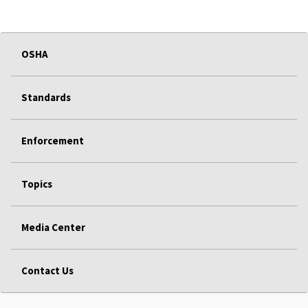
OSHA
Standards
Enforcement
Topics
Media Center
Contact Us