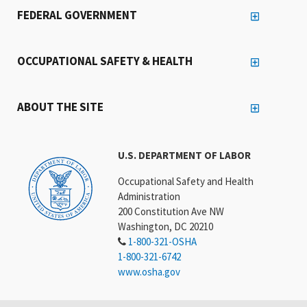
FEDERAL GOVERNMENT
OCCUPATIONAL SAFETY & HEALTH
ABOUT THE SITE
U.S. DEPARTMENT OF LABOR
Occupational Safety and Health
Administration
200 Constitution Ave NW
Washington, DC 20210
1-800-321-OSHA
1-800-321-6742
www.osha.gov