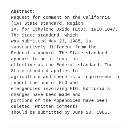
Abstract:
Request for comment on the California
(CA) State standard. Region
IX, for Ethylene Oxide (EtO), 1910.1047.
The State standard, which
was submitted May 23, 1985, is
substantively different from the
Federal standard. The State standard
appears to be at least as
effective as the Federal standard. The
State standard applies to
agriculture and there is a requirement to
report the use of EtO and
emergencies involving EtO. Editorials
changes have been made and
portions of the Appendices have been
deleted. Written comments