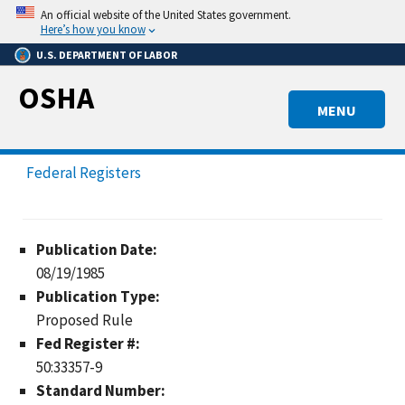
Skip
An official website of the United States government.
to
Here’s how you know
main
U.S. DEPARTMENT OF LABOR
content
OSHA
MENU
Federal Registers
Publication Date:
08/19/1985
Publication Type:
Proposed Rule
Fed Register #:
50:33357-9
Standard Number: