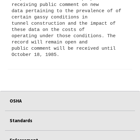
receiving public comment on new
data pertaining to the prevalence of of
certain gassy conditions in
tunnel construction and the impact of
these data on the costs of
operating under those conditions. The
record will remain open and
public comment will be received until
OSHA
Standards