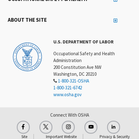
ABOUT THE SITE
U.S. DEPARTMENT OF LABOR
Occupational Safety and Health
Administration
200 Constitution Ave NW
Washington, DC 20210
1-800-321-OSHA
1-800-321-6742
www.osha.gov
Connect With OSHA
Site
Important Website
Privacy & Security