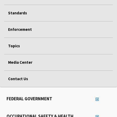
Standards
Enforcement
Topics
Media Center
Contact Us
FEDERAL GOVERNMENT
OCCUPATIONAL SAFETY & HEALTH