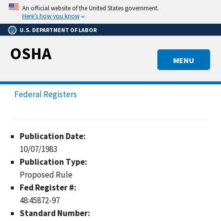
Skip
An official website of the United States government.
to
Here’s how you know
main
U.S. DEPARTMENT OF LABOR
content
OSHA
MENU
Federal Registers
Publication Date:
10/07/1983
Publication Type:
Proposed Rule
Fed Register #:
48:45872-97
Standard Number: