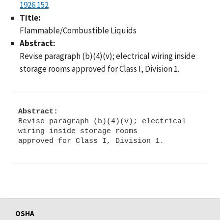
1926.152
Title:
Flammable/Combustible Liquids
Abstract:
Revise paragraph (b)(4)(v); electrical wiring inside
storage rooms approved for Class I, Division 1.
Abstract:
Revise paragraph (b)(4)(v); electrical
wiring inside storage rooms
OSHA