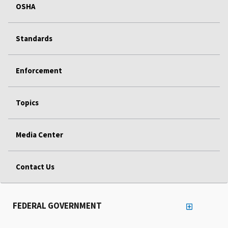
OSHA
Standards
Enforcement
Topics
Media Center
Contact Us
FEDERAL GOVERNMENT