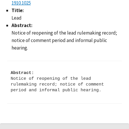
1910.1025
Title:
Lead
Abstract:
Notice of reopening of the lead rulemaking record;
notice of comment period and informal public
hearing.
Abstract:
Notice of reopening of the lead
rulemaking record; notice of comment
period and informal public hearing.