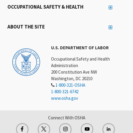
OCCUPATIONAL SAFETY & HEALTH
ABOUT THE SITE
U.S. DEPARTMENT OF LABOR
Occupational Safety and Health
Administration
200 Constitution Ave NW
Washington, DC 20210
1-800-321-OSHA
1-800-321-6742
www.osha.gov
Connect With OSHA