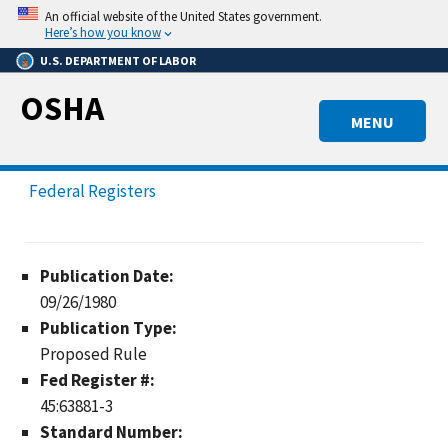
Skip
An official website of the United States government.
to
Here’s how you know
main
U.S. DEPARTMENT OF LABOR
content
OSHA
MENU
Federal Registers
Publication Date:
09/26/1980
Publication Type:
Proposed Rule
Fed Register #:
45:63881-3
Standard Number: