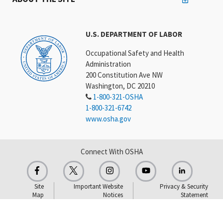
U.S. DEPARTMENT OF LABOR
Occupational Safety and Health
Administration
200 Constitution Ave NW
Washington, DC 20210
1-800-321-OSHA
1-800-321-6742
www.osha.gov
Connect With OSHA
Site
Important Website
Privacy & Security
Map
Notices
Statement