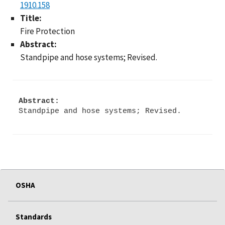
1910.158
Title:
Fire Protection
Abstract:
Standpipe and hose systems; Revised.
Abstract:
Standpipe and hose systems; Revised.
OSHA
Standards