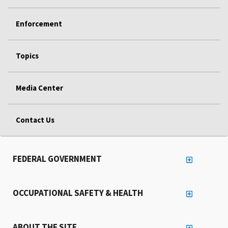
Enforcement
Topics
Media Center
Contact Us
FEDERAL GOVERNMENT
OCCUPATIONAL SAFETY & HEALTH
ABOUT THE SITE