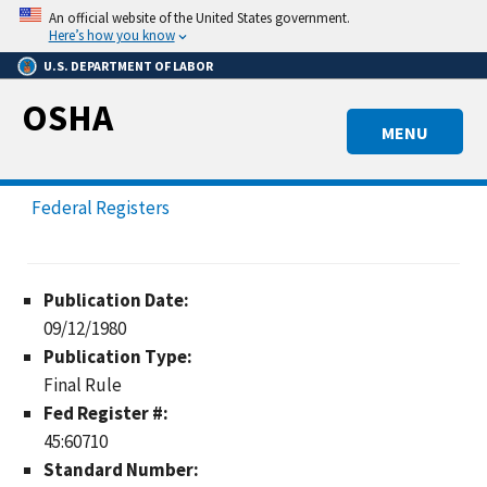
Skip
An official website of the United States government.
to
Here’s how you know
main
U.S. DEPARTMENT OF LABOR
content
OSHA
MENU
Federal Registers
Publication Date:
09/12/1980
Publication Type:
Final Rule
Fed Register #:
45:60710
Standard Number: