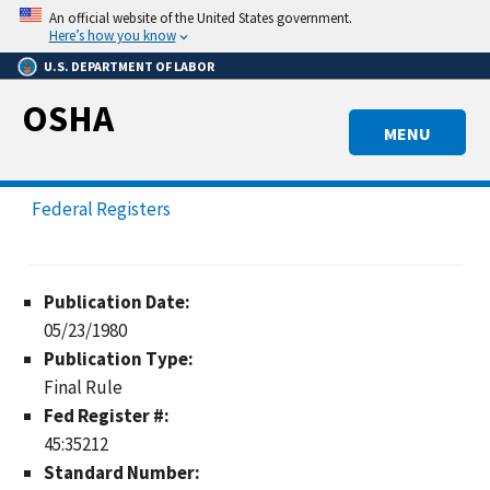
Skip
An official website of the United States government.
to
Here’s how you know
main
U.S. DEPARTMENT OF LABOR
content
OSHA
MENU
Federal Registers
Publication Date:
05/23/1980
Publication Type:
Final Rule
Fed Register #:
45:35212
Standard Number: