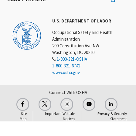
U.S. DEPARTMENT OF LABOR
Occupational Safety and Health
Administration
200 Constitution Ave NW
Washington, DC 20210
1-800-321-OSHA
1-800-321-6742
www.osha.gov
Connect With OSHA
Site
Important Website
Privacy & Security
Map
Notices
Statement