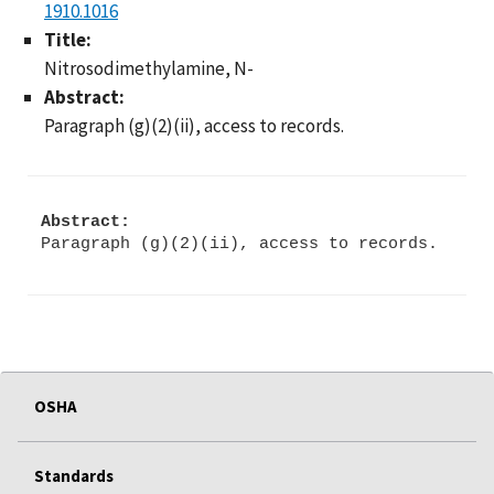
1910.1016
Title:
Nitrosodimethylamine, N-
Abstract:
Paragraph (g)(2)(ii), access to records.
Abstract:
Paragraph (g)(2)(ii), access to records.
OSHA
Standards