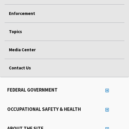
Enforcement
Topics
Media Center
Contact Us
FEDERAL GOVERNMENT
OCCUPATIONAL SAFETY & HEALTH
ABOUT THE SITE