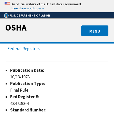
Skip
An official website of the United States government.
to
Here’s how you know
main
U.S. DEPARTMENT OF LABOR
content
OSHA
MENU
Federal Registers
Publication Date:
10/13/1978
Publication Type:
Final Rule
Fed Register #:
42:47182-4
Standard Number: