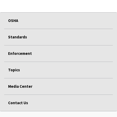
OSHA
Standards
Enforcement
Topics
Media Center
Contact Us