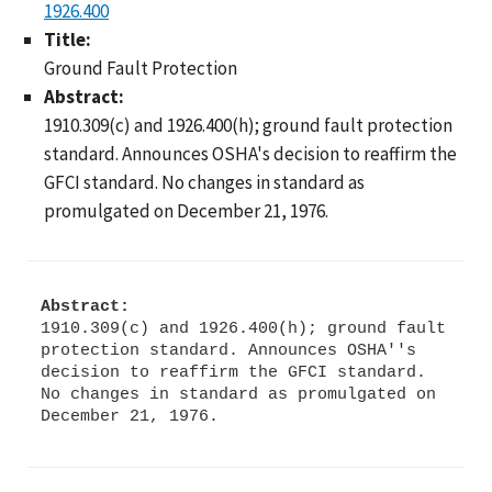
1926.400
Title:
Ground Fault Protection
Abstract:
1910.309(c) and 1926.400(h); ground fault protection
standard. Announces OSHA's decision to reaffirm the
GFCI standard. No changes in standard as
promulgated on December 21, 1976.
Abstract:
1910.309(c) and 1926.400(h); ground fault
protection standard. Announces OSHA''s
decision to reaffirm the GFCI standard.
No changes in standard as promulgated on
December 21, 1976.