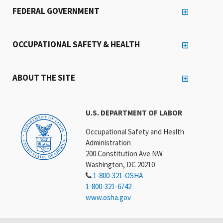
FEDERAL GOVERNMENT
OCCUPATIONAL SAFETY & HEALTH
ABOUT THE SITE
U.S. DEPARTMENT OF LABOR
Occupational Safety and Health
Administration
200 Constitution Ave NW
Washington, DC 20210
1-800-321-OSHA
1-800-321-6742
www.osha.gov