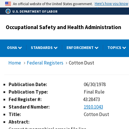
Skip
Here’s how you know
An official website of the United States government.
to
U.S. DEPARTMENT OF LABOR
main
content
Occupational Safety and Health Administration
OSHA
STANDARDS
ENFORCEMENT
TOPICS
Home
Federal Registers
Cotton Dust
Publication Date:
06/30/1978
Publication Type:
Final Rule
Fed Register #:
43:28473
Standard Number:
1910.1043
Title:
Cotton Dust
Abstract: