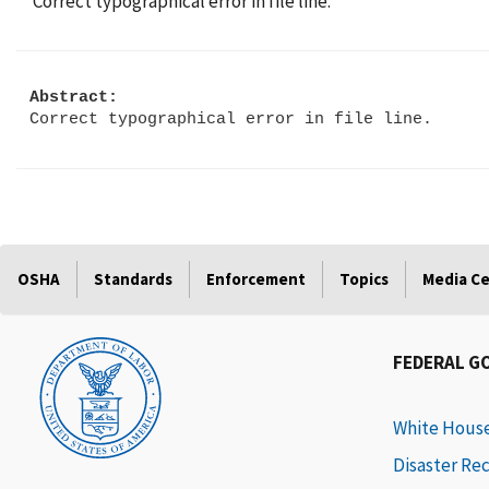
Correct typographical error in file line.
Abstract:
Correct typographical error in file line.
OSHA
Standards
Enforcement
Topics
Media C
FEDERAL G
White Hous
Disaster Re