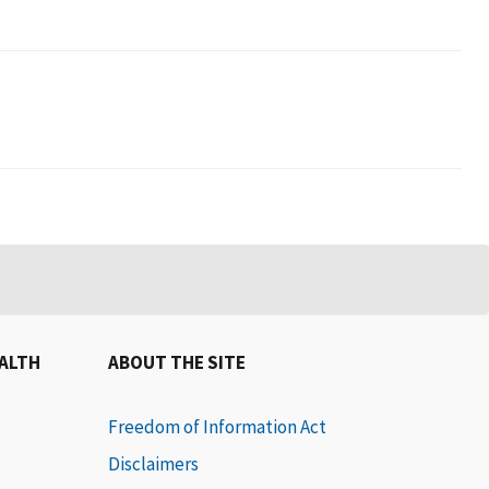
EALTH
ABOUT THE SITE
Freedom of Information Act
Disclaimers