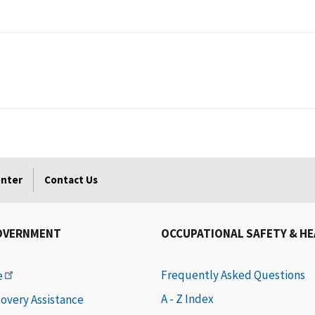
enter
Contact Us
OVERNMENT
OCCUPATIONAL SAFETY & H
Frequently Asked Questions
e
A - Z Index
covery Assistance