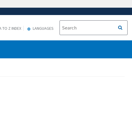
A TO Z INDEX
LANGUAGES