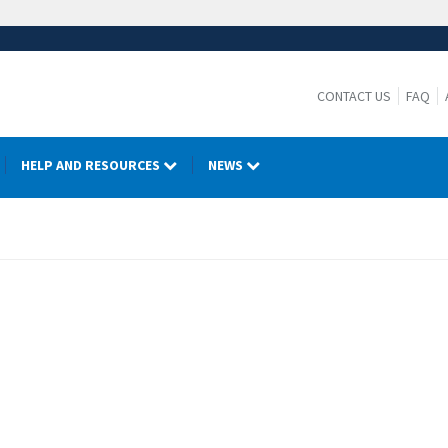
CONTACT US
FAQ
HELP AND RESOURCES
NEWS