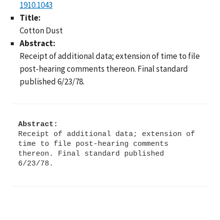
1910.1043
Title:
Cotton Dust
Abstract:
Receipt of additional data; extension of time to file
post-hearing comments thereon. Final standard
published 6/23/78.
Abstract:
Receipt of additional data; extension of
time to file post-hearing comments
thereon. Final standard published
6/23/78.