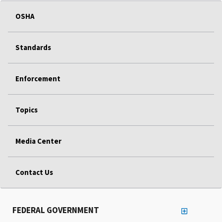
OSHA
Standards
Enforcement
Topics
Media Center
Contact Us
FEDERAL GOVERNMENT