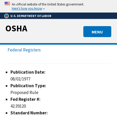
Skip
An official website of the United States government.
to
Here’s how you know
main
U.S. DEPARTMENT OF LABOR
content
OSHA
MENU
Federal Registers
Publication Date:
08/02/1977
Publication Type:
Proposed Rule
Fed Register #:
42:39120
Standard Number: