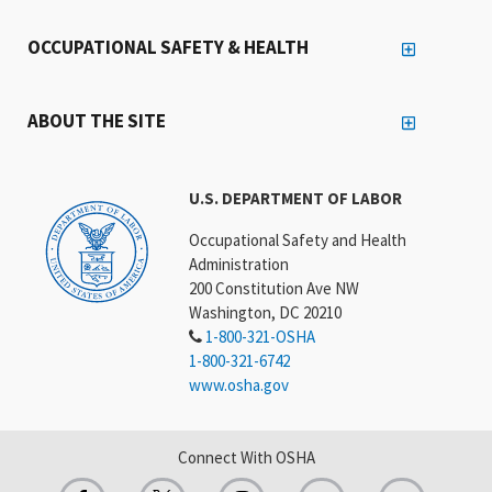
OCCUPATIONAL SAFETY & HEALTH
ABOUT THE SITE
U.S. DEPARTMENT OF LABOR
Occupational Safety and Health
Administration
200 Constitution Ave NW
Washington, DC 20210
1-800-321-OSHA
1-800-321-6742
www.osha.gov
Connect With OSHA