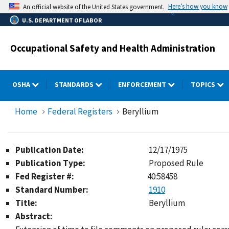
Skip
Here’s how you know
An official website of the United States government.
to
U.S. DEPARTMENT OF LABOR
main
content
Occupational Safety and Health Administration
OSHA
STANDARDS
ENFORCEMENT
TOPICS
Home
Federal Registers
Beryllium
Publication Date:
12/17/1975
Publication Type:
Proposed Rule
Fed Register #:
40:58458
Standard Number:
1910
Title:
Beryllium
Abstract: