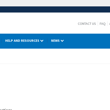
CONTACT US
FAQ
HELP AND RESOURCES
NEWS