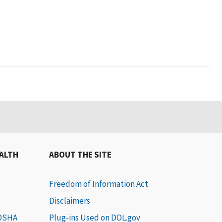
EALTH
ABOUT THE SITE
Freedom of Information Act
Disclaimers
 OSHA
Plug-ins Used on DOL.gov