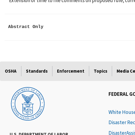
Extension of time to file comments on proposed rule; corr
Abstract Only
OSHA
Standards
Enforcement
Topics
Media C
FEDERAL G
White Hous
Disaster Re
DisasterAss
U.S. DEPARTMENT OF LABOR