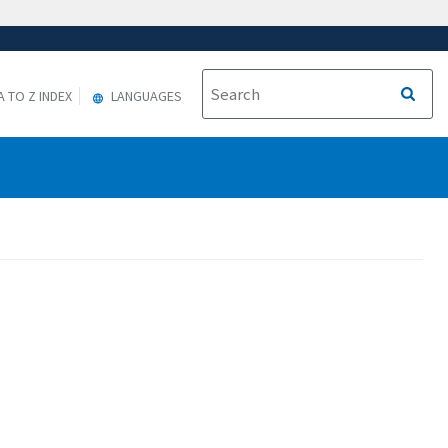
A TO Z INDEX
LANGUAGES