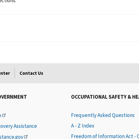
ections.
enter
Contact Us
OVERNMENT
OCCUPATIONAL SAFETY & H
Frequently Asked Questions
e
A - Z Index
covery Assistance
Freedom of Information Act -
istance.gov