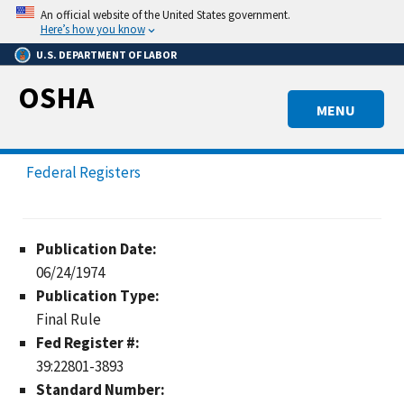
Skip
An official website of the United States government.
to
Here’s how you know
main
U.S. DEPARTMENT OF LABOR
content
OSHA
MENU
Federal Registers
Publication Date:
06/24/1974
Publication Type:
Final Rule
Fed Register #:
39:22801-3893
Standard Number: