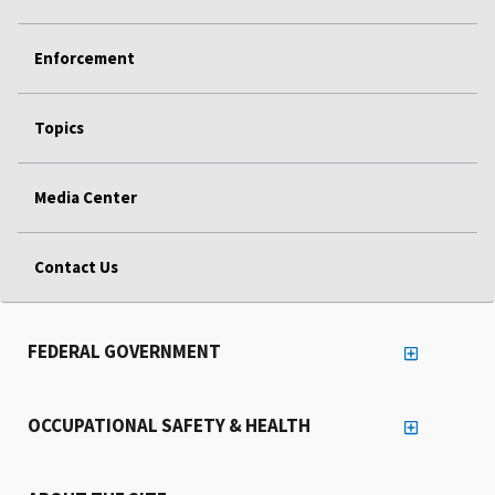
Enforcement
Topics
Media Center
Contact Us
FEDERAL GOVERNMENT
OCCUPATIONAL SAFETY & HEALTH