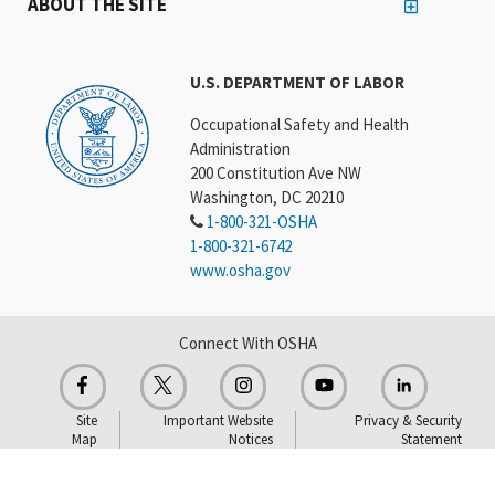
ABOUT THE SITE
U.S. DEPARTMENT OF LABOR
Occupational Safety and Health
Administration
200 Constitution Ave NW
Washington, DC 20210
1-800-321-OSHA
1-800-321-6742
www.osha.gov
Connect With OSHA
Site
Important Website
Privacy & Security
Map
Notices
Statement