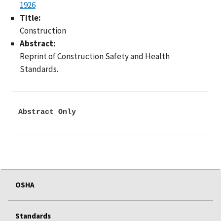
1926
Title:
Construction
Abstract:
Reprint of Construction Safety and Health
Standards.
Abstract Only
OSHA
Standards