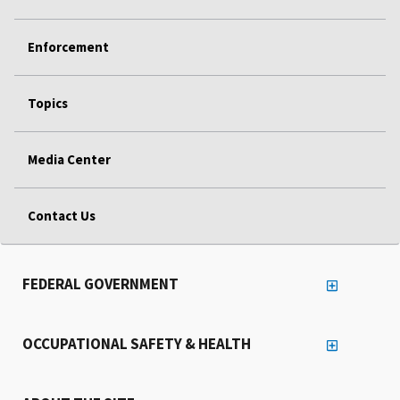
Enforcement
Topics
Media Center
Contact Us
FEDERAL GOVERNMENT
OCCUPATIONAL SAFETY & HEALTH