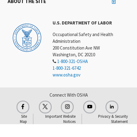
ABOUT THE SITE
U.S. DEPARTMENT OF LABOR
Occupational Safety and Health
Administration
200 Constitution Ave NW
Washington, DC 20210
1-800-321-OSHA
1-800-321-6742
www.osha.gov
Connect With OSHA
Site
Important Website
Privacy & Security
Map
Notices
Statement