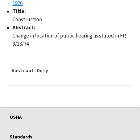
1926
Title:
Construction
Abstract:
Change in location of public hearing as stated in FR
3/18/74.
Abstract Only
OSHA
Standards