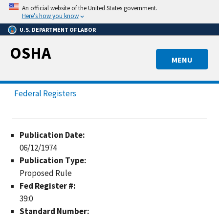
Skip
An official website of the United States government.
to
Here’s how you know
main
U.S. DEPARTMENT OF LABOR
content
OSHA
MENU
Federal Registers
Publication Date:
06/12/1974
Publication Type:
Proposed Rule
Fed Register #:
39:0
Standard Number: