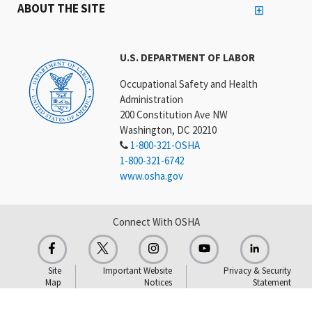
ABOUT THE SITE
U.S. DEPARTMENT OF LABOR
Occupational Safety and Health
Administration
200 Constitution Ave NW
Washington, DC 20210
1-800-321-OSHA
1-800-321-6742
www.osha.gov
Connect With OSHA
Site
Important Website
Privacy & Security
Map
Notices
Statement