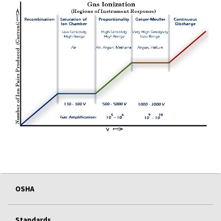
OSHA
Standards