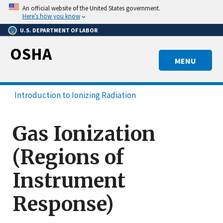
Skip
An official website of the United States government.
to
Here’s how you know
main
U.S. DEPARTMENT OF LABOR
content
OSHA
MENU
Introduction to Ionizing Radiation
Gas Ionization
(Regions of
Instrument
Response)