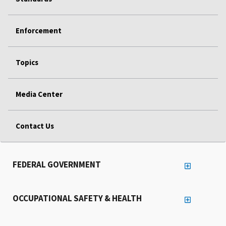
Enforcement
Topics
Media Center
Contact Us
FEDERAL GOVERNMENT
OCCUPATIONAL SAFETY & HEALTH