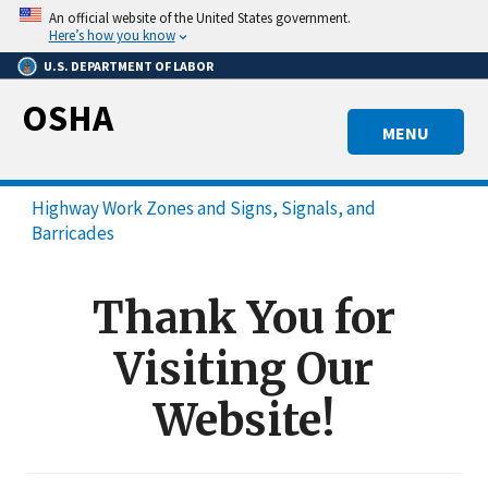
Skip
An official website of the United States government.
to
Here’s how you know
main
U.S. DEPARTMENT OF LABOR
content
OSHA
MENU
Highway Work Zones and Signs, Signals, and
Barricades
Thank You for
Visiting Our
Website!