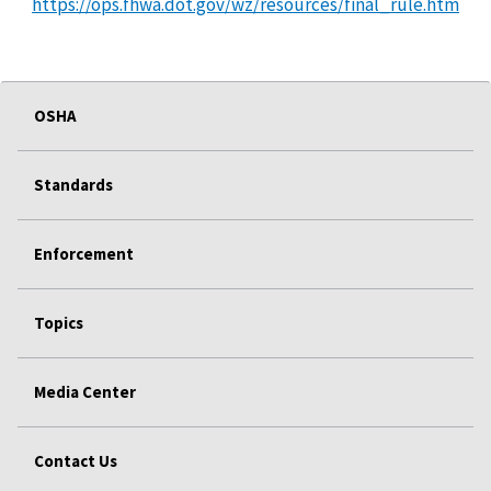
https://ops.fhwa.dot.gov/wz/resources/final_rule.htm
OSHA
Standards
Enforcement
Topics
Media Center
Contact Us