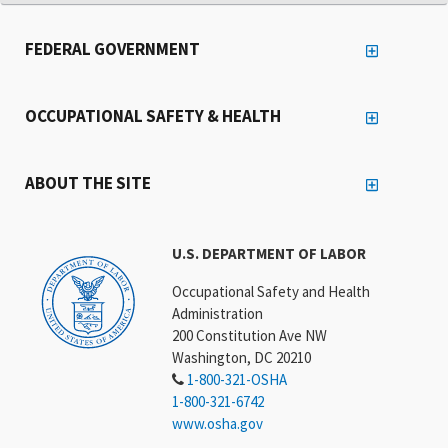
FEDERAL GOVERNMENT
OCCUPATIONAL SAFETY & HEALTH
ABOUT THE SITE
U.S. DEPARTMENT OF LABOR
Occupational Safety and Health
Administration
200 Constitution Ave NW
Washington, DC 20210
1-800-321-OSHA
1-800-321-6742
www.osha.gov