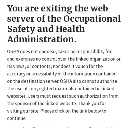
You are exiting the web
server of the Occupational
Safety and Health
Administration.
OSHA does not endorse, takes no responsibility for,
and exercises no control over the linked organization or
its views, or contents, nor does it vouch for the
accuracy or accessibility of the information contained
on the destination server. OSHA also cannot authorize
the use of copyrighted materials contained in linked
websites. Users must request such authorization from
the sponsor of the linked website. Thank you for
visiting our site. Please click on the link below to
continue.