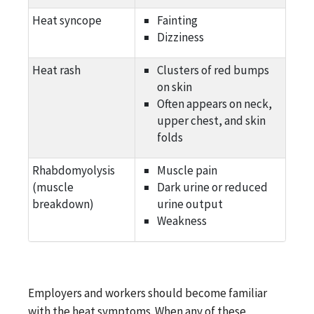
Heat syncope
Fainting
Dizziness
Heat rash
Clusters of red bumps
on skin
Often appears on neck,
upper chest, and skin
folds
Rhabdomyolysis
Muscle pain
(muscle
Dark urine or reduced
breakdown)
urine output
Weakness
Employers and workers should become familiar
with the heat symptoms. When any of these