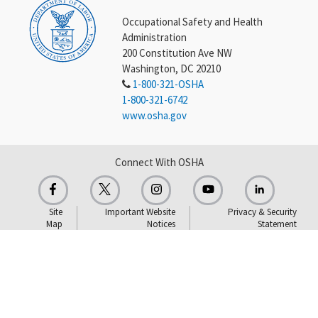
Occupational Safety and Health
Administration
200 Constitution Ave NW
Washington, DC 20210
1-800-321-OSHA
1-800-321-6742
www.osha.gov
Connect With OSHA
Site
Important Website
Privacy & Security
Map
Notices
Statement