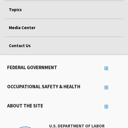
Topics
Media Center
Contact Us
FEDERAL GOVERNMENT
OCCUPATIONAL SAFETY & HEALTH
ABOUT THE SITE
U.S. DEPARTMENT OF LABOR