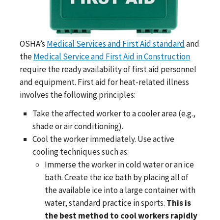
OSHA’s
Medical Services and First Aid standard
and
the
Medical Service and First Aid in Construction
require the ready availability of first aid personnel
and equipment. First aid for heat-related illness
involves the following principles:
Take the affected worker to a cooler area (e.g.,
shade or air conditioning).
Cool the worker immediately. Use active
cooling techniques such as:
Immerse the worker in cold water or an ice
bath. Create the ice bath by placing all of
the available ice into a large container with
water, standard practice in sports.
This is
the best method to cool workers rapidly