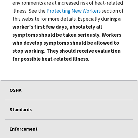
environments are at increased risk of heat-related
illness. See the
Protecting New Workers
section of
this website for more details. Especially d
uring a
worker's first few days, absolutely all
symptoms should be taken seriously. Workers
who develop symptoms should be allowed to
stop working. They should receive evaluation
for possible heat-related illness
.
OSHA
Standards
Enforcement