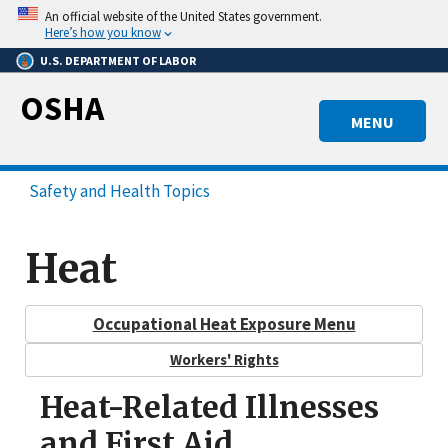
Skip
An official website of the United States government.
to
Here’s how you know
main
U.S. DEPARTMENT OF LABOR
content
OSHA
MENU
Safety and Health Topics
Heat
Occupational Heat Exposure Menu
Workers' Rights
Heat-Related Illnesses
and First Aid