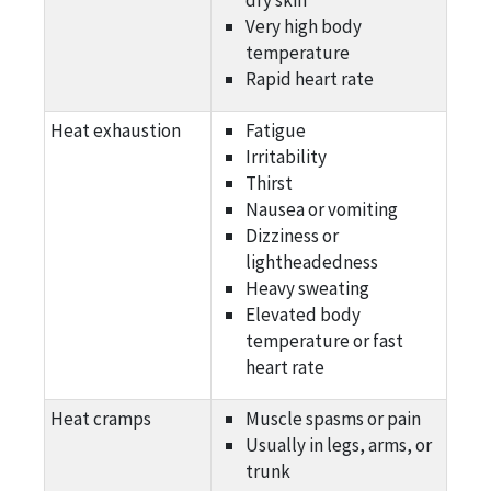
Very high body
temperature
Rapid heart rate
Heat exhaustion
Fatigue
Irritability
Thirst
Nausea or vomiting
Dizziness or
lightheadedness
Heavy sweating
Elevated body
temperature or fast
heart rate
Heat cramps
Muscle spasms or pain
Usually in legs, arms, or
trunk