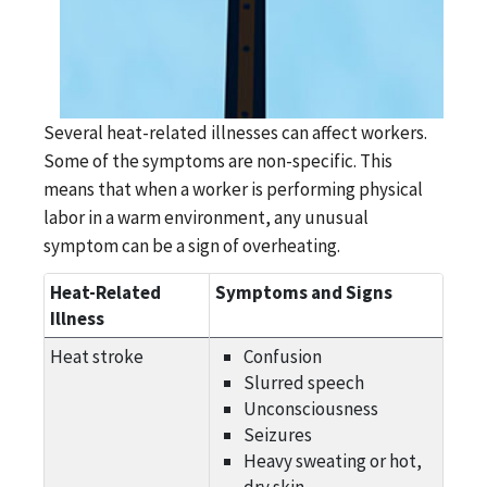
Several heat-related illnesses can affect workers.
Some of the symptoms are non-specific. This
means that when a worker is performing physical
labor in a warm environment, any unusual
symptom can be a sign of overheating.
Heat-Related
Symptoms and Signs
Illness
Heat stroke
Confusion
Slurred speech
Unconsciousness
Seizures
Heavy sweating or hot,
dry skin