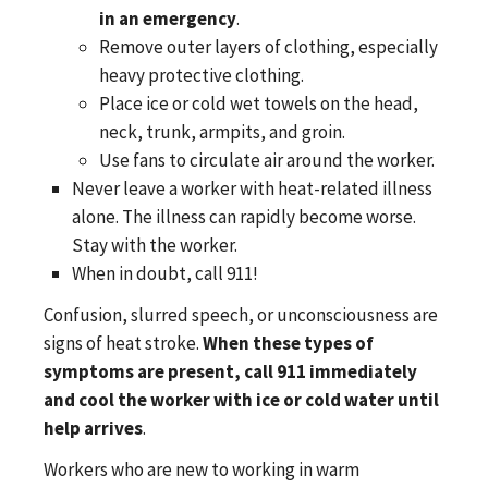
in an emergency
.
Remove outer layers of clothing, especially
heavy protective clothing.
Place ice or cold wet towels on the head,
neck, trunk, armpits, and groin.
Use fans to circulate air around the worker.
Never leave a worker with heat-related illness
alone. The illness can rapidly become worse.
Stay with the worker.
When in doubt, call 911!
Confusion, slurred speech, or unconsciousness are
signs of heat stroke.
When these types of
symptoms are present, call 911 immediately
and cool the worker with ice or cold water until
help arrives
.
Workers who are new to working in warm