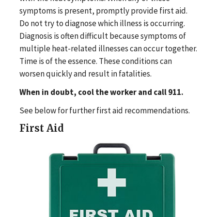
symptoms is present, promptly provide first aid.
Do not try to diagnose which illness is occurring.
Diagnosis is often difficult because symptoms of
multiple heat-related illnesses can occur together.
Time is of the essence. These conditions can
worsen quickly and result in fatalities.
When in doubt, cool the worker and call 911.
See below for further first aid recommendations.
First Aid