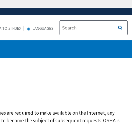
A TO Z INDEX
LANGUAGES
ies are required to make available on the Internet, any
y to become the subject of subsequent requests. OSHA is