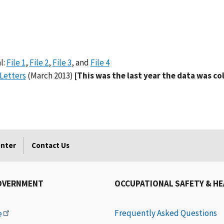
l:
File 1
,
File 2
,
File 3
, and
File 4
Letters
(March 2013)
[This was the last year the data was co
enter
Contact Us
OVERNMENT
OCCUPATIONAL SAFETY & H
Frequently Asked Questions
e