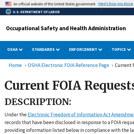
Skip
Here’s how you know
An official website of the United States government.
to
U.S. DEPARTMENT OF LABOR
main
content
Occupational Safety and Health Administration
OSHA
STANDARDS
ENFORCEMENT
TOPICS
Home
OSHA Electronic FOIA Reference Page
Current 
Current FOIA Request
DESCRIPTION:
Under the
Electronic Freedom of Information Act Amendme
records that have been disclosed in response to a FOIA req
providing information listed below in compliance with the la