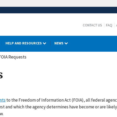
CONTACT US
FAQ
HELP AND RESOURCES
NEWS
FOIA Requests
s
nts
to the Freedom of Information Act (FOIA), all federal agenc
uest and which the agency determines have become or are likel
w.