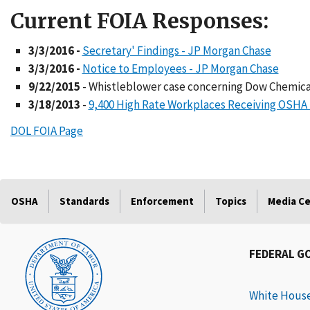
Current FOIA Responses:
3/3/2016 -
Secretary' Findings - JP Morgan Chase
3/3/2016 -
Notice to Employees - JP Morgan Chase
9/22/2015
- Whistleblower case concerning Dow Chemica
3/18/2013
-
9,400 High Rate Workplaces Receiving OSHA 
DOL FOIA Page
OSHA
Standards
Enforcement
Topics
Media C
FEDERAL G
White Hous