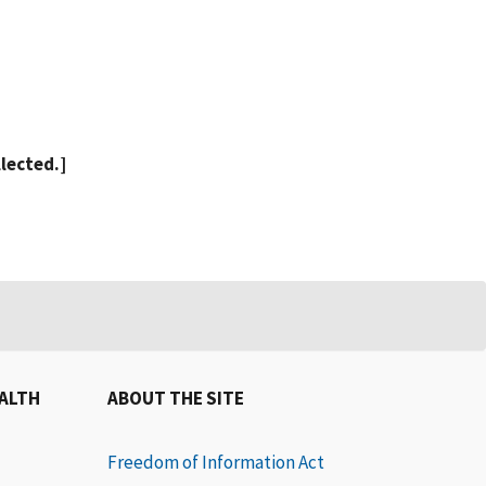
llected.]
EALTH
ABOUT THE SITE
Freedom of Information Act