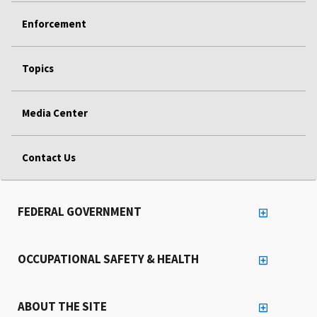
Enforcement
Topics
Media Center
Contact Us
FEDERAL GOVERNMENT
OCCUPATIONAL SAFETY & HEALTH
ABOUT THE SITE