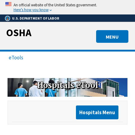
Skip
An official website of the United States government.
to
Here’s how you know
main
U.S. DEPARTMENT OF LABOR
content
OSHA
MENU
eTools
Hospitals eTool
Hospitals Menu