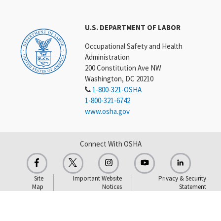
U.S. DEPARTMENT OF LABOR
Occupational Safety and Health
Administration
200 Constitution Ave NW
Washington, DC 20210
1-800-321-OSHA
1-800-321-6742
www.osha.gov
Connect With OSHA
Site
Important Website
Privacy & Security
Map
Notices
Statement