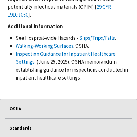
potentially infectious materials (OPIM) [
29 CFR
1910.1030
].
Additional Information
See Hospital-wide Hazards -
Slips/Trips/Falls
.
Walking-Working Surfaces
. OSHA.
Inspection Guidance for Inpatient Healthcare
Settings
. (June 25, 2015). OSHA memorandum
establishing guidance for inspections conducted in
inpatient healthcare settings.
OSHA
Standards