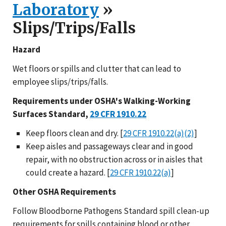
Laboratory
»
Slips/Trips/Falls
Hazard
Wet floors or spills and clutter that can lead to
employee slips/trips/falls.
Requirements under OSHA's Walking-Working
Surfaces Standard,
29 CFR 1910.22
Keep floors clean and dry. [
29 CFR 1910.22(a)(2)
]
Keep aisles and passageways clear and in good
repair, with no obstruction across or in aisles that
could create a hazard. [
29 CFR 1910.22(a)
]
Other OSHA Requirements
Follow Bloodborne Pathogens Standard spill clean-up
requirements for spills containing blood or other