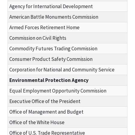
Agency for International Development
American Battle Monuments Commission
Armed Forces Retirement Home
Commission on Civil Rights
Commodity Futures Trading Commission
Consumer Product Safety Commission
Corporation for National and Community Service
Environmental Protection Agency
Equal Employment Opportunity Commission
Executive Office of the President
Office of Management and Budget
Office of the White House
Office of U.S. Trade Representative