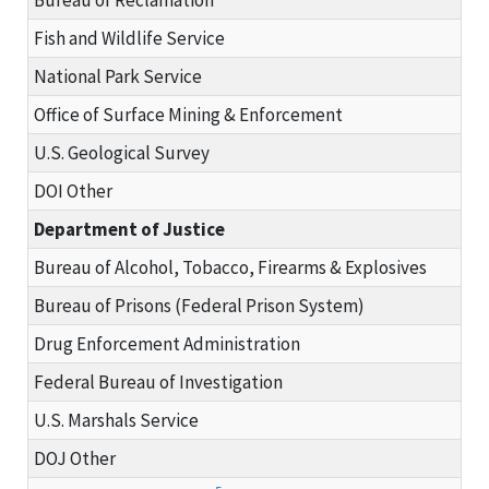
Fish and Wildlife Service
National Park Service
Office of Surface Mining & Enforcement
U.S. Geological Survey
DOI Other
Department of Justice
Bureau of Alcohol, Tobacco, Firearms & Explosives
Bureau of Prisons (Federal Prison System)
Drug Enforcement Administration
Federal Bureau of Investigation
U.S. Marshals Service
DOJ Other