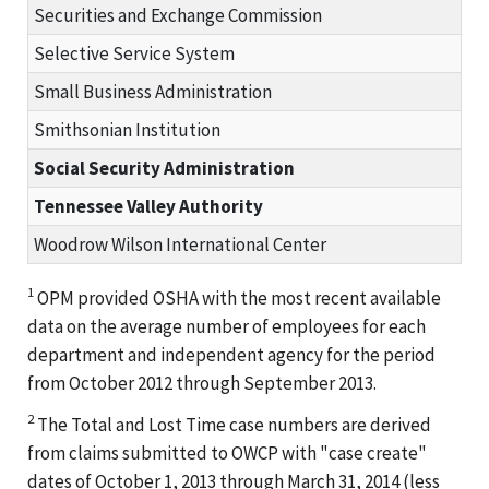
Securities and Exchange Commission
Selective Service System
Small Business Administration
Smithsonian Institution
Social Security Administration
Tennessee Valley Authority
Woodrow Wilson International Center
1
OPM provided OSHA with the most recent available
data on the average number of employees for each
department and independent agency for the period
from October 2012 through September 2013.
2
The Total and Lost Time case numbers are derived
from claims submitted to OWCP with "case create"
dates of October 1, 2013 through March 31, 2014 (less