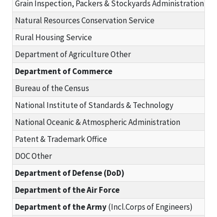
Grain Inspection, Packers & Stockyards Administration
Natural Resources Conservation Service
Rural Housing Service
Department of Agriculture Other
Department of Commerce
Bureau of the Census
National Institute of Standards & Technology
National Oceanic & Atmospheric Administration
Patent & Trademark Office
DOC Other
Department of Defense (DoD)
Department of the Air Force
Department of the Army
(Incl.Corps of Engineers)