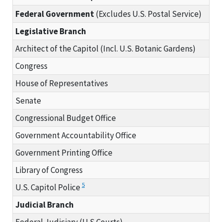
Federal Government
(Excludes U.S. Postal Service)
Legislative Branch
Architect of the Capitol (Incl. U.S. Botanic Gardens)
Congress
House of Representatives
Senate
Congressional Budget Office
Government Accountability Office
Government Printing Office
Library of Congress
5
U.S. Capitol Police
Judicial Branch
Federal Judiciary (U.S.Courts)