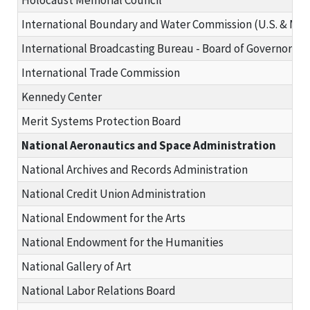
International Boundary and Water Commission (U.S. & Mex
International Broadcasting Bureau - Board of Governors
International Trade Commission
Kennedy Center
Merit Systems Protection Board
National Aeronautics and Space Administration
National Archives and Records Administration
National Credit Union Administration
National Endowment for the Arts
National Endowment for the Humanities
National Gallery of Art
National Labor Relations Board