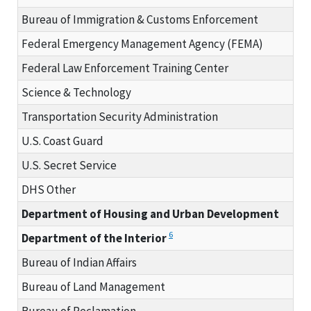
Bureau of Immigration & Customs Enforcement
Federal Emergency Management Agency (FEMA)
Federal Law Enforcement Training Center
Science & Technology
Transportation Security Administration
U.S. Coast Guard
U.S. Secret Service
DHS Other
Department of Housing and Urban Development
6
Department of the Interior
Bureau of Indian Affairs
Bureau of Land Management
Bureau of Reclamation