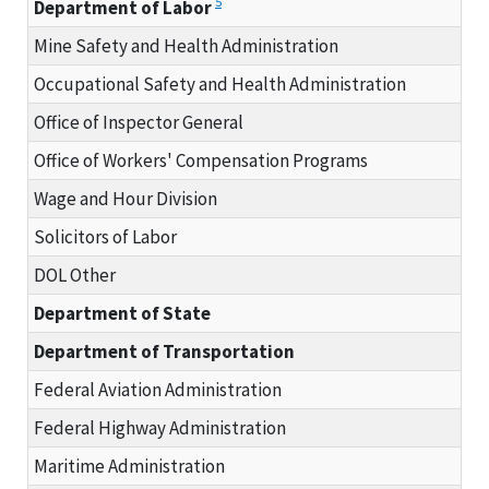
5
Department of Labor
Mine Safety and Health Administration
Occupational Safety and Health Administration
Office of Inspector General
Office of Workers' Compensation Programs
Wage and Hour Division
Solicitors of Labor
DOL Other
Department of State
Department of Transportation
Federal Aviation Administration
Federal Highway Administration
Maritime Administration