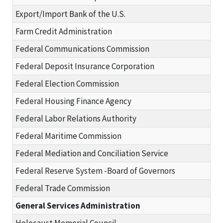
Export/Import Bank of the U.S.
Farm Credit Administration
Federal Communications Commission
Federal Deposit Insurance Corporation
Federal Election Commission
Federal Housing Finance Agency
Federal Labor Relations Authority
Federal Maritime Commission
Federal Mediation and Conciliation Service
Federal Reserve System -Board of Governors
Federal Trade Commission
General Services Administration
Holocaust Memorial Council