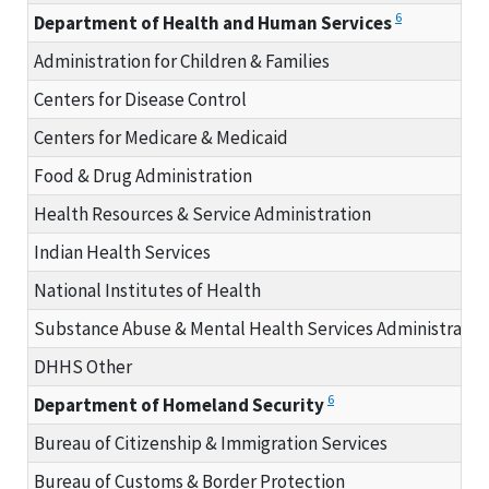
6
Department of Health and Human Services
Administration for Children & Families
Centers for Disease Control
Centers for Medicare & Medicaid
Food & Drug Administration
Health Resources & Service Administration
Indian Health Services
National Institutes of Health
Substance Abuse & Mental Health Services Administratio
DHHS Other
6
Department of Homeland Security
Bureau of Citizenship & Immigration Services
Bureau of Customs & Border Protection