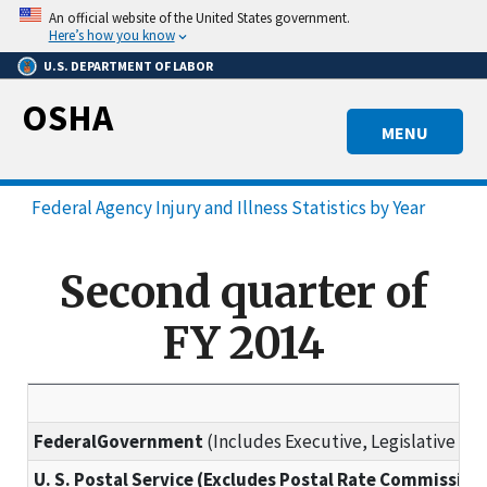
Skip
An official website of the United States government.
to
Here’s how you know
main
U.S. DEPARTMENT OF LABOR
content
OSHA
MENU
Federal Agency Injury and Illness Statistics by Year
Second quarter of
FY 2014
FederalGovernment
(Includes Executive, Legislative and
U. S. Postal Service (Excludes Postal Rate Commission