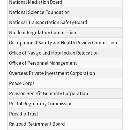
National Mediation Board
National Science Foundation
National Transportation Safety Board
Nuclear Regulatory Commission
Occupational Safety andHealth Review Commission
Office of Navajo and Hopi Indian Relocation
Office of Personnel Management
Overseas Private Investment Corporation
Peace Corps
Pension Benefit Guaranty Corporation
Postal Regulatory Commission
Presidio Trust
Railroad Retirement Board