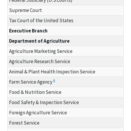
Supreme Court
Tax Court of the United States
Executive Branch
Department of Agriculture
Agriculture Marketing Service
Agriculture Research Service
Animal & Plant Health Inspection Service
6
Farm Service Agency
Food & Nutrition Service
Food Safety & Inspection Service
Foreign Agriculture Service
Forest Service