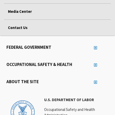
Media Center
Contact Us
FEDERAL GOVERNMENT
OCCUPATIONAL SAFETY & HEALTH
ABOUT THE SITE
U.S. DEPARTMENT OF LABOR
Occupational Safety and Health