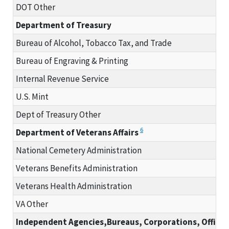
DOT Other
Department of Treasury
Bureau of Alcohol, Tobacco Tax, and Trade
Bureau of Engraving & Printing
Internal Revenue Service
U.S. Mint
Dept of Treasury Other
6
Department of Veterans Affairs
National Cemetery Administration
Veterans Benefits Administration
Veterans Health Administration
VA Other
Independent Agencies,Bureaus, Corporations, Offices