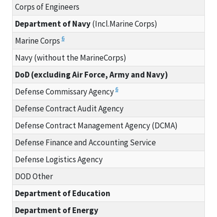
Corps of Engineers
Department of Navy
(Incl.Marine Corps)
6
Marine Corps
Navy (without the MarineCorps)
DoD (excluding Air Force, Army and Navy)
6
Defense Commissary Agency
Defense Contract Audit Agency
Defense Contract Management Agency (DCMA)
Defense Finance and Accounting Service
Defense Logistics Agency
DOD Other
Department of Education
Department of Energy