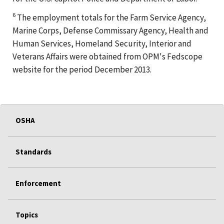
6
The employment totals for the Farm Service Agency,
Marine Corps, Defense Commissary Agency, Health and
Human Services, Homeland Security, Interior and
Veterans Affairs were obtained from OPM's Fedscope
website for the period December 2013.
OSHA
Standards
Enforcement
Topics