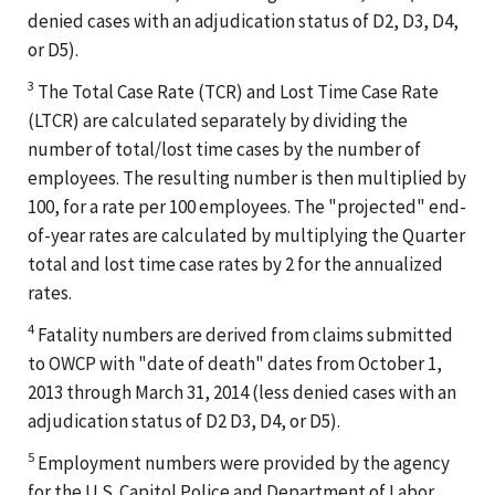
denied cases with an adjudication status of D2, D3, D4,
or D5).
3
The Total Case Rate (TCR) and Lost Time Case Rate
(LTCR) are calculated separately by dividing the
number of total/lost time cases by the number of
employees. The resulting number is then multiplied by
100, for a rate per 100 employees. The "projected" end-
of-year rates are calculated by multiplying the Quarter
total and lost time case rates by 2 for the annualized
rates.
4
Fatality numbers are derived from claims submitted
to OWCP with "date of death" dates from October 1,
2013 through March 31, 2014 (less denied cases with an
adjudication status of D2 D3, D4, or D5).
5
Employment numbers were provided by the agency
for the U.S. Capitol Police and Department of Labor.