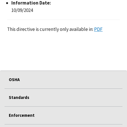
Information Date:
10/09/2024
This directive is currently only available in:
PDF
OSHA
Standards
Enforcement