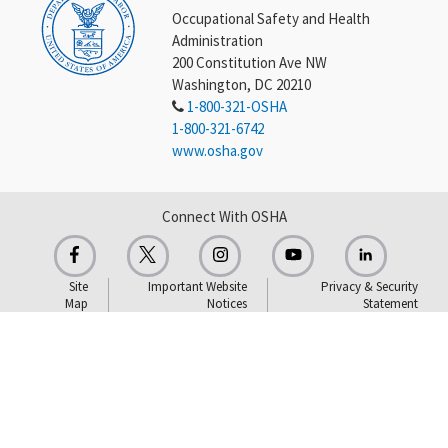
Occupational Safety and Health
Administration
200 Constitution Ave NW
Washington, DC 20210
1-800-321-OSHA
1-800-321-6742
www.osha.gov
Connect With OSHA
Site
Important Website
Privacy & Security
Map
Notices
Statement