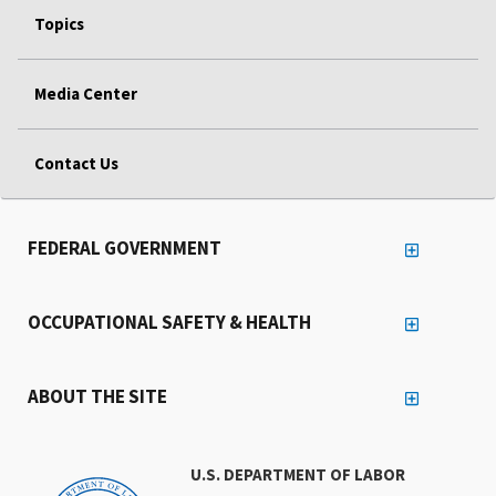
Topics
Media Center
Contact Us
FEDERAL GOVERNMENT
OCCUPATIONAL SAFETY & HEALTH
ABOUT THE SITE
U.S. DEPARTMENT OF LABOR