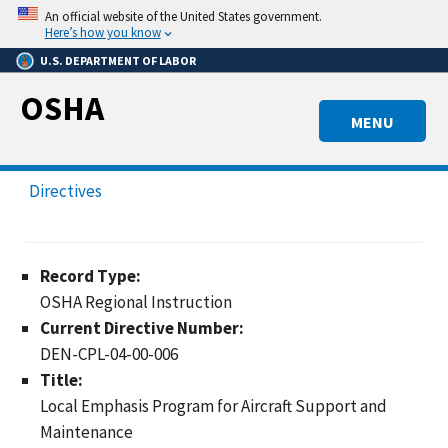
Skip
An official website of the United States government.
to
Here’s how you know
main
U.S. DEPARTMENT OF LABOR
content
OSHA
MENU
Directives
Record Type:
OSHA Regional Instruction
Current Directive Number:
DEN-CPL-04-00-006
Title:
Local Emphasis Program for Aircraft Support and
Maintenance