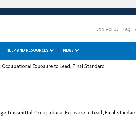
CONTACT US
FAQ
HELP AND RESOURCES
NEWS
 Occupational Exposure to Lead, Final Standard
ge Transmittal: Occupational Exposure to Lead, Final Standar