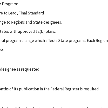
te Programs
e to Lead, Final Standard
ange to Regions and State designees.
States with approved 18(b) plans.
eral program change which affects State programs. Each Regiona
ee.
e designee as requested.
nths of its publication in the Federal Register is required.