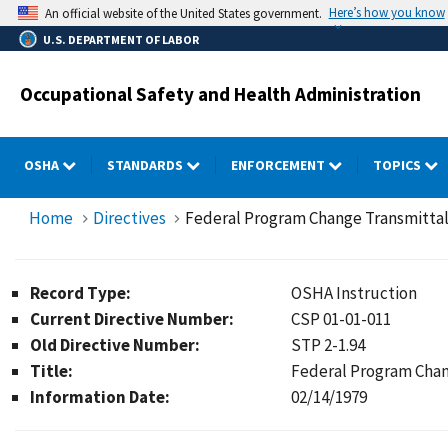
Skip
Here’s how you know
An official website of the United States government.
to
U.S. DEPARTMENT OF LABOR
main
content
Occupational Safety and Health Administration
OSHA
STANDARDS
ENFORCEMENT
TOPICS
Home
Directives
Federal Program Change Transmittal:
Record Type:
OSHA Instruction
Current Directive Number:
CSP 01-01-011
Old Directive Number:
STP 2-1.94
Title:
Federal Program Chan
Information Date:
02/14/1979