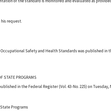
ntation of the standard is monitored and evaluated as provided
 his request.
, Occupational Safety and Health Standards was published in t
 OF STATE PROGRAMS
ublished in the Federal Register (Vol. 43-No. 225) on Tuesday,
 State Programs