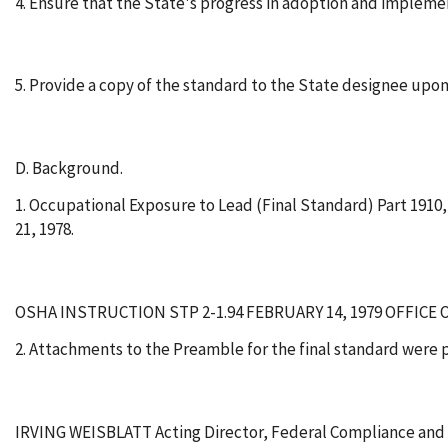
4. Ensure that the State's progress in adoption and impleme
5. Provide a copy of the standard to the State designee upon
D. Background.
1. Occupational Exposure to Lead (Final Standard) Part 1910
21, 1978.
OSHA INSTRUCTION STP 2-1.94 FEBRUARY 14, 1979 OFFICE
2. Attachments to the Preamble for the final standard were p
IRVING WEISBLATT Acting Director, Federal Compliance and