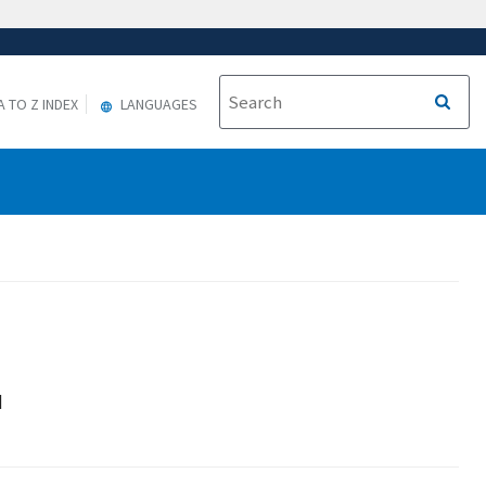
A TO Z INDEX
LANGUAGES
d