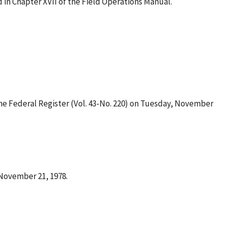
 in Chapter XVII of the Field Operations Manual.
he Federal Register (Vol. 43-No. 220) on Tuesday, November
 November 21, 1978.