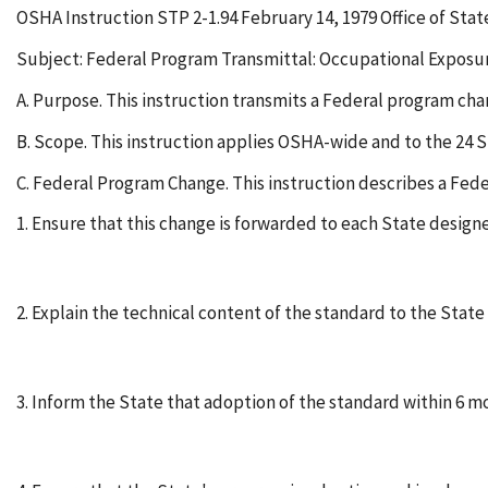
OSHA Instruction STP 2-1.94 February 14, 1979 Office of Sta
Subject: Federal Program Transmittal: Occupational Exposur
A. Purpose. This instruction transmits a Federal program ch
B. Scope. This instruction applies OSHA-wide and to the 24 
C. Federal Program Change. This instruction describes a Fed
1. Ensure that this change is forwarded to each State design
2. Explain the technical content of the standard to the Stat
3. Inform the State that adoption of the standard within 6 mo