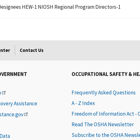
an Designees HEW-1 NIOSH Regional Program Directors-1
enter
Contact Us
OVERNMENT
OCCUPATIONAL SAFETY & H
Frequently Asked Questions
e
A - Z Index
covery Assistance
Freedom of Information Act -
istance.gov
Read The OSHA Newsletter
Subscribe to the OSHA Newsl
 Data