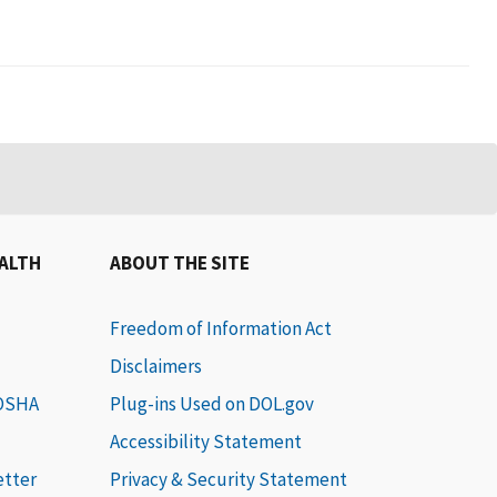
EALTH
ABOUT THE SITE
Freedom of Information Act
Disclaimers
 OSHA
Plug-ins Used on DOL.gov
Accessibility Statement
etter
Privacy & Security Statement