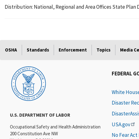
Distribution: National, Regional and Area Offices State Pl
OSHA
Standards
Enforcement
Topics
Media C
FEDERAL G
White Hous
Disaster Re
DisasterAss
U.S. DEPARTMENT OF LABOR
USA.gov
Occupational Safety and Health Administration
200 Constitution Ave NW
No Fear Act