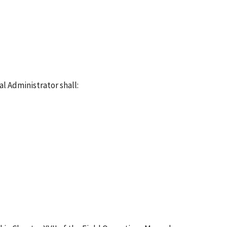
l Administrator shall: