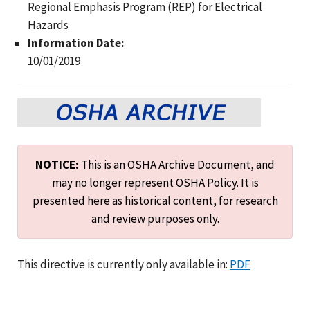
Regional Emphasis Program (REP) for Electrical
Hazards
Information Date:
10/01/2019
NOTICE:
This is an OSHA Archive Document, and
may no longer represent OSHA Policy. It is
presented here as historical content, for research
and review purposes only.
This directive is currently only available in:
PDF