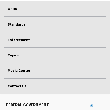
OSHA
Standards
Enforcement
Topics
Media Center
Contact Us
FEDERAL GOVERNMENT