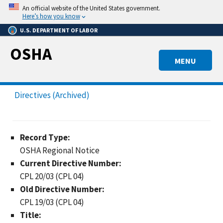
Skip
An official website of the United States government.
to
Here’s how you know
main
U.S. DEPARTMENT OF LABOR
content
OSHA
MENU
Directives (Archived)
Record Type:
OSHA Regional Notice
Current Directive Number:
CPL 20/03 (CPL 04)
Old Directive Number:
CPL 19/03 (CPL 04)
Title: