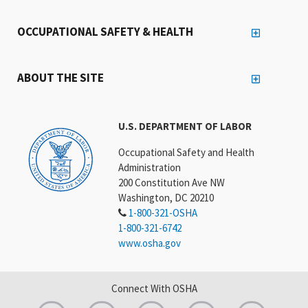
OCCUPATIONAL SAFETY & HEALTH
ABOUT THE SITE
U.S. DEPARTMENT OF LABOR
Occupational Safety and Health
Administration
200 Constitution Ave NW
Washington, DC 20210
1-800-321-OSHA
1-800-321-6742
www.osha.gov
Connect With OSHA