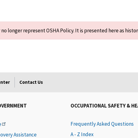
o longer represent OSHA Policy. It is presented here as histor
enter
Contact Us
OVERNMENT
OCCUPATIONAL SAFETY & H
Frequently Asked Questions
e
A - Z Index
covery Assistance