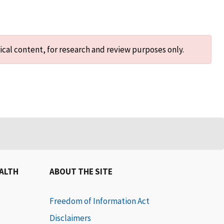
ical content, for research and review purposes only.
EALTH
ABOUT THE SITE
Freedom of Information Act
Disclaimers