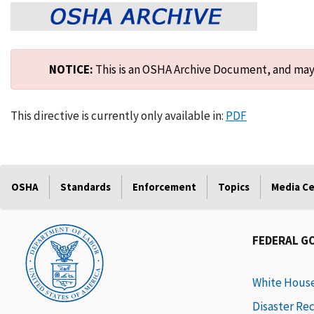
NOTICE:
This is an OSHA Archive Document, and may n
This directive is currently only available in:
PDF
OSHA
Standards
Enforcement
Topics
Media C
FEDERAL G
White Hous
Disaster Re