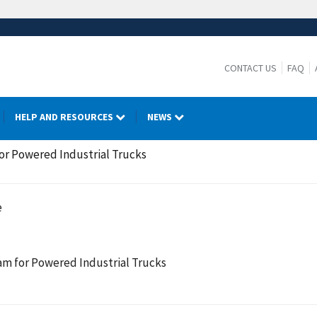
CONTACT US
FAQ
HELP AND RESOURCES
NEWS
or Powered Industrial Trucks
e
am for Powered Industrial Trucks