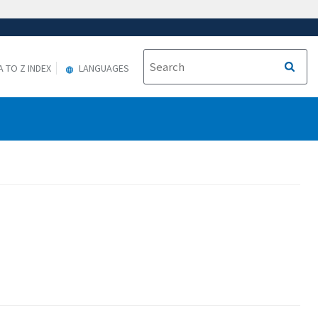
A TO Z INDEX
LANGUAGES