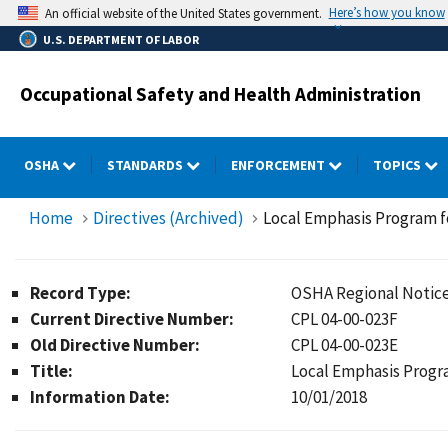
Skip
Here’s how you know
An official website of the United States government.
to
U.S. DEPARTMENT OF LABOR
main
content
Occupational Safety and Health Administration
OSHA
STANDARDS
ENFORCEMENT
TOPICS
Home
Directives (Archived)
Local Emphasis Program f
Record Type:
OSHA Regional Notic
Current Directive Number:
CPL 04-00-023F
Old Directive Number:
CPL 04-00-023E
Title:
Local Emphasis Progr
Information Date:
10/01/2018