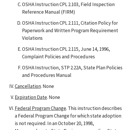
OSHA Instruction CPL 2.103, Field Inspection
Reference Manual (FIRM)
OSHA Instruction CPL 2.111, Citation Policy for
Paperwork and Written Program Requirement
Violations
OSHA Instruction CPL 2.115, June 14, 1996,
Complaint Policies and Procedures
OSHA Instruction, STP 2.22A, State Plan Policies
and Procedures Manual
Cancellation
. None
Expiration Date
. None
Federal Program Change
. This instruction describes
a Federal Program Change for which state adoption
is not required. In an October 20, 1998,