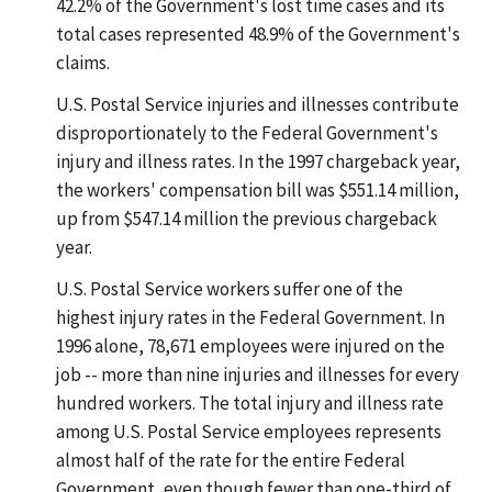
42.2% of the Government's lost time cases and its
total cases represented 48.9% of the Government's
claims.
U.S. Postal Service injuries and illnesses contribute
disproportionately to the Federal Government's
injury and illness rates. In the 1997 chargeback year,
the workers' compensation bill was $551.14 million,
up from $547.14 million the previous chargeback
year.
U.S. Postal Service workers suffer one of the
highest injury rates in the Federal Government. In
1996 alone, 78,671 employees were injured on the
job -- more than nine injuries and illnesses for every
hundred workers. The total injury and illness rate
among U.S. Postal Service employees represents
almost half of the rate for the entire Federal
Government, even though fewer than one-third of