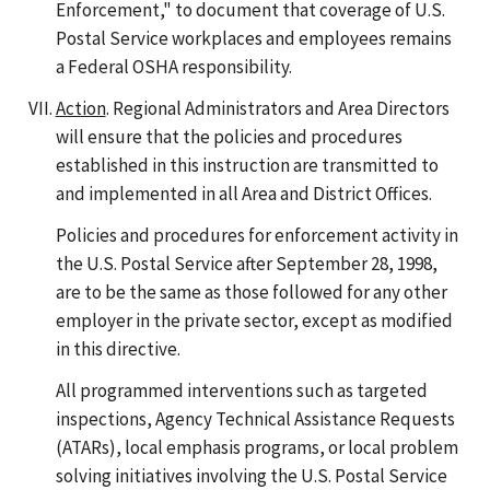
Enforcement," to document that coverage of U.S.
Postal Service workplaces and employees remains
a Federal OSHA responsibility.
Action
. Regional Administrators and Area Directors
will ensure that the policies and procedures
established in this instruction are transmitted to
and implemented in all Area and District Offices.
Policies and procedures for enforcement activity in
the U.S. Postal Service after September 28, 1998,
are to be the same as those followed for any other
employer in the private sector, except as modified
in this directive.
All programmed interventions such as targeted
inspections, Agency Technical Assistance Requests
(ATARs), local emphasis programs, or local problem
solving initiatives involving the U.S. Postal Service