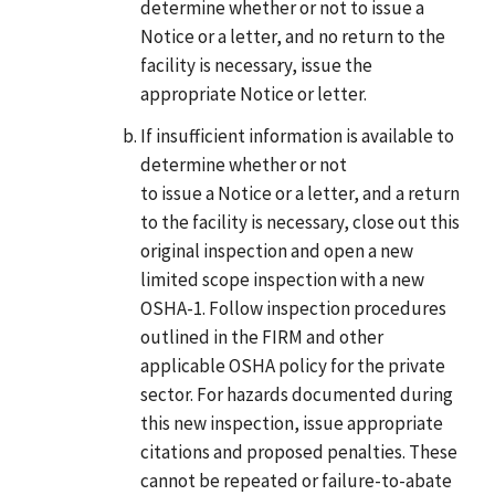
determine whether or not to issue a
Notice or a letter, and no return to the
facility is necessary, issue the
appropriate Notice or letter.
If insufficient information is available to
determine whether or not
to issue a Notice or a letter, and a return
to the facility is necessary, close out this
original inspection and open a new
limited scope inspection with a new
OSHA-1. Follow inspection procedures
outlined in the FIRM and other
applicable OSHA policy for the private
sector. For hazards documented during
this new inspection, issue appropriate
citations and proposed penalties. These
cannot be repeated or failure-to-abate