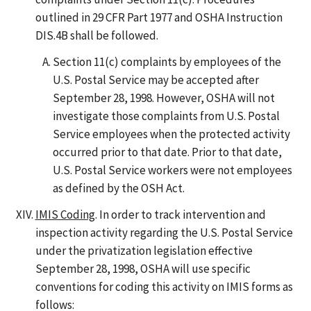
outlined in 29 CFR Part 1977 and OSHA Instruction
DIS.4B shall be followed.
Section 11(c) complaints by employees of the
U.S. Postal Service may be accepted after
September 28, 1998. However, OSHA will not
investigate those complaints from U.S. Postal
Service employees when the protected activity
occurred prior to that date. Prior to that date,
U.S. Postal Service workers were not employees
as defined by the OSH Act.
IMIS Coding
. In order to track intervention and
inspection activity regarding the U.S. Postal Service
under the privatization legislation effective
September 28, 1998, OSHA will use specific
conventions for coding this activity on IMIS forms as
follows: