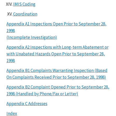
IMIS Coding
Coordination
Appendix A1 Inspections Open Prior to September 28,
1998
(Incomplete Investigation)
Appendix A2 Inspections with Long-term Abatement or
with Unabated Hazards Open Prior to September 28,
1998
Appendix B1 Complaints Warranting Inspection (Based
On Complaints Received Prior to September 28, 1998)
Appendix B2 Complaint Opened Prior to September 28,
1998 (Handled by Phone/Fax or Letter)
Appendix C Addresses
Index