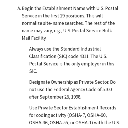
Begin the Establishment Name with U.S. Postal
Service in the first 19 positions. This will
normalize site-name searches. The rest of the
name may vary, e.g., U.S. Postal Service Bulk
Mail Facility.
Always use the Standard Industrial
Classification (SIC) code 4311. The U.S.
Postal Service is the only employer in this
SIC.
Designate Ownership as Private Sector. Do
not use the Federal Agency Code of 5100
after September 28, 1998.
Use Private Sector Establishment Records
for coding activity (OSHA-7, OSHA-90,
OSHA-36, OSHA-55, or OSHA-1) with the U.S.