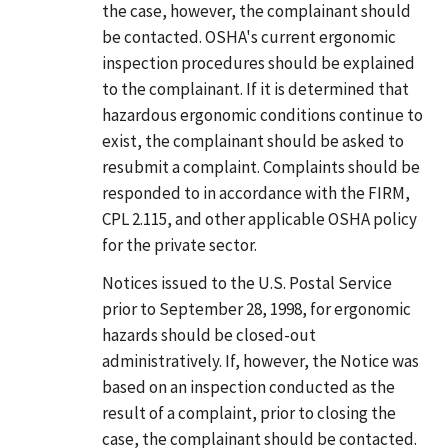
the case, however, the complainant should
be contacted. OSHA's current ergonomic
inspection procedures should be explained
to the complainant. If it is determined that
hazardous ergonomic conditions continue to
exist, the complainant should be asked to
resubmit a complaint. Complaints should be
responded to in accordance with the FIRM,
CPL 2.115, and other applicable OSHA policy
for the private sector.
Notices issued to the U.S. Postal Service
prior to September 28, 1998, for ergonomic
hazards should be closed-out
administratively. If, however, the Notice was
based on an inspection conducted as the
result of a complaint, prior to closing the
case, the complainant should be contacted.