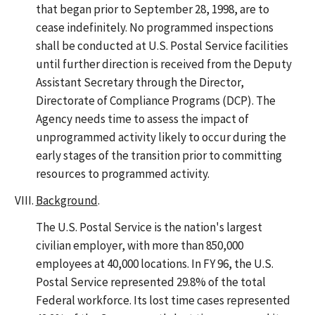
that began prior to September 28, 1998, are to
cease indefinitely. No programmed inspections
shall be conducted at U.S. Postal Service facilities
until further direction is received from the Deputy
Assistant Secretary through the Director,
Directorate of Compliance Programs (DCP). The
Agency needs time to assess the impact of
unprogrammed activity likely to occur during the
early stages of the transition prior to committing
resources to programmed activity.
Background
.
The U.S. Postal Service is the nation's largest
civilian employer, with more than 850,000
employees at 40,000 locations. In FY 96, the U.S.
Postal Service represented 29.8% of the total
Federal workforce. Its lost time cases represented