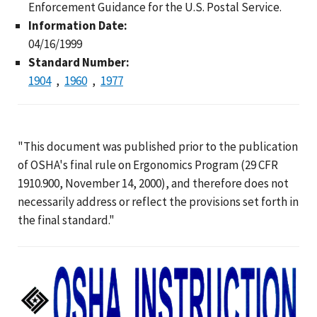
Enforcement Guidance for the U.S. Postal Service.
Information Date:
04/16/1999
Standard Number:
1904
1960
1977
"This document was published prior to the publication
of OSHA's final rule on Ergonomics Program (29 CFR
1910.900, November 14, 2000), and therefore does not
necessarily address or reflect the provisions set forth in
the final standard."