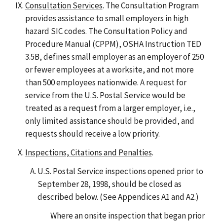
Consultation Services
. The Consultation Program
provides assistance to small employers in high
hazard SIC codes. The Consultation Policy and
Procedure Manual (CPPM), OSHA Instruction TED
3.5B, defines small employer as an employer of 250
or fewer employees at a worksite, and not more
than 500 employees nationwide. A request for
service from the U.S. Postal Service would be
treated as a request from a larger employer, i.e.,
only limited assistance should be provided, and
requests should receive a low priority.
Inspections, Citations and Penalties
.
U.S. Postal Service inspections opened prior to
September 28, 1998, should be closed as
described below. (See Appendices A1 and A2.)
Where an onsite inspection that began prior