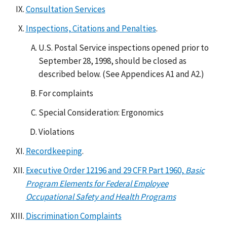
Consultation Services
Inspections, Citations and Penalties
.
U.S. Postal Service inspections opened prior to
September 28, 1998, should be closed as
described below. (See Appendices A1 and A2.)
For complaints
Special Consideration: Ergonomics
Violations
Recordkeeping
.
Executive Order 12196 and 29 CFR Part 1960,
Basic
Program Elements for Federal Employee
Occupational Safety and Health Programs
Discrimination Complaints