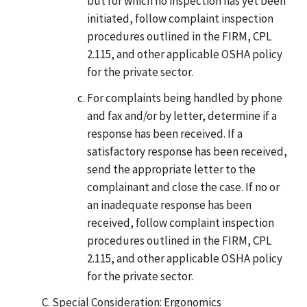
but for which no inspection has yet been
initiated, follow complaint inspection
procedures outlined in the FIRM, CPL
2.115, and other applicable OSHA policy
for the private sector.
For complaints being handled by phone
and fax and/or by letter, determine if a
response has been received. If a
satisfactory response has been received,
send the appropriate letter to the
complainant and close the case. If no or
an inadequate response has been
received, follow complaint inspection
procedures outlined in the FIRM, CPL
2.115, and other applicable OSHA policy
for the private sector.
Special Consideration: Ergonomics