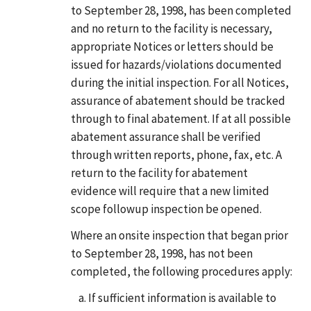
to September 28, 1998, has been completed
and no return to the facility is necessary,
appropriate Notices or letters should be
issued for hazards/violations documented
during the initial inspection. For all Notices,
assurance of abatement should be tracked
through to final abatement. If at all possible
abatement assurance shall be verified
through written reports, phone, fax, etc. A
return to the facility for abatement
evidence will require that a new limited
scope followup inspection be opened.
Where an onsite inspection that began prior
to September 28, 1998, has not been
completed, the following procedures apply:
If sufficient information is available to