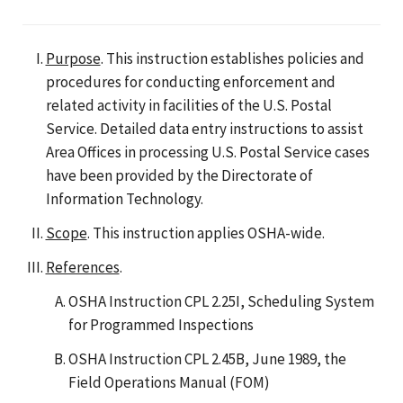
Purpose
. This instruction establishes policies and
procedures for conducting enforcement and
related activity in facilities of the U.S. Postal
Service. Detailed data entry instructions to assist
Area Offices in processing U.S. Postal Service cases
have been provided by the Directorate of
Information Technology.
Scope
. This instruction applies OSHA-wide.
References
.
OSHA Instruction CPL 2.25I, Scheduling System
for Programmed Inspections
OSHA Instruction CPL 2.45B, June 1989, the
Field Operations Manual (FOM)