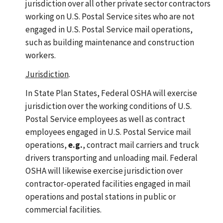
jurisdiction over all other private sector contractors
working on U.S. Postal Service sites who are not
engaged in U.S. Postal Service mail operations,
such as building maintenance and construction
workers.
Jurisdiction
.
In State Plan States, Federal OSHA will exercise
jurisdiction over the working conditions of U.S.
Postal Service employees as well as contract
employees engaged in U.S. Postal Service mail
operations,
e.g.
, contract mail carriers and truck
drivers transporting and unloading mail. Federal
OSHA will likewise exercise jurisdiction over
contractor-operated facilities engaged in mail
operations and postal stations in public or
commercial facilities.