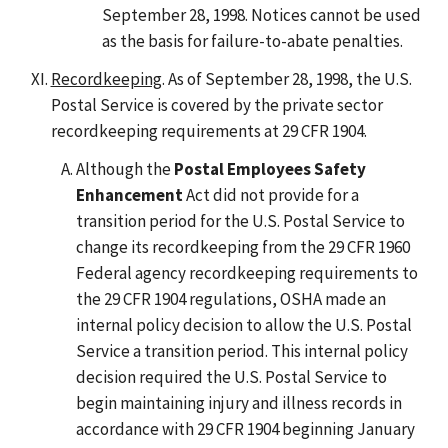
September 28, 1998. Notices cannot be used
as the basis for failure-to-abate penalties.
Recordkeeping
. As of September 28, 1998, the U.S.
Postal Service is covered by the private sector
recordkeeping requirements at 29 CFR 1904.
Although the
Postal Employees Safety
Enhancement
Act did not provide for a
transition period for the U.S. Postal Service to
change its recordkeeping from the 29 CFR 1960
Federal agency recordkeeping requirements to
the 29 CFR 1904 regulations, OSHA made an
internal policy decision to allow the U.S. Postal
Service a transition period. This internal policy
decision required the U.S. Postal Service to
begin maintaining injury and illness records in
accordance with 29 CFR 1904 beginning January