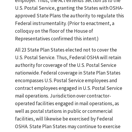
employer. Thus, the Act extends Section 18 to the
U.S. Postal Service, granting the States with OSHA-
approved State Plans the authority to regulate this
Federal instrumentality. (Prior to enactment, a
colloquy on the floor of the House of
Representatives confirmed this intent.)
All 23 State Plan States elected not to cover the
U.S. Postal Service. Thus, Federal OSHA will retain
authority for coverage of the U.S. Postal Service
nationwide. Federal coverage in State Plan States
encompasses U.S. Postal Service employees and
contract employees engaged in U.S. Postal Service
mail operations. Jurisdiction over contractor-
operated facilities engaged in mail operations, as
well as postal stations in public or commercial
facilities, will likewise be exercised by Federal
OSHA. State Plan States may continue to exercise