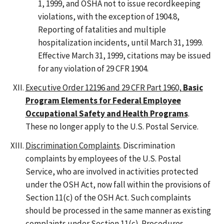
1, 1999, and OSHA not to issue recordkeeping
violations, with the exception of 1904.8,
Reporting of fatalities and multiple
hospitalization incidents, until March 31, 1999.
Effective March 31, 1999, citations may be issued
for any violation of 29 CFR 1904.
Executive Order 12196 and 29 CFR Part 1960,
Basic
Program Elements for Federal Employee
Occupational Safety and Health Programs
.
These no longer apply to the U.S. Postal Service.
Discrimination Complaints
. Discrimination
complaints by employees of the U.S. Postal
Service, who are involved in activities protected
under the OSH Act, now fall within the provisions of
Section 11(c) of the OSH Act. Such complaints
should be processed in the same manner as existing
complaints under Section 11(c). Procedures