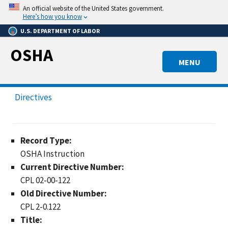
Skip
An official website of the United States government.
to
Here’s how you know
main
U.S. DEPARTMENT OF LABOR
content
OSHA
MENU
Directives
Record Type:
OSHA Instruction
Current Directive Number:
CPL 02-00-122
Old Directive Number:
CPL 2-0.122
Title: