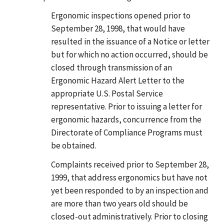
Ergonomic inspections opened prior to
September 28, 1998, that would have
resulted in the issuance of a Notice or letter
but for which no action occurred, should be
closed through transmission of an
Ergonomic Hazard Alert Letter to the
appropriate U.S. Postal Service
representative. Prior to issuing a letter for
ergonomic hazards, concurrence from the
Directorate of Compliance Programs must
be obtained.
Complaints received prior to September 28,
1999, that address ergonomics but have not
yet been responded to by an inspection and
are more than two years old should be
closed-out administratively. Prior to closing