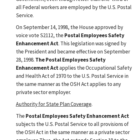
all Federal workers are employed by the U.S. Postal
Service.
On September 14, 1998, the House approved by
voice vote S2112, the
Postal Employees Safety
Enhancement Act
. This legislation was signed by
the President and became effective on September
28, 1998.
The Postal Employees Safety
Enhancement Act
applies the Occupational Safety
and Health Act of 1970 to the U.S. Postal Service in
the same manner as the OSH Act applies to any
private sector employer.
Authority for State Plan Coverage
.
The
Postal Employees Safety Enhancement Act
subjects the U.S. Postal Service to all provisions of
the OSH Act in the same manner as a private sector