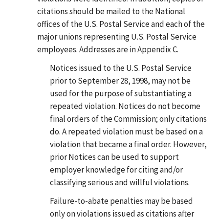
citations should be mailed to the National
offices of the U.S. Postal Service and each of the
major unions representing U.S. Postal Service
employees. Addresses are in Appendix C.
Notices issued to the U.S. Postal Service
prior to September 28, 1998, may not be
used for the purpose of substantiating a
repeated violation. Notices do not become
final orders of the Commission; only citations
do. A repeated violation must be based on a
violation that became a final order. However,
prior Notices can be used to support
employer knowledge for citing and/or
classifying serious and willful violations.
Failure-to-abate penalties may be based
only on violations issued as citations after