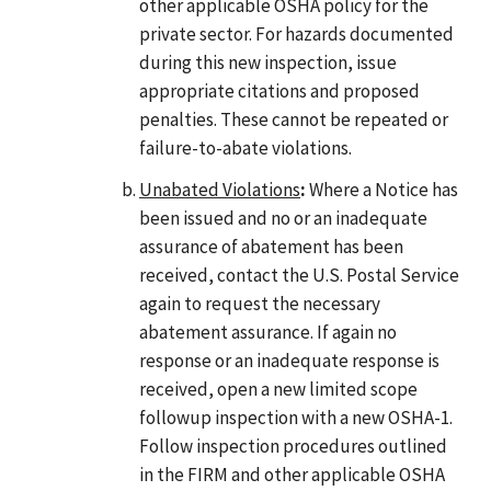
other applicable OSHA policy for the
private sector. For hazards documented
during this new inspection, issue
appropriate citations and proposed
penalties. These cannot be repeated or
failure-to-abate violations.
Unabated Violations
:
Where a Notice has
been issued and no or an inadequate
assurance of abatement has been
received, contact the U.S. Postal Service
again to request the necessary
abatement assurance. If again no
response or an inadequate response is
received, open a new limited scope
followup inspection with a new OSHA-1.
Follow inspection procedures outlined
in the FIRM and other applicable OSHA