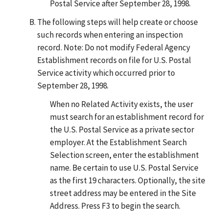
Postal Service after September 28, 1998.
The following steps will help create or choose
such records when entering an inspection
record. Note: Do not modify Federal Agency
Establishment records on file for U.S. Postal
Service activity which occurred prior to
September 28, 1998.
When no Related Activity exists, the user
must search for an establishment record for
the U.S. Postal Service as a private sector
employer. At the Establishment Search
Selection screen, enter the establishment
name. Be certain to use U.S. Postal Service
as the first 19 characters. Optionally, the site
street address may be entered in the Site
Address. Press F3 to begin the search.