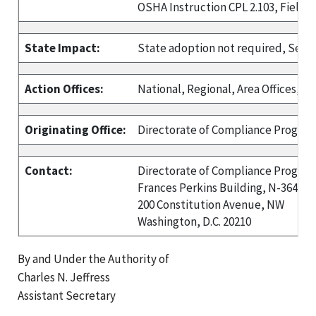
OSHA Instruction CPL 2.103, Field 
State Impact:
State adoption not required, See P
Action Offices:
National, Regional, Area Offices, and
Originating Office:
Directorate of Compliance Progra
Contact:
Directorate of Compliance Progra
Frances Perkins Building, N-3648
200 Constitution Avenue, NW
Washington, D.C. 20210
By and Under the Authority of
Charles N. Jeffress
Assistant Secretary