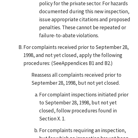
policy for the private sector. For hazards
documented during this new inspection,
issue appropriate citations and proposed
penalties. These cannot be repeated or
failure-to-abate violations.
For complaints received prior to September 28,
1998, and not yet closed, apply the following
procedures: (SeeAppendices B1 and B2.)
Reassess all complaints received prior to
September 28, 1998, but not yet closed.
For complaint inspections initiated prior
to September 28, 1998, but not yet
closed, follow procedures found in
Section X. 1.
For complaints requiring an inspection,