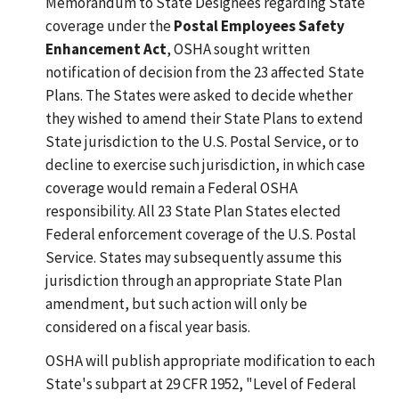
Memorandum to State Designees regarding State
coverage under the
Postal Employees Safety
Enhancement Act
, OSHA sought written
notification of decision from the 23 affected State
Plans. The States were asked to decide whether
they wished to amend their State Plans to extend
State jurisdiction to the U.S. Postal Service, or to
decline to exercise such jurisdiction, in which case
coverage would remain a Federal OSHA
responsibility. All 23 State Plan States elected
Federal enforcement coverage of the U.S. Postal
Service. States may subsequently assume this
jurisdiction through an appropriate State Plan
amendment, but such action will only be
considered on a fiscal year basis.
OSHA will publish appropriate modification to each
State's subpart at 29 CFR 1952, "Level of Federal