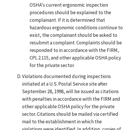
OSHA's current ergonomic inspection
procedures should be explained to the
complainant. If it is determined that
hazardous ergonomic conditions continue to
exist, the complainant should be asked to
resubmit a complaint. Complaints should be
responded to in accordance with the FIRM,
CPL 2.115, and other applicable OSHA policy
for the private sector.
Violations documented during inspections
initiated at a U.S. Postal Service site after
September 28, 1998, will be issued as citations
with penalties in accordance with the FIRM and
other applicable OSHA policy for the private
sector. Citations should be mailed via certified
mail to the establishment in which the
violations were identified. In addition, copies of