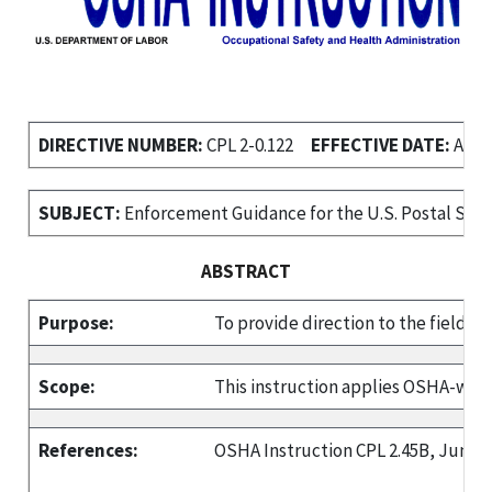
DIRECTIVE NUMBER:
CPL 2-0.122
EFFECTIVE DATE:
April
SUBJECT:
Enforcement Guidance for the U.S. Postal Serv
ABSTRACT
Purpose:
To provide direction to the field w
Scope:
This instruction applies OSHA-wid
References:
OSHA Instruction CPL 2.45B, June 1