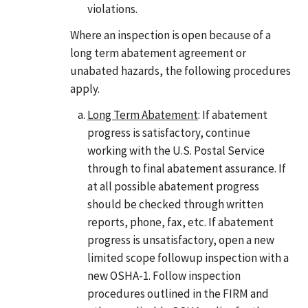
violations.
Where an inspection is open because of a
long term abatement agreement or
unabated hazards, the following procedures
apply.
Long Term Abatement
: If abatement
progress is satisfactory, continue
working with the U.S. Postal Service
through to final abatement assurance. If
at all possible abatement progress
should be checked through written
reports, phone, fax, etc. If abatement
progress is unsatisfactory, open a new
limited scope followup inspection with a
new OSHA-1. Follow inspection
procedures outlined in the FIRM and