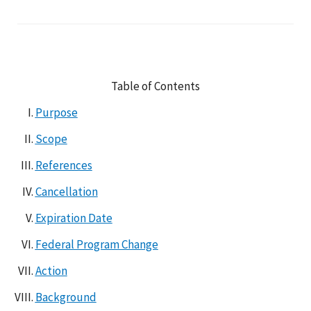
Table of Contents
Purpose
Scope
References
Cancellation
Expiration Date
Federal Program Change
Action
Background