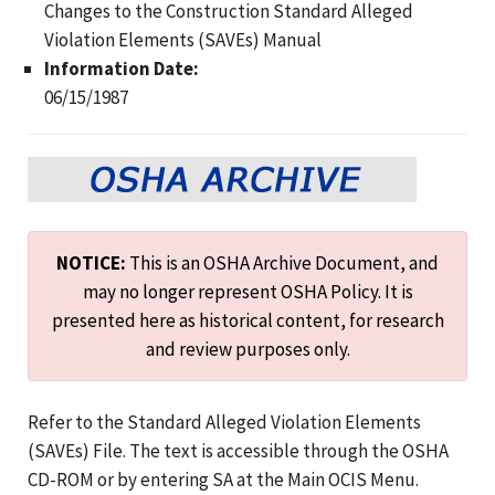
Changes to the Construction Standard Alleged
Violation Elements (SAVEs) Manual
Information Date:
06/15/1987
NOTICE:
This is an OSHA Archive Document, and
may no longer represent OSHA Policy. It is
presented here as historical content, for research
and review purposes only.
Refer to the Standard Alleged Violation Elements
(SAVEs) File. The text is accessible through the OSHA
CD-ROM or by entering SA at the Main OCIS Menu.