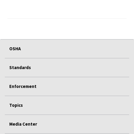
OSHA
Standards
Enforcement
Topics
Media Center