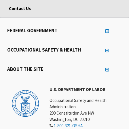
Contact Us
FEDERAL GOVERNMENT
OCCUPATIONAL SAFETY & HEALTH
ABOUT THE SITE
U.S. DEPARTMENT OF LABOR
Occupational Safety and Health
Administration
200 Constitution Ave NW
Washington, DC 20210
1-800-321-OSHA