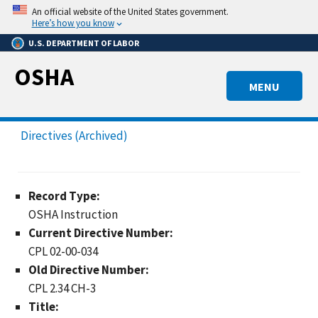
Skip
An official website of the United States government.
to
Here’s how you know
main
U.S. DEPARTMENT OF LABOR
content
OSHA
MENU
Directives (Archived)
Record Type:
OSHA Instruction
Current Directive Number:
CPL 02-00-034
Old Directive Number:
CPL 2.34 CH-3
Title: