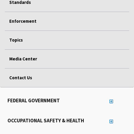
Standards
Enforcement
Topics
Media Center
Contact Us
FEDERAL GOVERNMENT
OCCUPATIONAL SAFETY & HEALTH