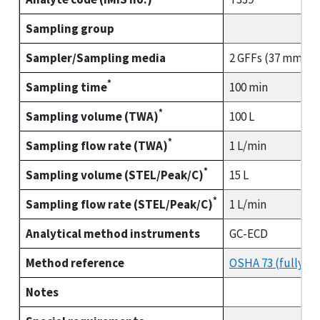
Sampling group
Sampler/Sampling media
2 GFFs (37 mm) co
*
Sampling time
100 min
*
Sampling volume (TWA)
100 L
*
Sampling flow rate (TWA)
1 L/min
*
Sampling volume (STEL/Peak/C)
15 L
*
Sampling flow rate (STEL/Peak/C)
1 L/min
Analytical method instruments
GC-ECD
Method reference
OSHA 73 (fully va
Notes