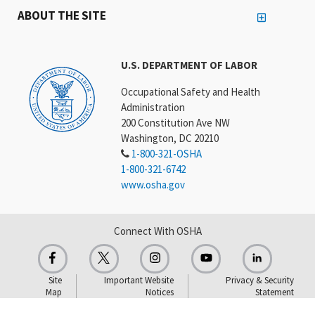
ABOUT THE SITE
U.S. DEPARTMENT OF LABOR
Occupational Safety and Health
Administration
200 Constitution Ave NW
Washington, DC 20210
1-800-321-OSHA
1-800-321-6742
www.osha.gov
Connect With OSHA
Site
Important Website
Privacy & Security
Map
Notices
Statement