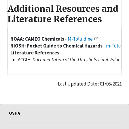
Additional Resources and
Literature References
NOAA: CAMEO Chemicals -
M-Toluidine
NIOSH: Pocket Guide to Chemical Hazards -
m-Toluidi
Literature References
ACGIH:
Documentation of the Threshold Limit Values (TLV
Last Updated Date : 01/05/2021
OSHA