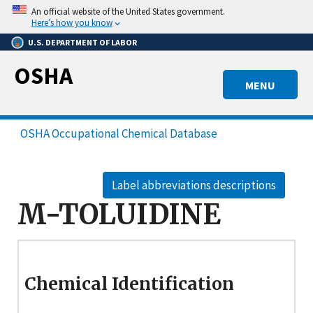
Skip
An official website of the United States government.
to
Here’s how you know
main
U.S. DEPARTMENT OF LABOR
content
OSHA
MENU
OSHA Occupational Chemical Database
Label abbreviations descriptions
M-TOLUIDINE
Chemical Identification