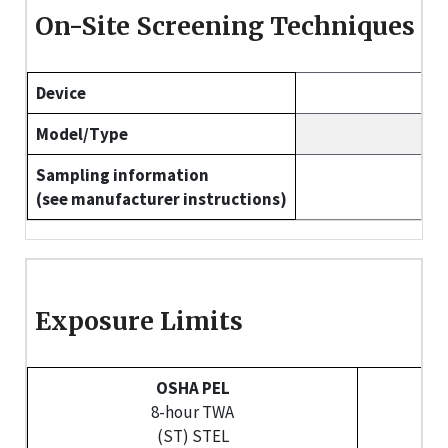
On-Site Screening Techniques
Device
Model/Type
Sampling information
(see manufacturer instructions)
Exposure Limits
OSHA PEL
8-hour TWA
(ST) STEL