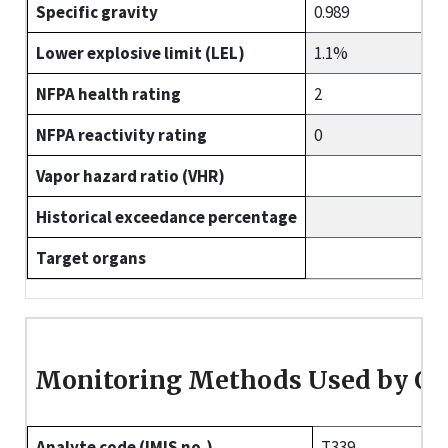
Specific gravity
0.989
Lower explosive limit (LEL)
1.1%
NFPA health rating
2
NFPA reactivity rating
0
Vapor hazard ratio (VHR)
Historical exceedance percentage
Target organs
Monitoring Methods Used by O
Analyte code (IMIS no.)
T339