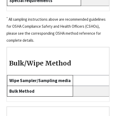
Special requirements
*
All sampling instructions above are recommended guidelines
for OSHA Compliance Safety and Health Officers (CSHOs),
please see the corresponding OSHA method reference for
complete details.
Bulk/Wipe Method
Wipe Sampler/Sampling media
Bulk Method