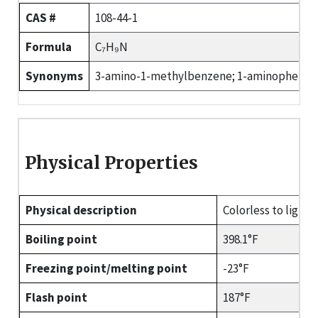
CAS #
108-44-1
Formula
C₇H₉N
Synonyms
3-amino-1-methylbenzene; 1-aminophenylme
Physical Properties
Physical description
Colorless to light-
Boiling point
398.1°F
Freezing point/melting point
-23°F
Flash point
187°F