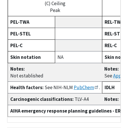
(C) Ceiling
Peak
PEL-TWA
REL-TWA
PEL-STEL
REL-STEL
PEL-C
REL-C
Skin notation
NA
Skin nota
Notes:
Notes:
Not established
See
Append
Health factors:
See NIH-NLM
PubChem
.
IDLH
Carcinogenic classifications:
TLV-A4
Notes:
AIHA emergency response planning guidelines - ERPG