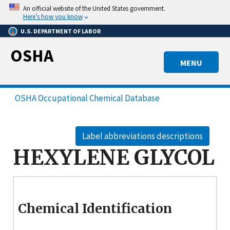
Skip
An official website of the United States government.
to
Here’s how you know
main
U.S. DEPARTMENT OF LABOR
content
OSHA
MENU
OSHA Occupational Chemical Database
Label abbreviations descriptions
HEXYLENE GLYCOL
Chemical Identification