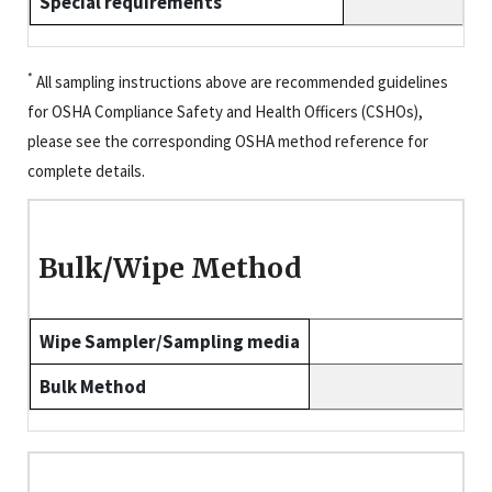
Special requirements
*
All sampling instructions above are recommended guidelines
for OSHA Compliance Safety and Health Officers (CSHOs),
please see the corresponding OSHA method reference for
complete details.
Bulk/Wipe Method
Wipe Sampler/Sampling media
Bulk Method