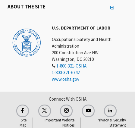
ABOUT THE SITE
U.S. DEPARTMENT OF LABOR
Occupational Safety and Health
Administration
200 Constitution Ave NW
Washington, DC 20210
1-800-321-OSHA
1-800-321-6742
www.osha.gov
Connect With OSHA
Site
Important Website
Privacy & Security
Map
Notices
Statement