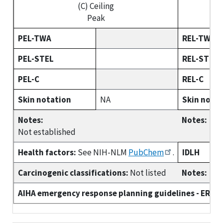
(C) Ceiling
Peak
PEL-TWA
REL-TWA
PEL-STEL
REL-STEL
PEL-C
REL-C
Skin notation
NA
Skin nota
Notes:
Notes:
Not established
Health factors:
See NIH-NLM
PubChem
.
IDLH
Carcinogenic classifications:
Not listed
Notes:
AIHA emergency response planning guidelines - ERPG