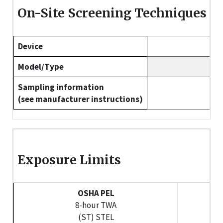
On-Site Screening Techniques
Device
Model/Type
Sampling information
(see manufacturer instructions)
Exposure Limits
OSHA PEL
8-hour TWA
U
(ST) STEL