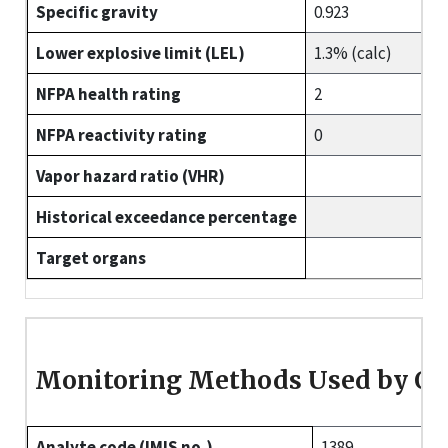
Specific gravity
0.923
Lower explosive limit (LEL)
1.3% (calc)
NFPA health rating
2
NFPA reactivity rating
0
Vapor hazard ratio (VHR)
Historical exceedance percentage
Target organs
Monitoring Methods Used by O
Analyte code (IMIS no.)
1389