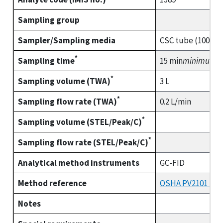
Sampling group
Sampler/Sampling media
CSC tube (100/50
*
Sampling time
15 min
minimum
*
Sampling volume (TWA)
3 L
*
Sampling flow rate (TWA)
0.2 L/min
*
Sampling volume (STEL/Peak/C)
*
Sampling flow rate (STEL/Peak/C)
Analytical method instruments
GC-FID
Method reference
OSHA PV2101 (part
Notes