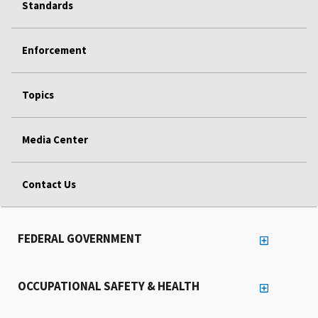
Standards
Enforcement
Topics
Media Center
Contact Us
FEDERAL GOVERNMENT
OCCUPATIONAL SAFETY & HEALTH