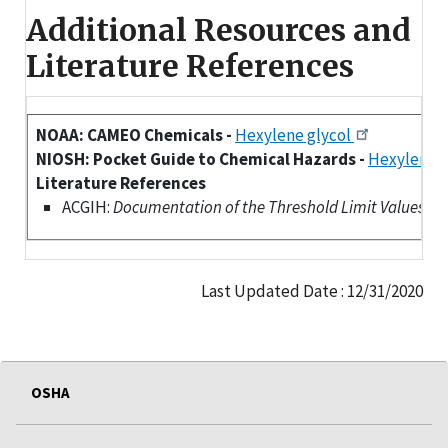
Additional Resources and
Literature References
NOAA: CAMEO Chemicals -
Hexylene glycol
NIOSH: Pocket Guide to Chemical Hazards -
Hexylene g
Literature References
ACGIH:
Documentation of the Threshold Limit Values (TLV
Last Updated Date : 12/31/2020
OSHA