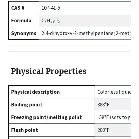
CAS #
107-41-5
Formula
C₆H₁₄O₂
Synonyms
2,4-dihydroxy-2-methylpentane; 2-methyl-2
Physical Properties
Physical description
Colorless liquid wi
Boiling point
388°F
Freezing point/melting point
-58°F (sets to glass
Flash point
209°F