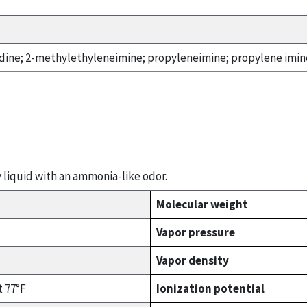
dine; 2-methylethyleneimine; propyleneimine; propylene imine
y liquid with an ammonia-like odor.
Molecular weight
Vapor pressure
Vapor density
t 77°F
Ionization potential