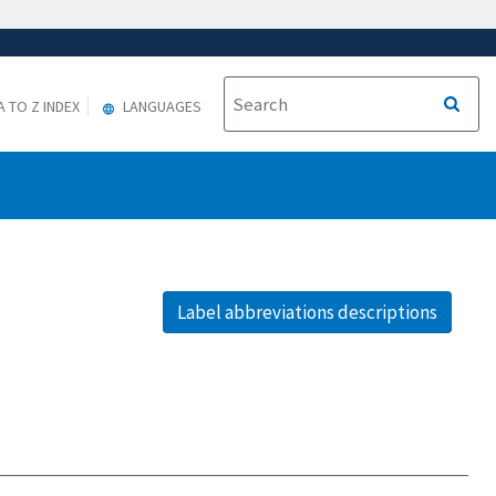
A TO Z INDEX
LANGUAGES
Label abbreviations descriptions