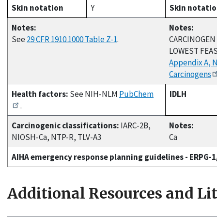
Skin notation
Y
Skin notati
Notes:
Notes:
See
29 CFR 1910.1000 Table Z-1
.
CARCINOGEN 
LOWEST FEAS
Appendix A, 
Carcinogens
Health factors:
See NIH-NLM
PubChem
IDLH
.
Carcinogenic classifications:
IARC-2B,
Notes:
NIOSH-Ca, NTP-R, TLV-A3
Ca
AIHA emergency response planning guidelines - ERPG-
Additional Resources and Li