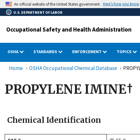
Skip
Here’s how you know
An official website of the United States government.
to
U.S. DEPARTMENT OF LABOR
main
content
Occupational Safety and Health Administration
OSHA
STANDARDS
ENFORCEMENT
TOPICS
Home
OSHA Occupational Chemical Database
PROPYL
PROPYLENE IMINE†
Chemical Identification