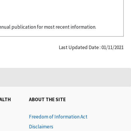
nual publication for most recent information.
Last Updated Date : 01/11/2021
EALTH
ABOUT THE SITE
Freedom of Information Act
Disclaimers