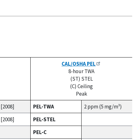
CAL/OSHA PEL
8-hour TWA
(ST) STEL
(C) Ceiling
Peak
 [2008]
PEL-TWA
2 ppm (5 mg/m³)
 [2008]
PEL-STEL
PEL-C