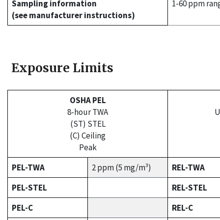
Sampling information
1-60 ppm ran
(see manufacturer instructions)
Exposure Limits
OSHA PEL
8-hour TWA
U
(ST) STEL
(C) Ceiling
Peak
PEL-TWA
2 ppm (5 mg/m³)
REL-TWA
PEL-STEL
REL-STEL
PEL-C
REL-C