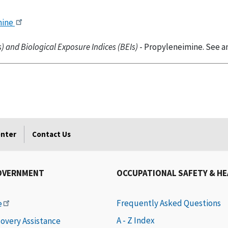
mine
 and Biological Exposure Indices (BEIs)
- Propyleneimine. See an
enter
Contact Us
OVERNMENT
OCCUPATIONAL SAFETY & H
Frequently Asked Questions
e
A - Z Index
covery Assistance