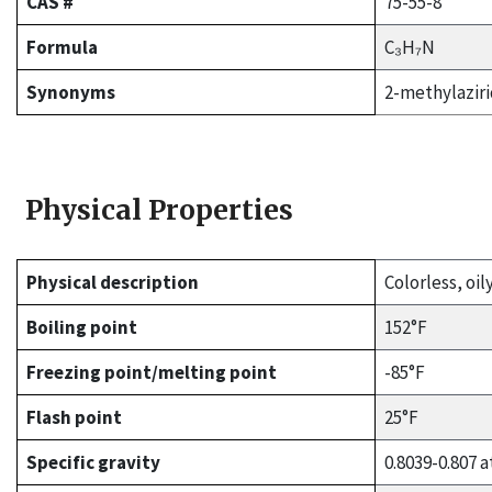
CAS #
75-55-8
Formula
C₃H₇N
Synonyms
2-methylaziri
Physical Properties
Physical description
Colorless, oil
Boiling point
152°F
Freezing point/melting point
-85°F
Flash point
25°F
Specific gravity
0.8039-0.807 a