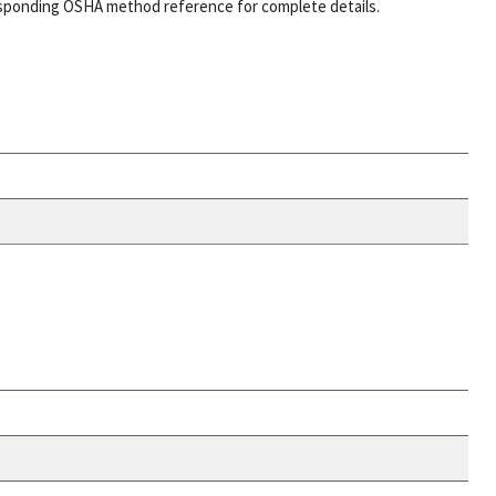
esponding OSHA method reference for complete details.