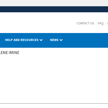
CONTACT US
FAQ
HELP AND RESOURCES
NEWS
ENE IMINE