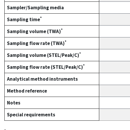
Sampler/Sampling media
*
Sampling time
*
Sampling volume (TWA)
*
Sampling flow rate (TWA)
*
Sampling volume (STEL/Peak/C)
*
Sampling flow rate (STEL/Peak/C)
Analytical method instruments
Method reference
Notes
Special requirements