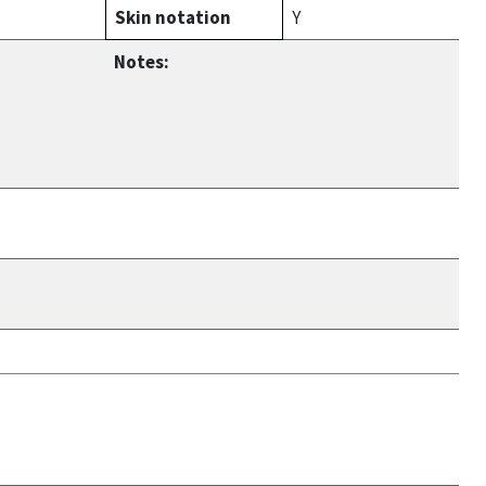
Skin notation
Y
Notes: