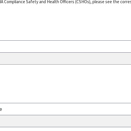
HA Compliance Safety and Health Officers (CSHOs), please see the corr
e