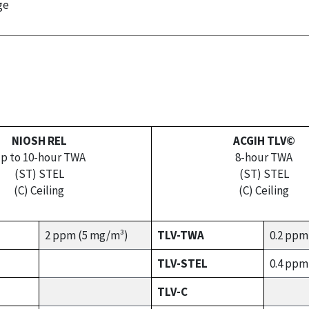
ge
NIOSH REL
ACGIH TLV©
p to 10-hour TWA
8-hour TWA
(ST) STEL
(ST) STEL
(C) Ceiling
(C) Ceiling
2 ppm (5 mg/m³)
TLV-TWA
0.2 ppm
TLV-STEL
0.4 ppm
TLV-C