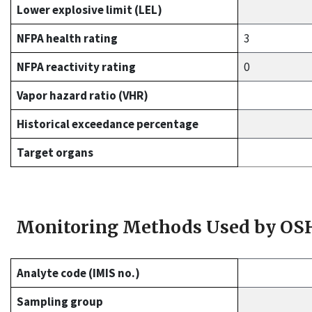
Lower explosive limit (LEL)
NFPA health rating
3
NFPA reactivity rating
0
Vapor hazard ratio (VHR)
Historical exceedance percentage
Target organs
Monitoring Methods Used by OS
Analyte code (IMIS no.)
Sampling group