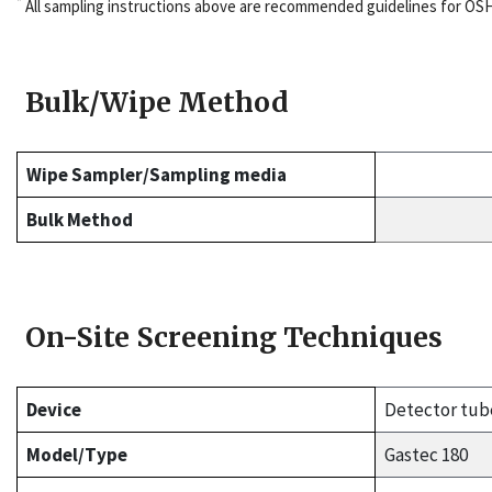
*
All sampling instructions above are recommended guidelines for OS
Bulk/Wipe Method
Wipe Sampler/Sampling media
Bulk Method
On-Site Screening Techniques
Device
Detector tub
Model/Type
Gastec 180