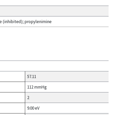
 (inhibited); propylenimine
57.11
112 mmHg
2
9.00 eV