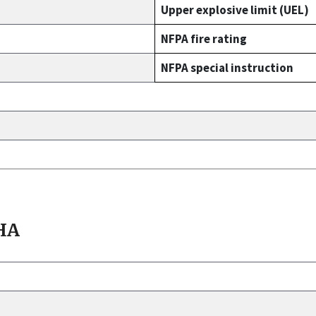
Upper explosive limit (UEL)
NFPA fire rating
NFPA special instruction
HA