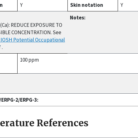
on
Y
Skin notation
Y
Notes:
(Ca): REDUCE EXPOSURE TO
IBLE CONCENTRATION. See
NIOSH Potential Occupational
.
100 ppm
1/ERPG-2/ERPG-3:
terature References