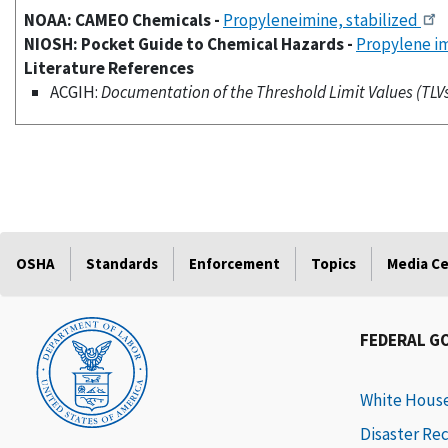
NOAA: CAMEO Chemicals -
Propyleneimine, stabilized
NIOSH: Pocket Guide to Chemical Hazards -
Propylene i
Literature References
ACGIH:
Documentation of the Threshold Limit Values (TLVs)
OSHA
Standards
Enforcement
Topics
Media C
FEDERAL G
White Hous
Disaster Re