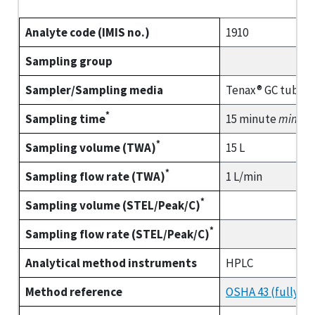
Analyte code (IMIS no.)
1910
Sampling group
Sampler/Sampling media
Tenax® GC tube (
*
Sampling time
15 minute
minim
*
Sampling volume (TWA)
15 L
*
Sampling flow rate (TWA)
1 L/min
*
Sampling volume (STEL/Peak/C)
*
Sampling flow rate (STEL/Peak/C)
Analytical method instruments
HPLC
Method reference
OSHA 43 (fully va