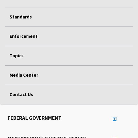
Standards
Enforcement
Topics
Media Center
Contact Us
FEDERAL GOVERNMENT