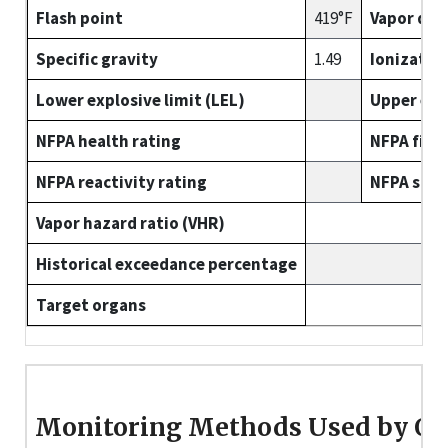
Flash point
419°F
Vapor den
Specific gravity
1.49
Ionizatio
Lower explosive limit (LEL)
Upper expl
NFPA health rating
NFPA fire 
NFPA reactivity rating
NFPA spec
Vapor hazard ratio (VHR)
Historical exceedance percentage
Target organs
Monitoring Methods Used by O