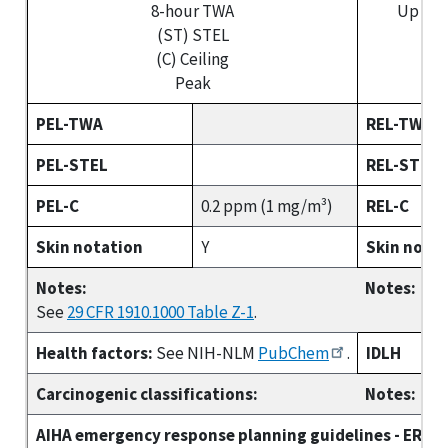
8-hour TWA
Up to 
(ST) STEL
(S
(C) Ceiling
(C)
Peak
PEL-TWA
REL-TWA
PEL-STEL
REL-STEL
PEL-C
0.2 ppm (1 mg/m³)
REL-C
Skin notation
Y
Skin nota
Notes:
Notes:
See
29 CFR 1910.1000 Table Z-1
.
Health factors:
See NIH-NLM
PubChem
.
IDLH
Carcinogenic classifications:
Notes:
AIHA emergency response planning guidelines - ERPG