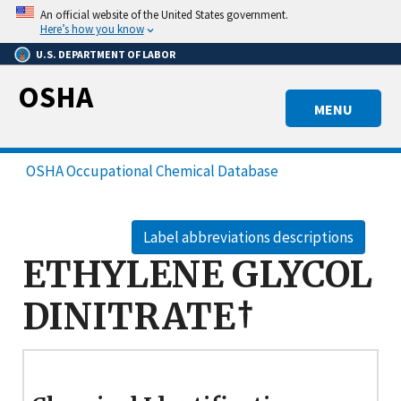
Skip
An official website of the United States government.
to
Here’s how you know
main
U.S. DEPARTMENT OF LABOR
content
OSHA
MENU
OSHA Occupational Chemical Database
Label abbreviations descriptions
ETHYLENE GLYCOL
DINITRATE†