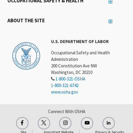
OCCUPATIONAL SAFETY & HEALTH
ABOUT THE SITE
U.S. DEPARTMENT OF LABOR
Occupational Safety and Health
Administration
200 Constitution Ave NW
Washington, DC 20210
1-800-321-OSHA
1-800-321-6742
www.osha.gov
Connect With OSHA
Site
Important Website
Privacy & Security