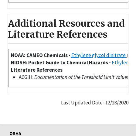
Additional Resources and
Literature References
NOAA: CAMEO Chemicals -
Ethylene glycol dinitrate
NIOSH: Pocket Guide to Chemical Hazards -
Ethylene g
Literature References
ACGIH:
Documentation of the Threshold Limit Values (TLV
Last Updated Date : 12/28/2020
OSHA