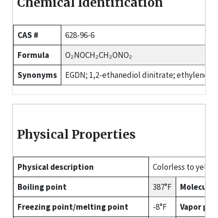
Chemical Identification
CAS #
628-96-6
Formula
O₂NOCH₂CH₂ONO₂
Synonyms
EGDN; 1,2-ethanediol dinitrate; ethylene dini
Physical Properties
Physical description
Colorless to yellow,
Boiling point
387°F
Molecular
Freezing point/melting point
-8°F
Vapor pre