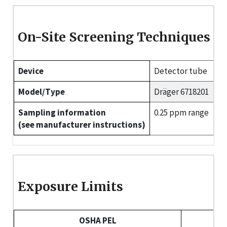
On-Site Screening Techniques
Device
Detector tube
Model/Type
Dräger 6718201
Sampling information
0.25 ppm range
(see manufacturer instructions)
Exposure Limits
OSHA PEL
NI