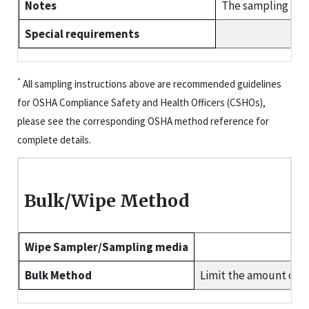
Notes
The sampling pump
Special requirements
*
All sampling instructions above are recommended guidelines
for OSHA Compliance Safety and Health Officers (CSHOs),
please see the corresponding OSHA method reference for
complete details.
Bulk/Wipe Method
Wipe Sampler/Sampling media
Bulk Method
Limit the amount of b