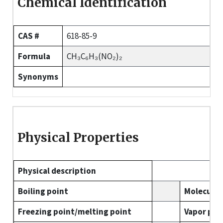
Chemical Identification
CAS #
618-85-9
Formula
CH₃C₆H₃(NO₂)₂
Synonyms
Physical Properties
Physical description
Boiling point
Molecular
Freezing point/melting point
Vapor pre