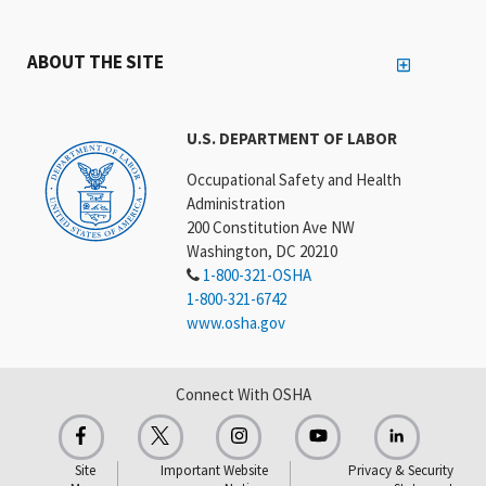
ABOUT THE SITE
U.S. DEPARTMENT OF LABOR
Occupational Safety and Health
Administration
200 Constitution Ave NW
Washington, DC 20210
1-800-321-OSHA
1-800-321-6742
www.osha.gov
Connect With OSHA
Site
Important Website
Privacy & Security