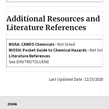
Additional Resources and
Literature References
NOAA: CAMEO Chemicals -
Not listed
NIOSH: Pocket Guide to Chemical Hazards -
Not listed
Literature References
See DINITROTOLUENE
Last Updated Date : 12/15/2020
OSHA