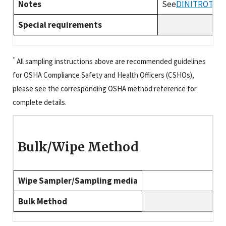
Notes
See
DINITROTOL
Special requirements
*
All sampling instructions above are recommended guidelines
for OSHA Compliance Safety and Health Officers (CSHOs),
please see the corresponding OSHA method reference for
complete details.
Bulk/Wipe Method
Wipe Sampler/Sampling media
Bulk Method