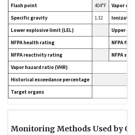
Flash point
404°F
Vapor den
Specific gravity
1.32
Ionizatio
Lower explosive limit (LEL)
Upper expl
NFPA health rating
NFPA fire 
NFPA reactivity rating
NFPA spec
Vapor hazard ratio (VHR)
Historical exceedance percentage
Target organs
Monitoring Methods Used by O