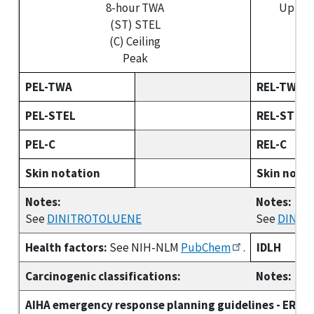
8-hour TWA
Up to 
(ST) STEL
(S
(C) Ceiling
(C
Peak
PEL-TWA
REL-TWA
PEL-STEL
REL-STEL
PEL-C
REL-C
Skin notation
Skin nota
Notes:
Notes:
See
DINITROTOLUENE
See
DINIT
Health factors:
See NIH-NLM
PubChem
.
IDLH
Carcinogenic classifications:
Notes:
AIHA emergency response planning guidelines - ERPG