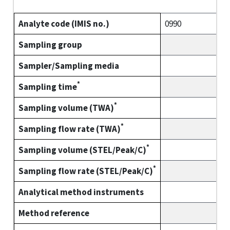
Analyte code (IMIS no.)
0990
Sampling group
Sampler/Sampling media
*
Sampling time
*
Sampling volume (TWA)
*
Sampling flow rate (TWA)
*
Sampling volume (STEL/Peak/C)
*
Sampling flow rate (STEL/Peak/C)
Analytical method instruments
Method reference