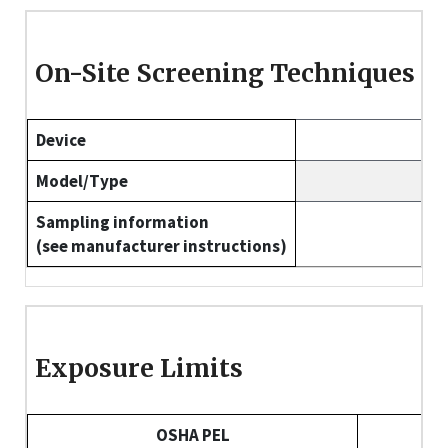
On-Site Screening Techniques
Device
Model/Type
Sampling information
(see manufacturer instructions)
Exposure Limits
OSHA PEL
NI