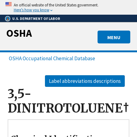
Skip
An official website of the United States government.
to
Here’s how you know
main
U.S. DEPARTMENT OF LABOR
content
OSHA
MENU
OSHA Occupational Chemical Database
Label abbreviations descriptions
3,5-
DINITROTOLUENE†