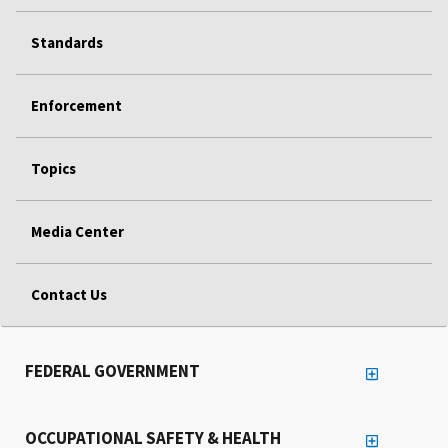
Standards
Enforcement
Topics
Media Center
Contact Us
FEDERAL GOVERNMENT
OCCUPATIONAL SAFETY & HEALTH