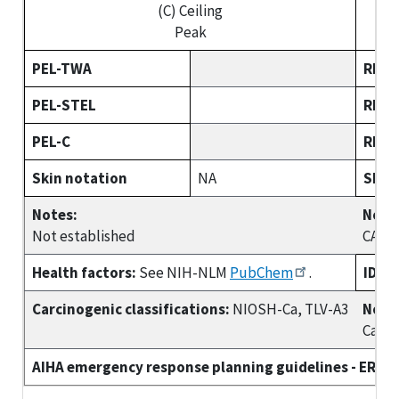
(C) Ceiling
Peak
PEL-TWA
REL-
PEL-STEL
REL-
PEL-C
REL-
Skin notation
NA
Skin
Notes:
Note
Not established
CARC
Health factors:
See NIH-NLM
PubChem
.
IDLH
Carcinogenic classifications:
NIOSH-Ca, TLV-A3
Note
Ca
AIHA emergency response planning guidelines - ERPG