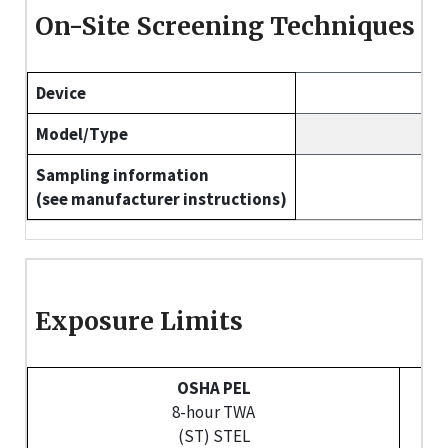
On-Site Screening Techniques
Device
Model/Type
Sampling information
(see manufacturer instructions)
Exposure Limits
OSHA PEL
8-hour TWA
(ST) STEL