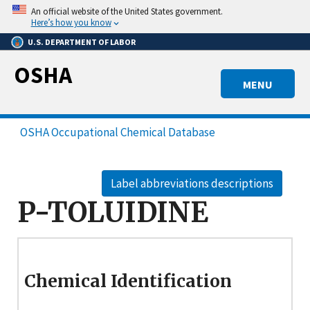
Skip
An official website of the United States government.
to
Here’s how you know
main
U.S. DEPARTMENT OF LABOR
content
OSHA
MENU
OSHA Occupational Chemical Database
Label abbreviations descriptions
P-TOLUIDINE
Chemical Identification