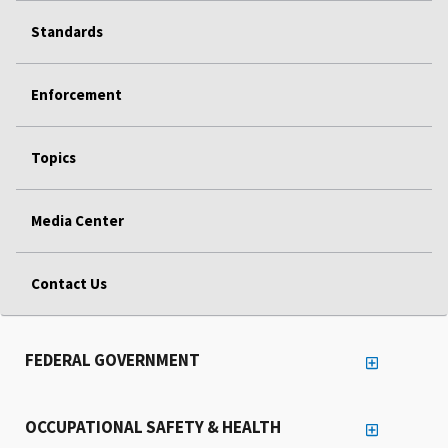
Standards
Enforcement
Topics
Media Center
Contact Us
FEDERAL GOVERNMENT
OCCUPATIONAL SAFETY & HEALTH