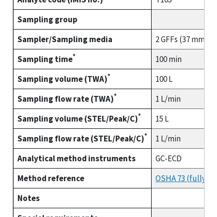
Sampling group
Sampler/Sampling media
2 GFFs (37 mm) co
*
Sampling time
100 min
*
Sampling volume (TWA)
100 L
*
Sampling flow rate (TWA)
1 L/min
*
Sampling volume (STEL/Peak/C)
15 L
*
Sampling flow rate (STEL/Peak/C)
1 L/min
Analytical method instruments
GC-ECD
Method reference
OSHA 73 (fully va
Notes