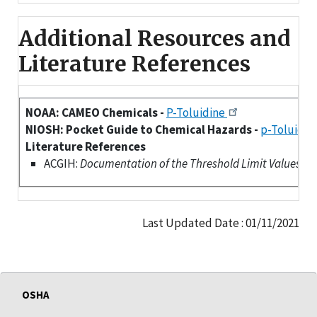
Additional Resources and
Literature References
NOAA: CAMEO Chemicals -
P-Toluidine
NIOSH: Pocket Guide to Chemical Hazards -
p-Toluidin
Literature References
ACGIH:
Documentation of the Threshold Limit Values (TLV
Last Updated Date : 01/11/2021
OSHA