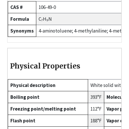
CAS #
106-49-0
Formula
C₇H₉N
Synonyms
4-aminotoluene; 4-methylaniline; 4-methyl
Physical Properties
Physical description
White solid with a
Boiling point
393°F
Molecular
Freezing point/melting point
112°F
Vapor pre
Flash point
188°F
Vapor den