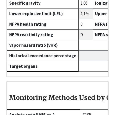
Specific gravity
1.05
Ionizatio
Lower explosive limit (LEL)
1.1%
Upper expl
NFPA health rating
3
NFPA fire 
NFPA reactivity rating
0
NFPA spec
Vapor hazard ratio (VHR)
Historical exceedance percentage
Target organs
Monitoring Methods Used by O
Analyte code (IMIS no.)
T105