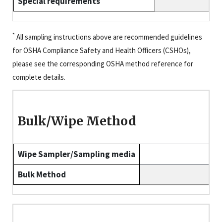
Special requirements
*
All sampling instructions above are recommended guidelines
for OSHA Compliance Safety and Health Officers (CSHOs),
please see the corresponding OSHA method reference for
complete details.
Bulk/Wipe Method
Wipe Sampler/Sampling media
Bulk Method