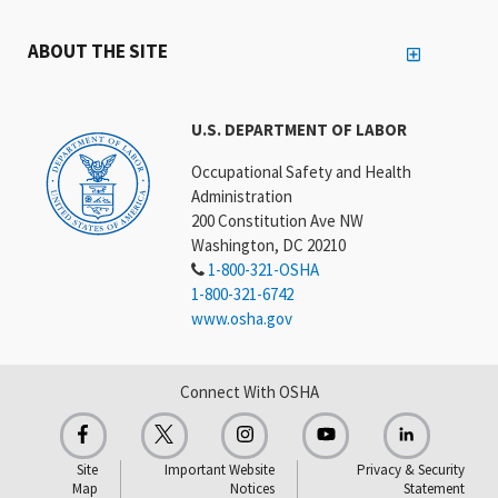
ABOUT THE SITE
U.S. DEPARTMENT OF LABOR
Occupational Safety and Health
Administration
200 Constitution Ave NW
Washington, DC 20210
1-800-321-OSHA
1-800-321-6742
www.osha.gov
Connect With OSHA
Site
Important Website
Privacy & Security
Map
Notices
Statement