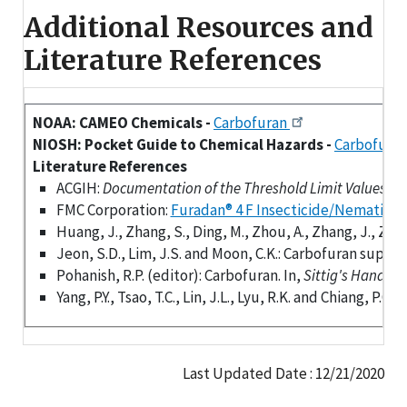
Additional Resources and
Literature References
NOAA: CAMEO Chemicals -
Carbofuran
NIOSH: Pocket Guide to Chemical Hazards -
Carbofura
Literature References
ACGIH:
Documentation of the Threshold Limit Values (TLV
FMC Corporation:
Furadan® 4 F Insecticide/Nematicid
Huang, J., Zhang, S., Ding, M., Zhou, A., Zhang, J., Zha
Jeon, S.D., Lim, J.S. and Moon, C.K.: Carbofuran supp
Pohanish, R.P. (editor): Carbofuran. In,
Sittig's Handboo
Yang, P.Y., Tsao, T.C., Lin, J.L., Lyu, R.K. and Chiang, 
Last Updated Date : 12/21/2020