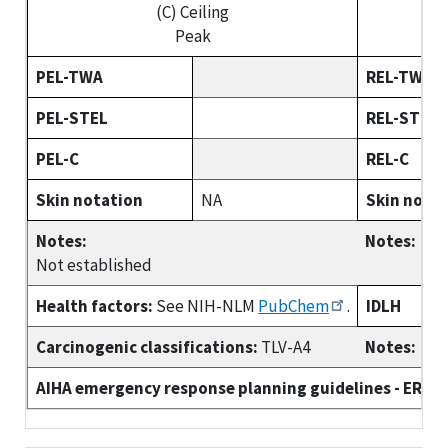
(C) Ceiling
(C)
Peak
PEL-TWA
REL-TWA
PEL-STEL
REL-STEL
PEL-C
REL-C
Skin notation
NA
Skin nota
Notes:
Notes:
Not established
Health factors:
See NIH-NLM
PubChem
.
IDLH
Carcinogenic classifications:
TLV-A4
Notes:
AIHA emergency response planning guidelines - ERPG