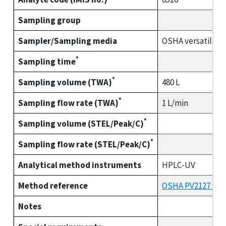
Sampling group
Sampler/Sampling media
OSHA versatile s
*
Sampling time
*
Sampling volume (TWA)
480 L
*
Sampling flow rate (TWA)
1 L/min
*
Sampling volume (STEL/Peak/C)
*
Sampling flow rate (STEL/Peak/C)
Analytical method instruments
HPLC-UV
Method reference
OSHA PV2127 (part
Notes