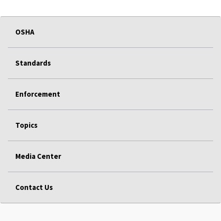
OSHA
Standards
Enforcement
Topics
Media Center
Contact Us