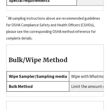
Special requirements
*
All sampling instructions above are recommended guidelines
for OSHA Compliance Safety and Health Officers (CSHOs),
please see the corresponding OSHA method reference for
complete details.
Bulk/Wipe Method
Wipe Sampler/Sampling media
Wipe with Whatman 4
Bulk Method
Limit the amount of b