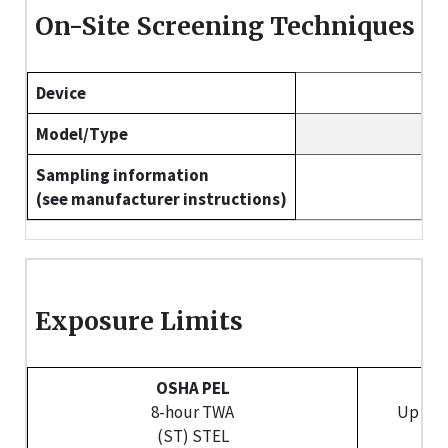
On-Site Screening Techniques
Device
Model/Type
Sampling information
(see manufacturer instructions)
Exposure Limits
OSHA PEL
NI
8-hour TWA
Up to 
(ST) STEL
(S