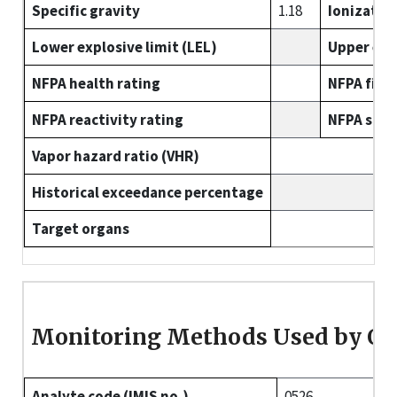
Specific gravity
1.18
Ionizatio
Lower explosive limit (LEL)
Upper expl
NFPA health rating
NFPA fire 
NFPA reactivity rating
NFPA spec
Vapor hazard ratio (VHR)
Historical exceedance percentage
Target organs
Monitoring Methods Used by O
Analyte code (IMIS no.)
0526