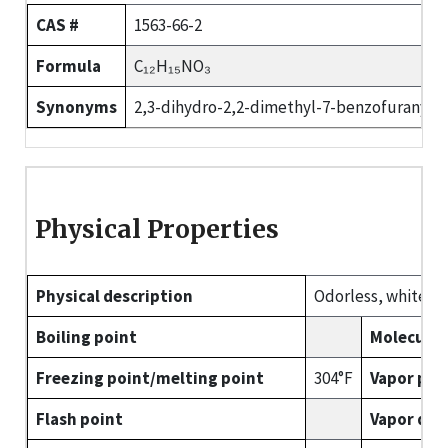
CAS #
1563-66-2
Formula
C₁₂H₁₅NO₃
Synonyms
2,3-dihydro-2,2-dimethyl-7-benzofuranyl 
Physical Properties
Physical description
Odorless, white or 
Boiling point
Molecular
Freezing point/melting point
304°F
Vapor pre
Flash point
Vapor den