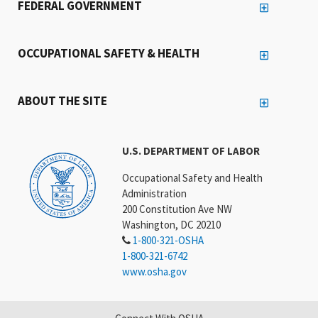
FEDERAL GOVERNMENT
OCCUPATIONAL SAFETY & HEALTH
ABOUT THE SITE
U.S. DEPARTMENT OF LABOR
Occupational Safety and Health
Administration
200 Constitution Ave NW
Washington, DC 20210
1-800-321-OSHA
1-800-321-6742
www.osha.gov