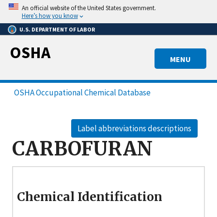
Skip
An official website of the United States government.
to
Here’s how you know
main
U.S. DEPARTMENT OF LABOR
content
OSHA
MENU
OSHA Occupational Chemical Database
Label abbreviations descriptions
CARBOFURAN
Chemical Identification