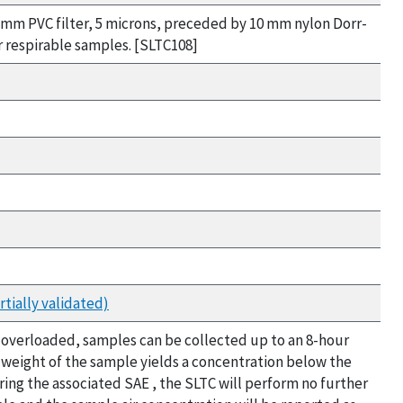
 mm PVC filter, 5 microns, preceded by 10 mm nylon Dorr-
r respirable samples. [SLTC108]
tially validated)
not overloaded, samples can be collected up to an 8-hour
t weight of the sample yields a concentration below the
ring the associated SAE , the SLTC will perform no further