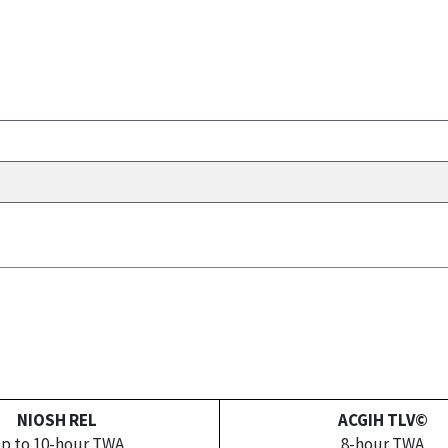
NIOSH REL
ACGIH TLV©
p to 10-hour TWA
8-hour TWA