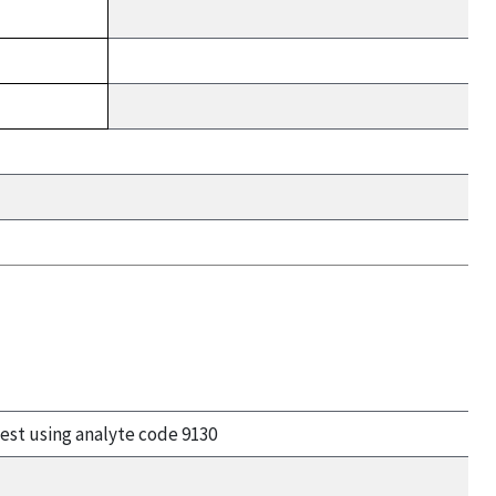
uest using analyte code 9130