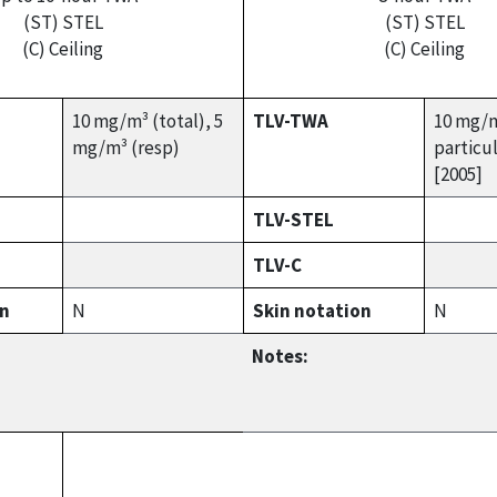
(ST) STEL
(ST) STEL
(C) Ceiling
(C) Ceiling
10 mg/m³ (total), 5
TLV-TWA
10 mg/m
mg/m³ (resp)
particu
[2005]
TLV-STEL
TLV-C
on
N
Skin notation
N
Notes: