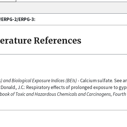
1/ERPG-2/ERPG-3:
terature References
 and Biological Exposure Indices (BEIs)
- Calcium sulfate. See a
cDonald, J.C.: Respiratory effects of prolonged exposure to gy
book of Toxic and Hazardous Chemicals and Carcinogens, Fourth 