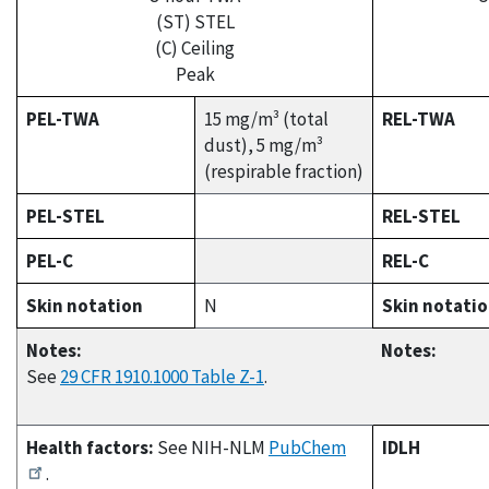
(ST) STEL
(C) Ceiling
Peak
PEL-TWA
15 mg/m³ (total
REL-TWA
dust), 5 mg/m³
(respirable fraction)
PEL-STEL
REL-STEL
PEL-C
REL-C
Skin notation
N
Skin notati
Notes:
Notes:
See
29 CFR 1910.1000 Table Z-1
.
Health factors:
See NIH-NLM
PubChem
IDLH
.