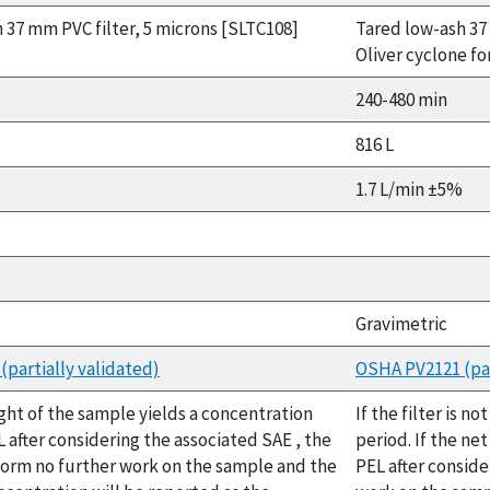
 37 mm PVC filter, 5 microns [SLTC108]
Tared low-ash 37
Oliver cyclone fo
240-480 min
816 L
1.7 L/min ±5%
Gravimetric
partially validated)
OSHA PV2121 (par
ight of the sample yields a concentration
If the filter is 
 after considering the associated SAE , the
period. If the ne
form no further work on the sample and the
PEL after conside