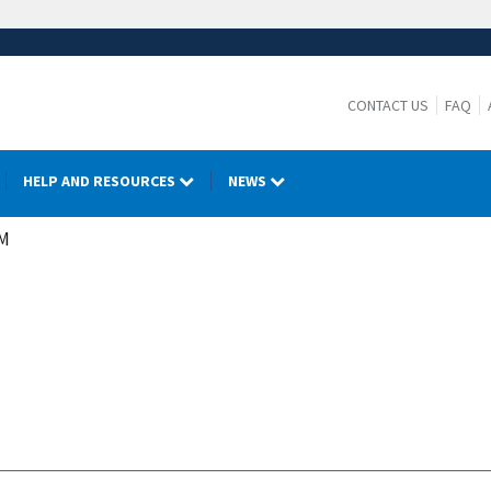
CONTACT US
FAQ
HELP AND RESOURCES
NEWS
M