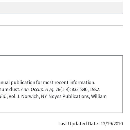
nnual publication for most recent information.
psum dust.
Ann. Occup. Hyg.
26(1-4): 833-840, 1982.
Ed.
, Vol. 1. Norwich, NY: Noyes Publications, William
Last Updated Date : 12/29/2020