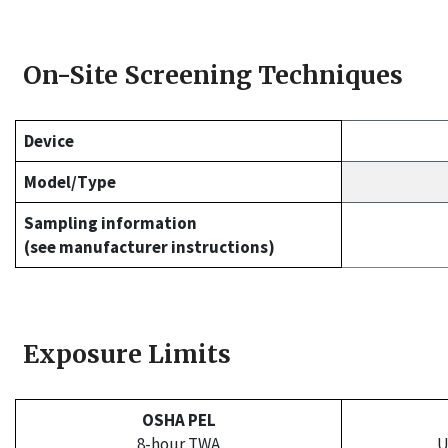
On-Site Screening Techniques
Device
Model/Type
Sampling information
(see manufacturer instructions)
Exposure Limits
OSHA PEL
8-hour TWA
U