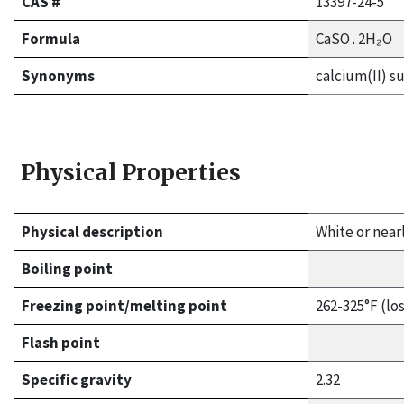
CAS #
13397-24-5
Formula
CaSO . 2H₂O
Synonyms
calcium(II) s
Physical Properties
Physical description
White or nearl
Boiling point
Freezing point/melting point
262-325°F (lo
Flash point
Specific gravity
2.32