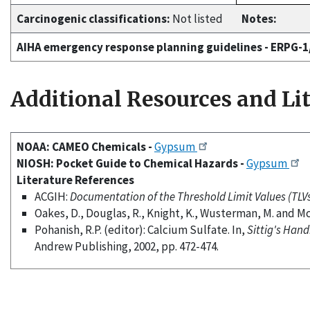
Carcinogenic classifications:
Not listed
Notes:
AIHA emergency response planning guidelines - ERPG-
Additional Resources and Li
NOAA: CAMEO Chemicals -
Gypsum
NIOSH: Pocket Guide to Chemical Hazards -
Gypsum
Literature References
ACGIH:
Documentation of the Threshold Limit Values (TLVs)
Oakes, D., Douglas, R., Knight, K., Wusterman, M. and M
Pohanish, R.P. (editor): Calcium Sulfate. In,
Sittig's Hand
Andrew Publishing, 2002, pp. 472-474.