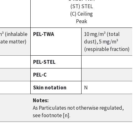
(ST) STEL
(C) Ceiling
Peak
³ (inhalable
PEL-TWA
10 mg/m³ (total
late matter)
dust), 5 mg/m³
(respirable fraction)
PEL-STEL
PEL-C
Skin notation
N
Notes:
As Particulates not otherwise regulated,
see footnote [n].