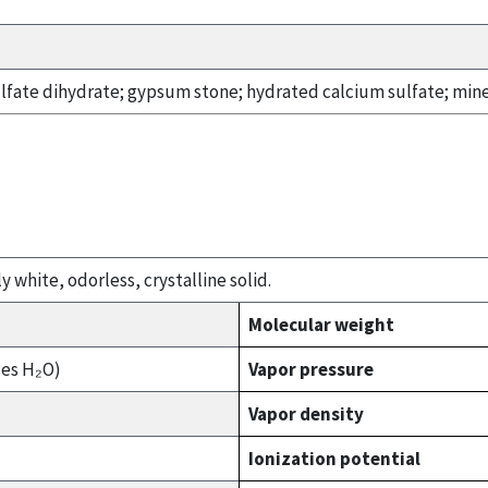
ulfate dihydrate; gypsum stone; hydrated calcium sulfate; min
y white, odorless, crystalline solid.
Molecular weight
ses H₂O)
Vapor pressure
Vapor density
Ionization potential