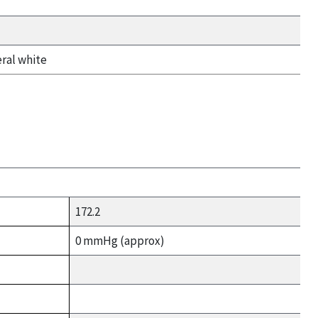
eral white
172.2
0 mmHg (approx)