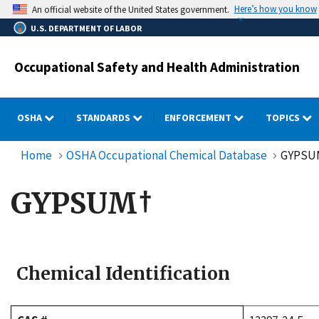
Skip
Here’s how you know
An official website of the United States government.
to
U.S. DEPARTMENT OF LABOR
main
content
Occupational Safety and Health Administration
OSHA
STANDARDS
ENFORCEMENT
TOPICS
Home
OSHA Occupational Chemical Database
GYPSU
GYPSUM†
Chemical Identification