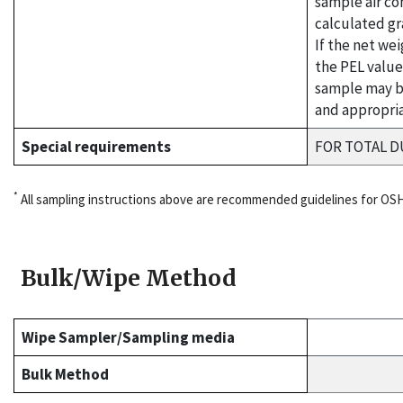
sample air co
calculated gr
If the net we
the PEL value
sample may b
and appropria
Special requirements
FOR TOTAL D
*
All sampling instructions above are recommended guidelines for OS
Bulk/Wipe Method
Wipe Sampler/Sampling media
Bulk Method