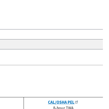
CAL/OSHA PEL
8-hour TWA