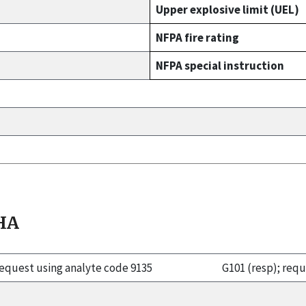
Upper explosive limit (UEL)
NFPA fire rating
NFPA special instruction
HA
 request using analyte code 9135
G101 (resp); req