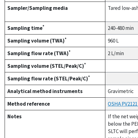
Sampler/Sampling media
Tared low-ash
*
Sampling time
240-480 min
*
Sampling volume (TWA)
960 L
*
Sampling flow rate (TWA)
2 L/min
*
Sampling volume (STEL/Peak/C)
*
Sampling flow rate (STEL/Peak/C)
Analytical method instruments
Gravimetric
Method reference
OSHA PV2121 (
Notes
If the net we
below the PEL
SLTC will per