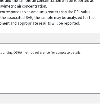
le and the sample air concentration will be reported as
avimetric air concentration.
t corresponds to an amount greater than the PEL value
g the associated SAE, the sample may be analyzed for the
nent and appropriate results will be reported.
esponding OSHA method reference for complete details.