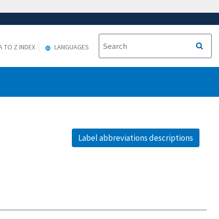
A TO Z INDEX
LANGUAGES
Label abbreviations descriptions