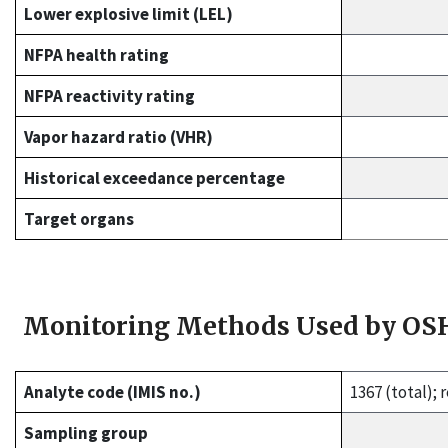
Lower explosive limit (LEL)
NFPA health rating
NFPA reactivity rating
Vapor hazard ratio (VHR)
Historical exceedance percentage
Target organs
Monitoring Methods Used by OS
Analyte code (IMIS no.)
1367 (total);
Sampling group