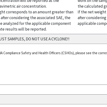
ncentration will be reported as the
work on the samp
avimetric air concentration.
the calculated gr
ight corresponds to an amount greater than
If the net weigh
 after considering the associated SAE, the
after considerin
e analyzed for the applicable component
applicable compo
te results will be reported.
UST SAMPLES, DO NOT USE A CYCLONE!!
HA Compliance Safety and Health Officers (CSHOs), please see the corr