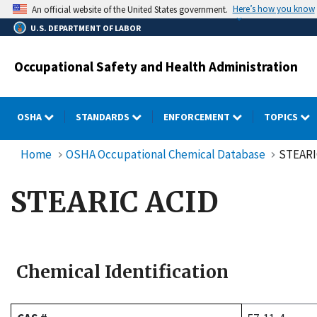
Skip
Here’s how you know
An official website of the United States government.
to
U.S. DEPARTMENT OF LABOR
main
content
Occupational Safety and Health Administration
OSHA
STANDARDS
ENFORCEMENT
TOPICS
Home
OSHA Occupational Chemical Database
STEARI
STEARIC ACID
Chemical Identification