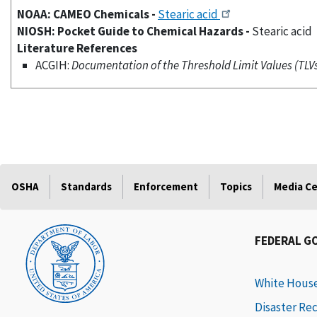
NOAA: CAMEO Chemicals -
Stearic acid
NIOSH: Pocket Guide to Chemical Hazards -
Stearic acid
Literature References
ACGIH:
Documentation of the Threshold Limit Values (TLVs)
OSHA
Standards
Enforcement
Topics
Media C
FEDERAL G
White Hous
Disaster Re