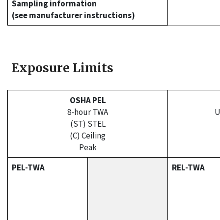
Sampling information
(see manufacturer instructions)
Exposure Limits
OSHA PEL
8-hour TWA
U
(ST) STEL
(C) Ceiling
Peak
PEL-TWA
REL-TWA