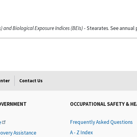
 and Biological Exposure Indices (BEIs)
- Stearates. See annual 
enter
Contact Us
OVERNMENT
OCCUPATIONAL SAFETY & H
Frequently Asked Questions
e
A - Z Index
covery Assistance