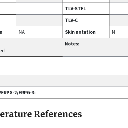
TLV-STEL
TLV-C
on
NA
Skin notation
N
Notes:
hed
1/ERPG-2/ERPG-3:
terature References