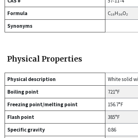
CAS #
57-11-4
Formula
C₁₈H₃₆O₂
Synonyms
Physical Properties
Physical description
White solid wi
Boiling point
721°F
Freezing point/melting point
156.7°F
Flash point
385°F
Specific gravity
0.86