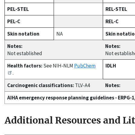
PEL-STEL
REL-STEL
PEL-C
REL-C
Skin notation
NA
Skin notati
Notes:
Notes:
Not established
Not establis
Health factors:
See NIH-NLM
PubChem
IDLH
.
Carcinogenic classifications:
TLV-A4
Notes:
AIHA emergency response planning guidelines - ERPG-
Additional Resources and Li