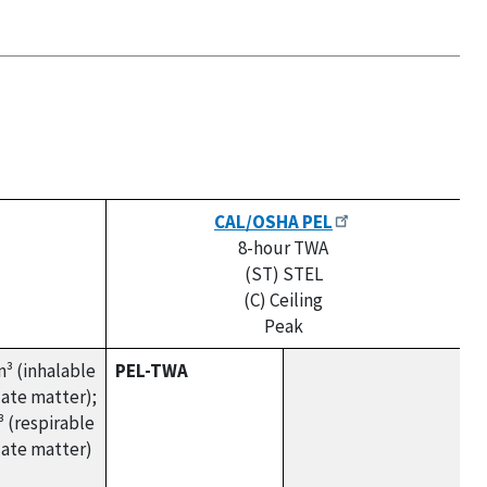
CAL/OSHA PEL
8-hour TWA
(ST) STEL
(C) Ceiling
Peak
³ (inhalable
PEL-TWA
late matter);
 (respirable
late matter)