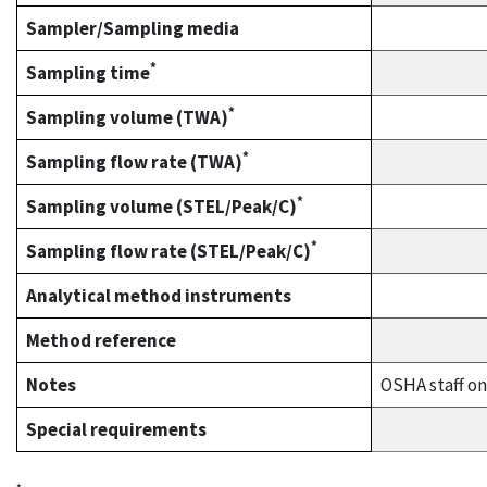
Sampler/Sampling media
*
Sampling time
*
Sampling volume (TWA)
*
Sampling flow rate (TWA)
*
Sampling volume (STEL/Peak/C)
*
Sampling flow rate (STEL/Peak/C)
Analytical method instruments
Method reference
Notes
OSHA staff on
Special requirements