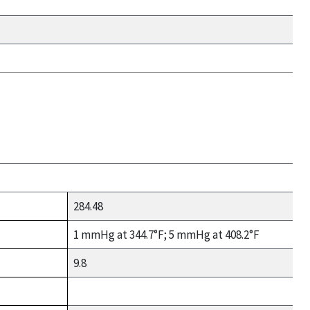
284.48
1 mmHg at 344.7°F; 5 mmHg at 408.2°F
9.8