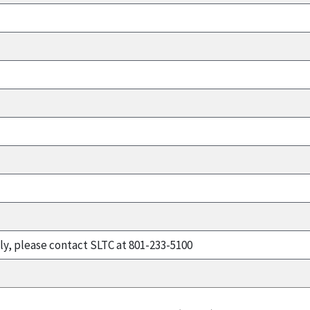
ly, please contact SLTC at 801-233-5100