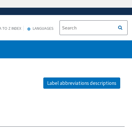
A TO Z INDEX
LANGUAGES
Label abbreviations descriptions