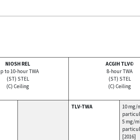
NIOSH REL
ACGIH TLV©
p to 10-hour TWA
8-hour TWA
(ST) STEL
(ST) STEL
(C) Ceiling
(C) Ceiling
TLV-TWA
10 mg/m
particu
5 mg/m³
particu
[2016]