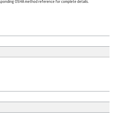
esponding OSHA method reference for complete details.