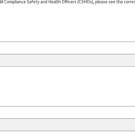
HA Compliance Safety and Health Officers (CSHOs), please see the corr