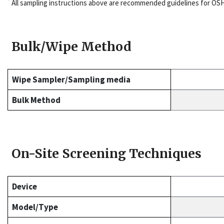
*
All sampling instructions above are recommended guidelines for OS
Bulk/Wipe Method
Wipe Sampler/Sampling media
Bulk Method
On-Site Screening Techniques
Device
Model/Type