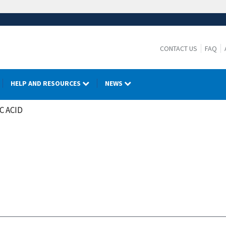
CONTACT US
FAQ
HELP AND RESOURCES
NEWS
C ACID