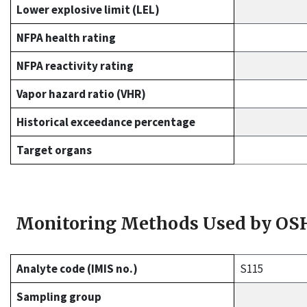
Lower explosive limit (LEL)
NFPA health rating
NFPA reactivity rating
Vapor hazard ratio (VHR)
Historical exceedance percentage
Target organs
Monitoring Methods Used by OS
Analyte code (IMIS no.)
S115
Sampling group