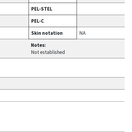
PEL-STEL
PEL-C
Skin notation
NA
Notes:
Not established