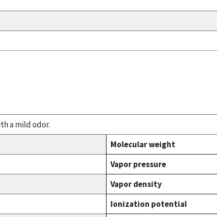
th a mild odor.
Molecular weight
Vapor pressure
Vapor density
Ionization potential