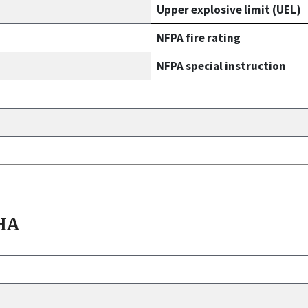
Upper explosive limit (UEL)
NFPA fire rating
NFPA special instruction
HA