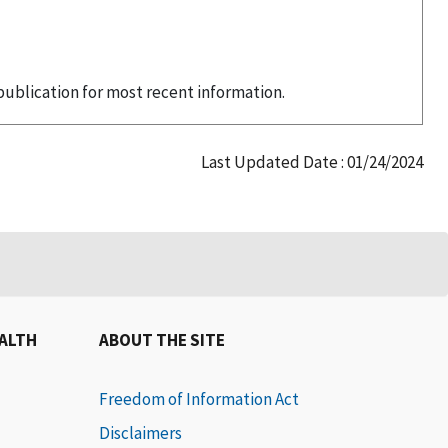
publication for most recent information.
Last Updated Date : 01/24/2024
EALTH
ABOUT THE SITE
Freedom of Information Act
Disclaimers