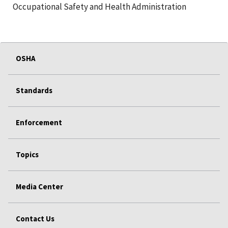
Occupational Safety and Health Administration
OSHA
Standards
Enforcement
Topics
Media Center
Contact Us