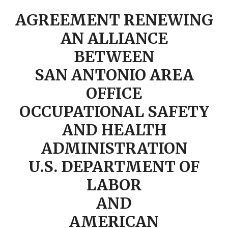
AGREEMENT RENEWING
AN ALLIANCE
BETWEEN
SAN ANTONIO AREA
OFFICE
OCCUPATIONAL SAFETY
AND HEALTH
ADMINISTRATION
U.S. DEPARTMENT OF
LABOR
AND
AMERICAN