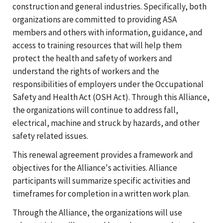
construction and general industries. Specifically, both
organizations are committed to providing ASA
members and others with information, guidance, and
access to training resources that will help them
protect the health and safety of workers and
understand the rights of workers and the
responsibilities of employers under the Occupational
Safety and Health Act (OSH Act). Through this Alliance,
the organizations will continue to address fall,
electrical, machine and struck by hazards, and other
safety related issues.
This renewal agreement provides a framework and
objectives for the Alliance's activities. Alliance
participants will summarize specific activities and
timeframes for completion in a written work plan.
Through the Alliance, the organizations will use