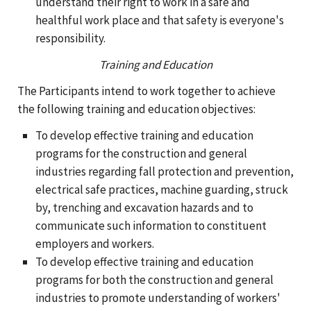
understand their right to work in a safe and
healthful work place and that safety is everyone's
responsibility.
Training and Education
The Participants intend to work together to achieve
the following training and education objectives:
To develop effective training and education
programs for the construction and general
industries regarding fall protection and prevention,
electrical safe practices, machine guarding, struck
by, trenching and excavation hazards and to
communicate such information to constituent
employers and workers.
To develop effective training and education
programs for both the construction and general
industries to promote understanding of workers'