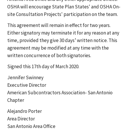
OSHA will encourage State Plan States' and OSHA On-
site Consultation Projects' participation on the team.
This agreement will remain in effect for two years.
Either signatory may terminate it for any reason at any
time, provided they give 30 days’ written notice. This
agreement may be modified at any time with the
written concurrence of both signatories.
Signed this 17th day of March 2020.
Jennifer Swinney
Executive Director
American Subcontractors Association- San Antonio
Chapter
Alejandro Porter
Area Director
San Antonio Area Office