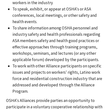
workers in the industry.
To speak, exhibit, or appear at OSHA's or ASA
conferences, local meetings, or other safety and
health events.
To share information among OSHA personnel and
industry safety and health professionals regarding
ASA members safety and health good practices or
effective approaches through training programs,
workshops, seminars, and lectures (or any other
applicable forum) developed by the participants.
To work with other Alliance participants on specific
issues and projects on workers' rights, Latino work
force and residential construction industry that are
addressed and developed through the Alliance
Program.
OSHA's Alliances provide parties an opportunity to
participate in a voluntary cooperative relationship with