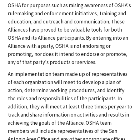
OSHA for purposes such as raising awareness of OSHA's
rulemaking and enforcement initiatives, training and
education, and outreach and communication. These
Alliances have proved to be valuable tools for both
OSHA and its Alliance participants. By entering into an
Alliance with a party, OSHA is not endorsing or
promoting, nor does it intend to endorse or promote,
any of that party's products or services.
An implementation team made up of representatives
of each organization will meet to develop a plan of
action, determine working procedures, and identify
the roles and responsibilities of the participants. In
addition, they will meet at least three times per year to
track and share information on activities and results in
achieving the goals of the Alliance. OSHA team
members will include representatives of the San
Antonio Area Office and any other appropriate offices.