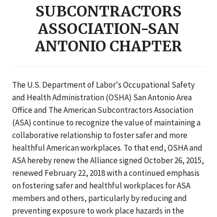
SUBCONTRACTORS
ASSOCIATION-SAN
ANTONIO CHAPTER
The U.S. Department of Labor's Occupational Safety
and Health Administration (OSHA) San Antonio Area
Office and The American Subcontractors Association
(ASA) continue to recognize the value of maintaining a
collaborative relationship to foster safer and more
healthful American workplaces. To that end, OSHA and
ASA hereby renew the Alliance signed October 26, 2015,
renewed February 22, 2018 with a continued emphasis
on fostering safer and healthful workplaces for ASA
members and others, particularly by reducing and
preventing exposure to work place hazards in the