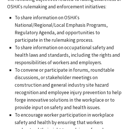
OSHA's rulemaking and enforcement initiatives:
To share information on OSHA's
National/Regional/Local Emphasis Programs,
Regulatory Agenda, and opportunities to
participate in the rulemaking process.
To share information on occupational safety and
health laws and standards, including the rights and
responsibilities of workers and employers.
To convene or participate in forums, roundtable
discussions, or stakeholder meetings on
construction and general industry site hazard
recognition and employee injury prevention to help
forge innovative solutions in the workplace or to
provide input on safety and health issues.
To encourage worker participation in workplace
safety and health by ensuring that workers