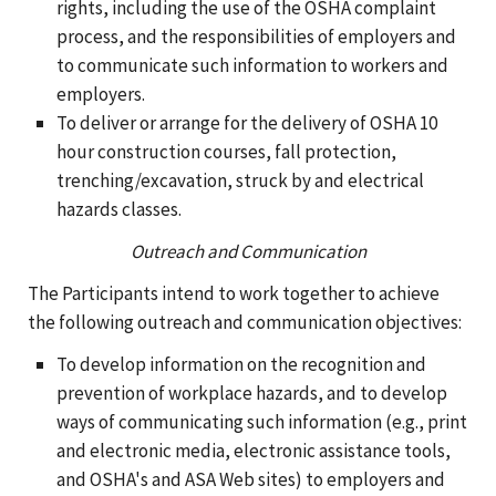
rights, including the use of the OSHA complaint
process, and the responsibilities of employers and
to communicate such information to workers and
employers.
To deliver or arrange for the delivery of OSHA 10
hour construction courses, fall protection,
trenching/excavation, struck by and electrical
hazards classes.
Outreach and Communication
The Participants intend to work together to achieve
the following outreach and communication objectives:
To develop information on the recognition and
prevention of workplace hazards, and to develop
ways of communicating such information (e.g., print
and electronic media, electronic assistance tools,
and OSHA's and ASA Web sites) to employers and