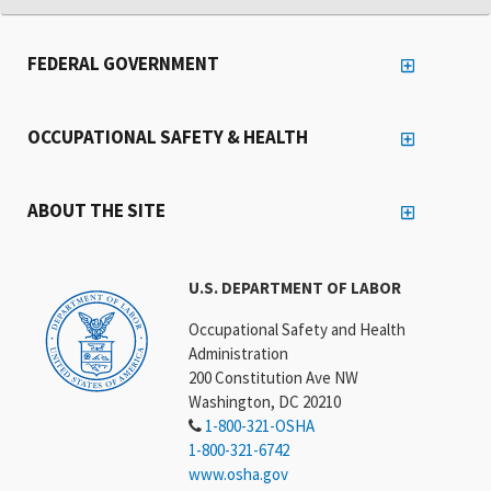
FEDERAL GOVERNMENT
OCCUPATIONAL SAFETY & HEALTH
ABOUT THE SITE
U.S. DEPARTMENT OF LABOR
Occupational Safety and Health
Administration
200 Constitution Ave NW
Washington, DC 20210
1-800-321-OSHA
1-800-321-6742
www.osha.gov