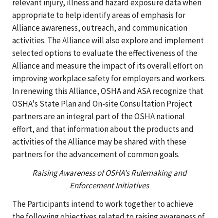
relevant injury, illness and hazard exposure data when
appropriate to help identify areas of emphasis for
Alliance awareness, outreach, and communication
activities. The Alliance will also explore and implement
selected options to evaluate the effectiveness of the
Alliance and measure the impact of its overall effort on
improving workplace safety for employers and workers.
In renewing this Alliance, OSHA and ASA recognize that
OSHA's State Plan and On-site Consultation Project
partners are an integral part of the OSHA national
effort, and that information about the products and
activities of the Alliance may be shared with these
partners for the advancement of common goals.
Raising Awareness of OSHA's Rulemaking and
Enforcement Initiatives
The Participants intend to work together to achieve
the following objectives related to raising awareness of