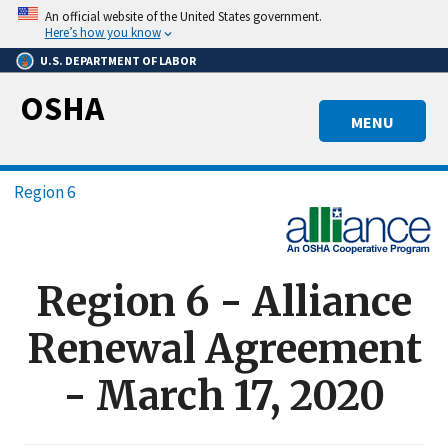
Skip
An official website of the United States government.
to
Here’s how you know
main
U.S. DEPARTMENT OF LABOR
content
OSHA
MENU
Breadcrumb
Region 6
Region 6 - Alliance
Renewal Agreement
- March 17, 2020