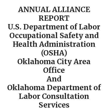
ANNUAL ALLIANCE
REPORT
U.S. Department of Labor
Occupational Safety and
Health Administration
(OSHA)
Oklahoma City Area
Office
And
Oklahoma Department of
Labor Consultation
Services