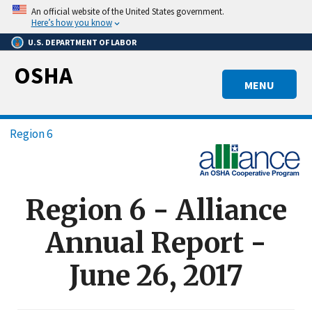
Skip
An official website of the United States government.
to
Here’s how you know
main
U.S. DEPARTMENT OF LABOR
content
OSHA
MENU
Breadcrumb
Region 6
Region 6 - Alliance
Annual Report -
June 26, 2017