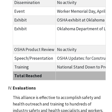
Dissemination
No activity
Event
Worker Memorial Day, April 28
Exhibit
OSHA exhibit at Oklahoma Safe
Exhibit
Oklahoma Department of Labor 
OSHA Product Review
No activity
Speech/Presentation
OSHA Updates: for Constructio
Training
National Stand Down to Preven
Total Reached
Evaluations
This alliance is effective to accomplish safety and
health outreach and training to hundreds of
industry safety and health specialists and workers.