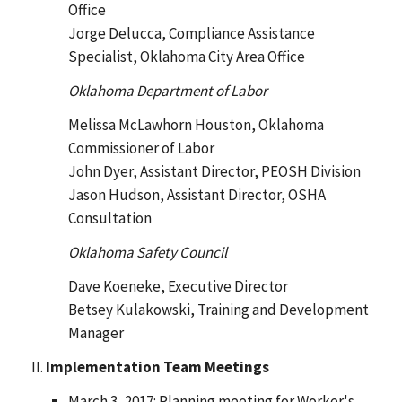
Office
Jorge Delucca, Compliance Assistance
Specialist, Oklahoma City Area Office
Oklahoma Department of Labor
Melissa McLawhorn Houston, Oklahoma
Commissioner of Labor
John Dyer, Assistant Director, PEOSH Division
Jason Hudson, Assistant Director, OSHA
Consultation
Oklahoma Safety Council
Dave Koeneke, Executive Director
Betsey Kulakowski, Training and Development
Manager
Implementation Team Meetings
March 3, 2017: Planning meeting for Worker's