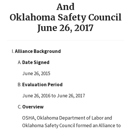
And
Oklahoma Safety Council
June 26, 2017
Alliance Background
Date Signed
June 26, 2015
Evaluation Period
June 26, 2016 to June 26, 2017
Overview
OSHA, Oklahoma Department of Labor and
Oklahoma Safety Council formed an Alliance to