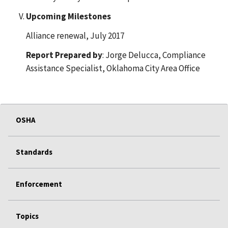
Upcoming Milestones
Alliance renewal, July 2017
Report Prepared by
: Jorge Delucca, Compliance
Assistance Specialist, Oklahoma City Area Office
OSHA
Standards
Enforcement
Topics