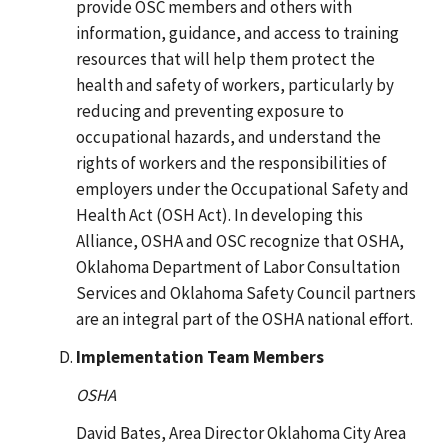
provide OSC members and others with
information, guidance, and access to training
resources that will help them protect the
health and safety of workers, particularly by
reducing and preventing exposure to
occupational hazards, and understand the
rights of workers and the responsibilities of
employers under the Occupational Safety and
Health Act (OSH Act). In developing this
Alliance, OSHA and OSC recognize that OSHA,
Oklahoma Department of Labor Consultation
Services and Oklahoma Safety Council partners
are an integral part of the OSHA national effort.
Implementation Team Members
OSHA
David Bates, Area Director Oklahoma City Area