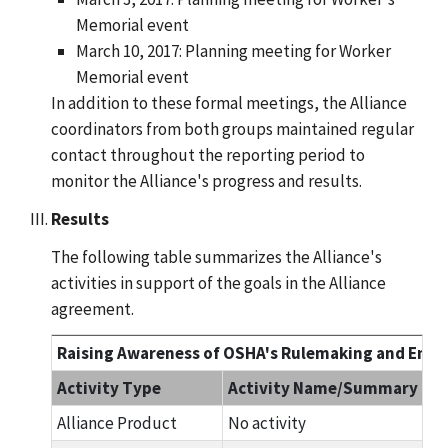
Memorial event
March 10, 2017: Planning meeting for Worker
Memorial event
In addition to these formal meetings, the Alliance
coordinators from both groups maintained regular
contact throughout the reporting period to
monitor the Alliance's progress and results.
Results
The following table summarizes the Alliance's
activities in support of the goals in the Alliance
agreement.
Raising Awareness of OSHA's Rulemaking and Enfor
Activity Type
Activity Name/Summary
Alliance Product
No activity