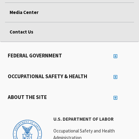
Media Center
Contact Us
FEDERAL GOVERNMENT
OCCUPATIONAL SAFETY & HEALTH
ABOUT THE SITE
U.S. DEPARTMENT OF LABOR
Occupational Safety and Health
Administration