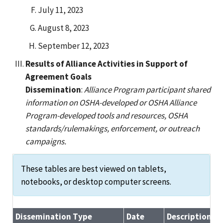
July 11, 2023
August 8, 2023
September 12, 2023
Results of Alliance Activities in Support of
Agreement Goals
Dissemination
:
Alliance Program participant shared
information on OSHA-developed or OSHA Alliance
Program-developed tools and resources, OSHA
standards/rulemakings, enforcement, or outreach
campaigns.
These tables are best viewed on tablets,
notebooks, or desktop computer screens.
Dissemination Type
Date
Description