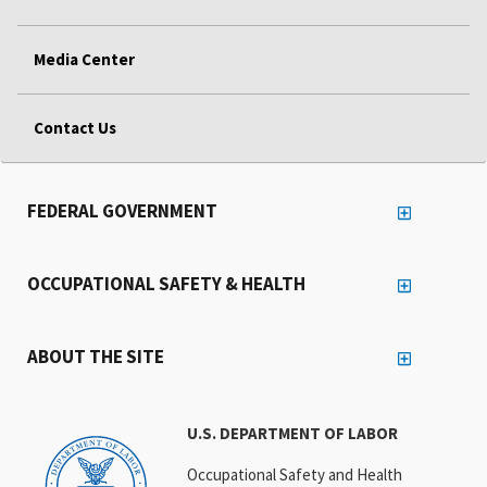
Media Center
Contact Us
FEDERAL GOVERNMENT
OCCUPATIONAL SAFETY & HEALTH
ABOUT THE SITE
U.S. DEPARTMENT OF LABOR
Occupational Safety and Health