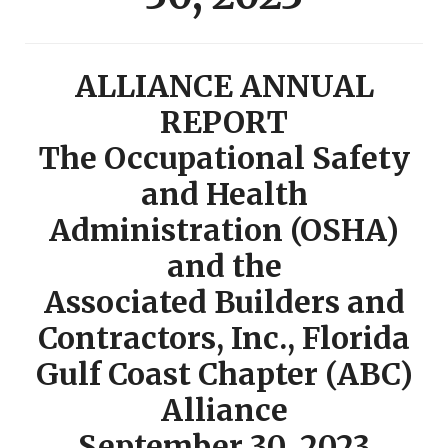
ALLIANCE ANNUAL
REPORT
The Occupational Safety
and Health
Administration (OSHA)
and the
Associated Builders and
Contractors, Inc., Florida
Gulf Coast Chapter (ABC)
Alliance
September 30, 2023