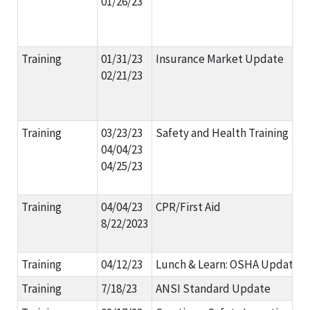
01/26/23
Training
01/31/23
Insurance Market Update
02/21/23
Training
03/23/23
Safety and Health Training
04/04/23
04/25/23
Training
04/04/23
CPR/First Aid
8/22/2023
Training
04/12/23
Lunch & Learn: OSHA Updates
Training
7/18/23
ANSI Standard Update