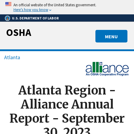
Skip
An official website of the United States government.
to
Here’s how you know
main
U.S. DEPARTMENT OF LABOR
content
OSHA
MENU
Breadcrumb
Atlanta
Atlanta Region -
Alliance Annual
Report - September
30, 2023