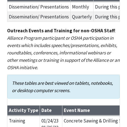
Results of Alliance Activities in Support of Agreement Goals
Dissemination/ Presentations
Monthly
During this per
Dissemination/ Presentations
Quarterly
During this per
Outreach Events and Training for non-OSHA Staff
:
Alliance Program participant or OSHA participation in
events which includes speeches/presentations, exhibits,
roundtables, conferences, informational webinars or
other meetings or training in support of the Alliance or an
OSHA initiative.
These tables are best viewed on tablets, notebooks,
or desktop computer screens.
Activity Type
Date
Event Name
Outreach Events and Training for non-OSHA Staff
Training
01/24/23
Concrete Sawing & Drilling Sa