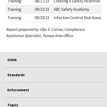
Training
08/17/23
Creating a Safety Incentive Pr
Training
09/13/23
ABC Safety Academy
Training
09/19/23
Infection Control Risk Assessme
Report prepared by:
Olja S. Correa, Compliance
Assistance Specialist, Tampa Area Office.
OSHA
Standards
Enforcement
Topics