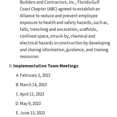
Builders and Contractors, Inc., Florida Gulf
Coast Chapter (ABC) agreed to establish an
Alliance to reduce and prevent employee
exposure to health and safety hazards, such as,
falls, trenching and excavation, scaffolds,
confined space, struck-by, chemical and
electrical hazards in construction by developing
and sharing information, guidance, and training
resources.
Implementation Team Meetings
February 2, 2023
March 14, 2023
April 11, 2023
May 9, 2023
June 13, 2023