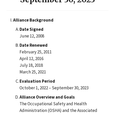
Alliance Background
Date Signed
June 12, 2008
Date Renewed
February 25, 2011
April 12, 2016
July 18, 2018
March 25, 2021
Evaluation Period
October 1, 2022 – September 30, 2023
Alliance Overview and Goals
The Occupational Safety and Health
Administration (OSHA) and the Associated